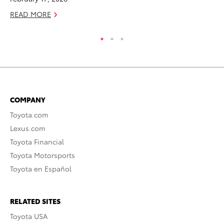
READ MORE
RE
COMPANY
Toyota.com
Lexus.com
Toyota Financial
Toyota Motorsports
Toyota en Español
RELATED SITES
Toyota USA