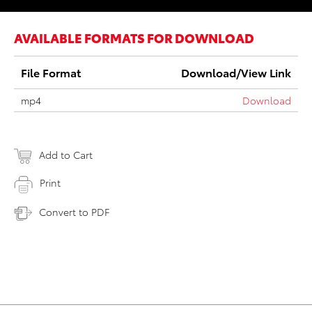
AVAILABLE FORMATS FOR DOWNLOAD
File Format
Download/View Link
mp4
Download
Add to Cart
Print
Convert to PDF