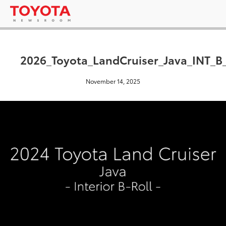
2026_Toyota_LandCruiser_Java_INT_B
November 14, 2025