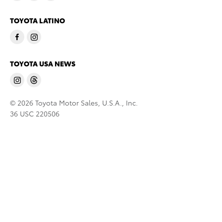
TOYOTA LATINO
TOYOTA USA NEWS
© 2026 Toyota Motor Sales, U.S.A., Inc.
36 USC 220506