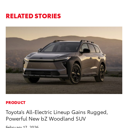
RELATED STORIES
PRODUCT
MA
Toyota’s All-Electric Lineup Gains Rugged,
To
Powerful New bZ Woodland SUV
$1
February 17, 2026
Oc