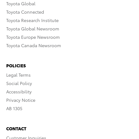
Toyota Global
Toyota Connected
Toyota Research Institute
Toyota Global Newsroom
Toyota Europe Newsroom
Toyota Canada Newsroom
POLICIES
Legal Terms
Social Policy
Accessibility
Privacy Notice
AB 1305
CONTACT
Customer Inquiries