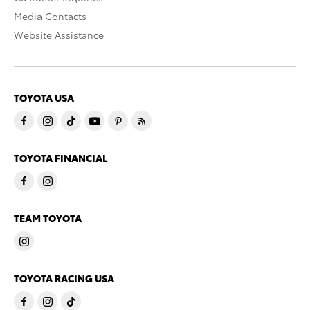
Media Contacts
Website Assistance
TOYOTA USA
TOYOTA FINANCIAL
TEAM TOYOTA
TOYOTA RACING USA