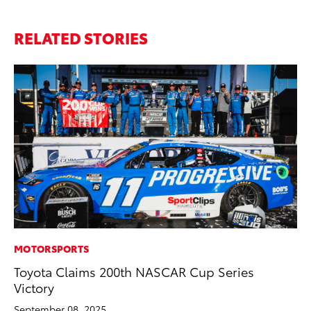
RELATED STORIES
MOTORSPORTS
PR
Toyota Claims 200th NASCAR Cup Series
To
Victory
Ho
September 08, 2025
Jul