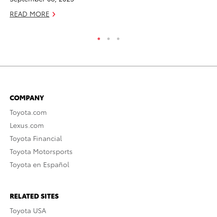
READ MORE
RE
COMPANY
Toyota.com
Lexus.com
Toyota Financial
Toyota Motorsports
Toyota en Español
RELATED SITES
Toyota USA