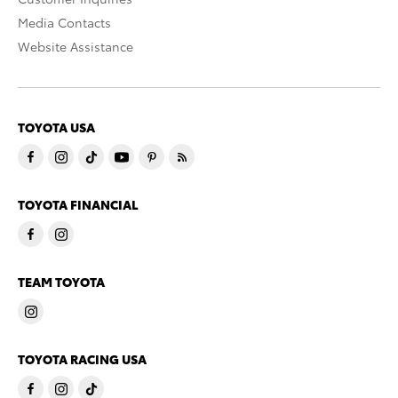
Media Contacts
Website Assistance
TOYOTA USA
TOYOTA FINANCIAL
TEAM TOYOTA
TOYOTA RACING USA