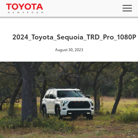
2024_Toyota_Sequoia_TRD_Pro_1080P
August 30, 2023