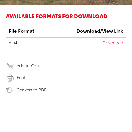
AVAILABLE FORMATS FOR DOWNLOAD
File Format
Download/View Link
mp4
Download
Add to Cart
Print
Convert to PDF