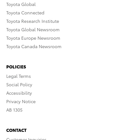
Toyota Global
Toyota Connected
Toyota Research Institute
Toyota Global Newsroom
Toyota Europe Newsroom
Toyota Canada Newsroom
POLICIES
Legal Terms
Social Policy
Accessibility
Privacy Notice
AB 1305
CONTACT
Customer Inquiries