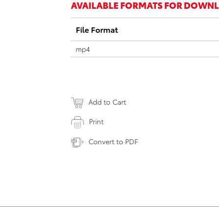
AVAILABLE FORMATS FOR DOWN
File Format
mp4
Add to Cart
Print
Convert to PDF