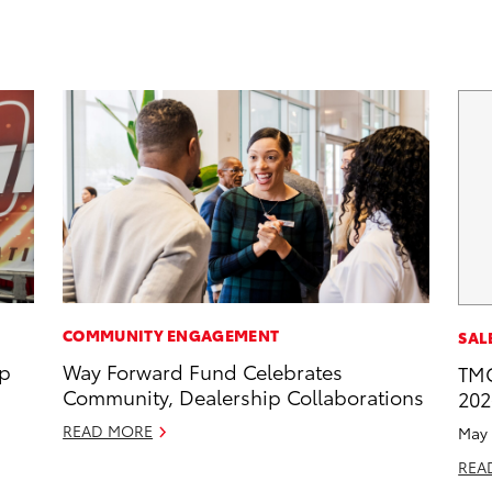
COMMUNITY ENGAGEMENT
SAL
op
Way Forward Fund Celebrates
TMC
Community, Dealership Collaborations
202
READ MORE
May 
REA