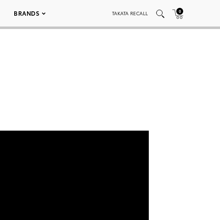
0
BRANDS
TAKATA RECALL