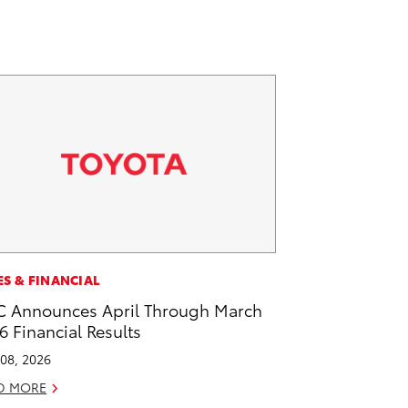
ES & FINANCIAL
 Announces April Through March
6 Financial Results
08, 2026
D MORE