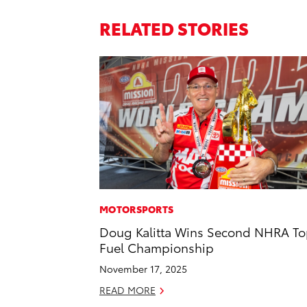
RELATED STORIES
MOTORSPORTS
Doug Kalitta Wins Second NHRA T
Fuel Championship
November 17, 2025
READ MORE