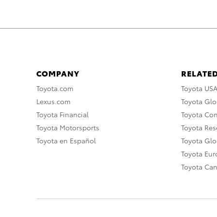
COMPANY
RELATED
Toyota.com
Toyota US
Lexus.com
Toyota Glo
Toyota Financial
Toyota Co
Toyota Motorsports
Toyota Rese
Toyota en Español
Toyota Gl
Toyota Eu
Toyota Ca