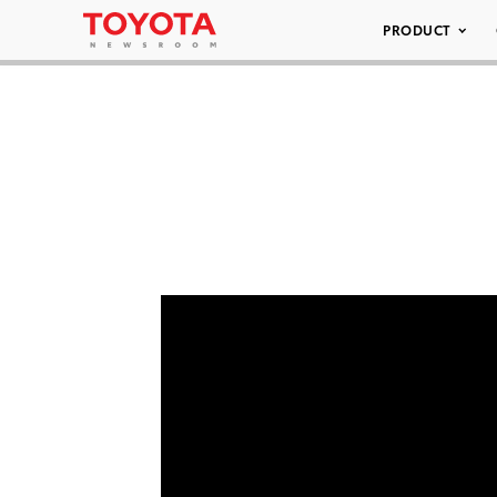
PRODUCT