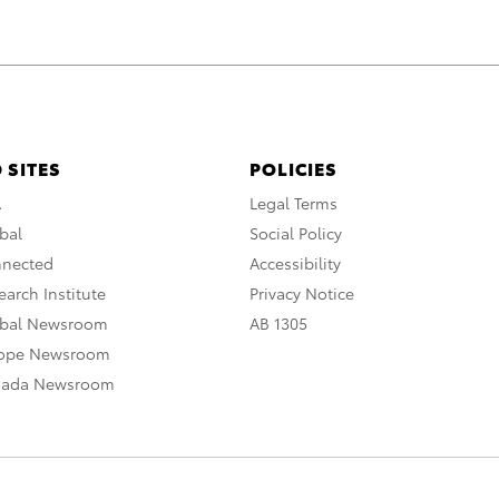
 SITES
POLICIES
A
Legal Terms
bal
Social Policy
nnected
Accessibility
arch Institute
Privacy Notice
obal Newsroom
AB 1305
rope Newsroom
nada Newsroom