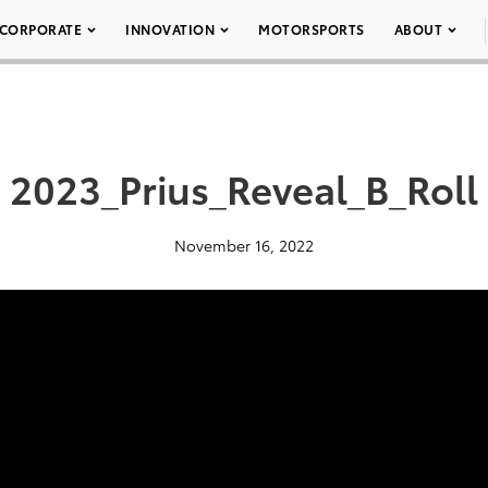
CORPORATE
INNOVATION
MOTORSPORTS
ABOUT
2023_Prius_Reveal_B_Roll
November 16, 2022