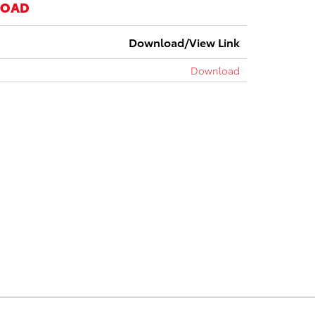
LOAD
Download/View Link
Download