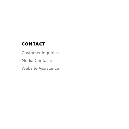
CONTACT
Customer Inquiries
Media Contacts
Website Assistance