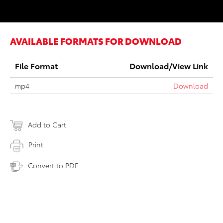
AVAILABLE FORMATS FOR DOWNLOAD
File Format
Download/View Link
mp4
Download
Add to Cart
Print
Convert to PDF