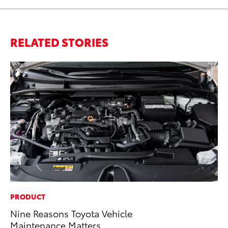
RELATED STORIES
PRODUCT
PR
Nine Reasons Toyota Vehicle
As
Maintenance Matters
To