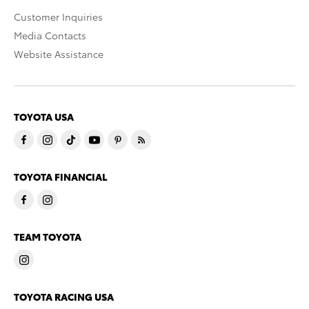
Customer Inquiries
Media Contacts
Website Assistance
TOYOTA USA
TOYOTA FINANCIAL
TEAM TOYOTA
TOYOTA RACING USA