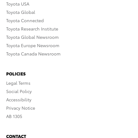
Toyota USA
Toyota Global
Toyota Connected
Toyota Research Institute
Toyota Global Newsroom
Toyota Europe Newsroom
Toyota Canada Newsroom
POLICIES
Legal Terms
Social Policy
Accessibility
Privacy Notice
AB 1305
CONTACT