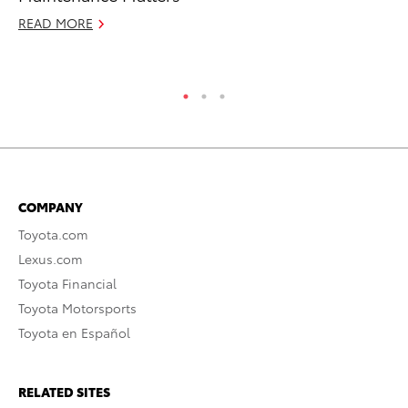
READ MORE
Se
RE
COMPANY
Toyota.com
Lexus.com
Toyota Financial
Toyota Motorsports
Toyota en Español
RELATED SITES