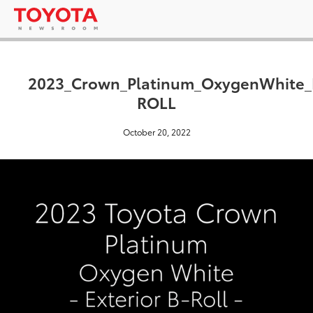
2023_Crown_Platinum_OxygenWhite_
ROLL
October 20, 2022