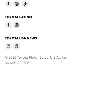
TOYOTA LATINO
TOYOTA USA NEWS
© 2026 Toyota Motor Sales, U.S.A., Inc.
36 USC 220506