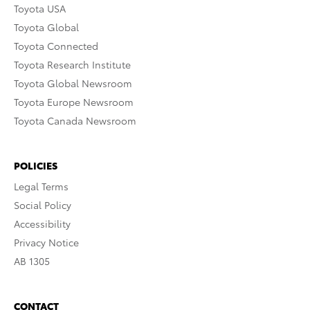
Toyota USA
Toyota Global
Toyota Connected
Toyota Research Institute
Toyota Global Newsroom
Toyota Europe Newsroom
Toyota Canada Newsroom
POLICIES
Legal Terms
Social Policy
Accessibility
Privacy Notice
AB 1305
CONTACT