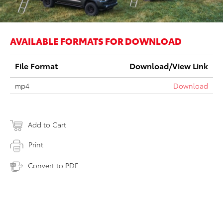
AVAILABLE FORMATS FOR DOWNLOAD
File Format
Download/View Link
mp4
Download
Add to Cart
Print
Convert to PDF