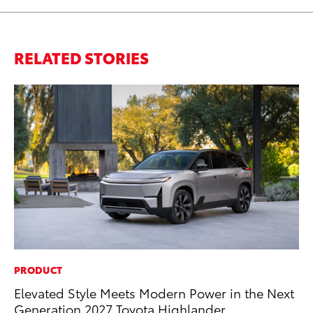
RELATED STORIES
PRODUCT
PR
Elevated Style Meets Modern Power in the Next
Th
Generation 2027 Toyota Highlander
St