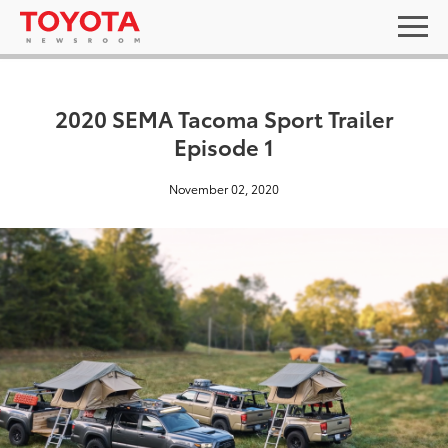
2020 SEMA Tacoma Sport Trailer
Episode 1
November 02, 2020