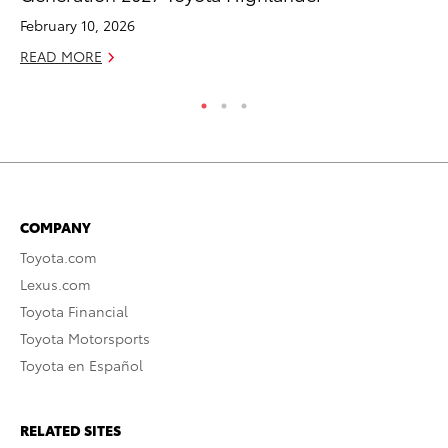
February 10, 2026
De
READ MORE
RE
COMPANY
Toyota.com
Lexus.com
Toyota Financial
Toyota Motorsports
Toyota en Español
RELATED SITES