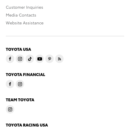
Customer Inquiries
Media Contacts
Website Assistance
TOYOTA USA
TOYOTA FINANCIAL
TEAM TOYOTA
TOYOTA RACING USA