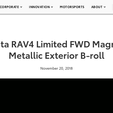
CORPORATE
INNOVATION
MOTORSPORTS
ABOUT
ota RAV4 Limited FWD Magn
Metallic Exterior B-roll
November 20, 2018