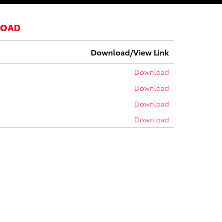
LOAD
Download/View Link
Download
Download
Download
Download