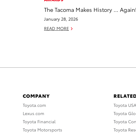
The Tacoma Makes History … Again
January 28, 2026
READ MORE
COMPANY
RELATED
Toyota.com
Toyota US
Lexus.com
Toyota Glo
Toyota Financial
Toyota Co
Toyota Motorsports
Toyota Rese