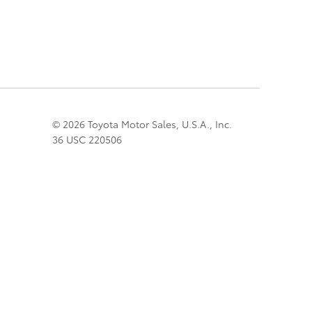
© 2026 Toyota Motor Sales, U.S.A., Inc.
36 USC 220506