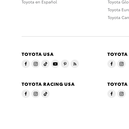
Toyota en Español
Toyota Gl
Toyota Eu
Toyota Ca
TOYOTA USA
TOYOTA
TOYOTA RACING USA
TOYOTA