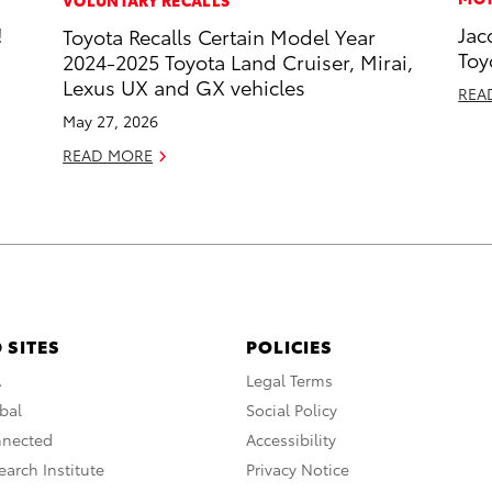
!
Jac
Toyota Recalls Certain Model Year
Toy
2024-2025 Toyota Land Cruiser, Mirai,
Lexus UX and GX vehicles
REA
May 27, 2026
READ MORE
 SITES
POLICIES
A
Legal Terms
bal
Social Policy
nnected
Accessibility
arch Institute
Privacy Notice