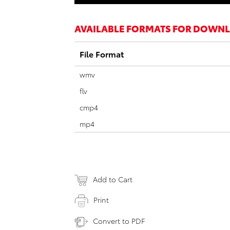
AVAILABLE FORMATS FOR DOWN
File Format
wmv
flv
cmp4
mp4
Add to Cart
Print
Convert to PDF