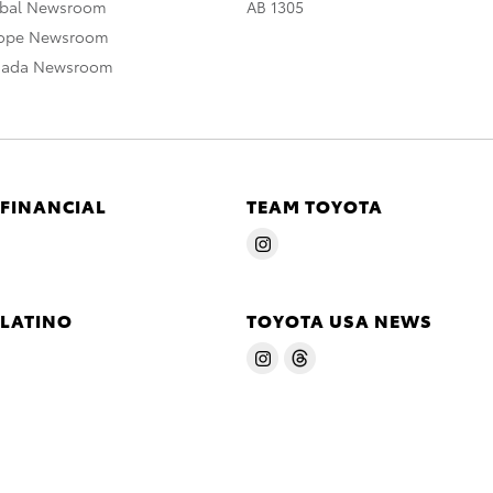
obal Newsroom
AB 1305
rope Newsroom
nada Newsroom
 FINANCIAL
TEAM TOYOTA
 LATINO
TOYOTA USA NEWS