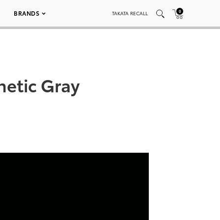
0
BRANDS
TAKATA RECALL
etic Gray