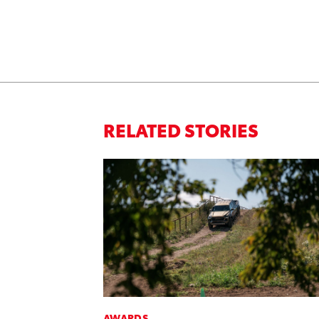
RELATED STORIES
AWARDS