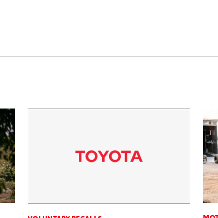
MOT
VOLUNTARY RECALLS