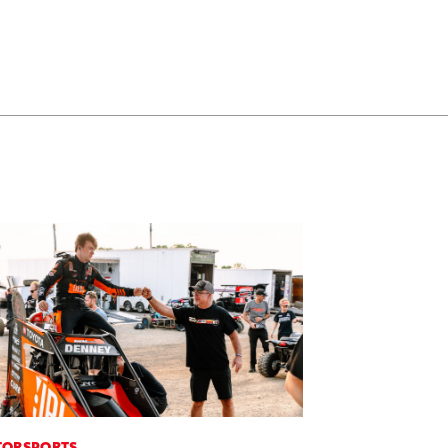
ORSPORTS