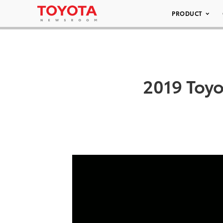
PRODUCT
2019 Toy