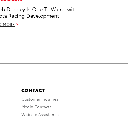
ob Denney Is One To Watch with
ota Racing Development
D MORE
CONTACT
Customer Inquiries
Media Contacts
Website Assistance