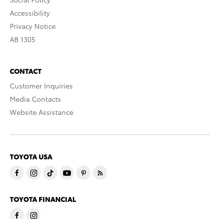
Accessibility
Privacy Notice
AB 1305
CONTACT
Customer Inquiries
Media Contacts
Website Assistance
TOYOTA USA
TOYOTA FINANCIAL