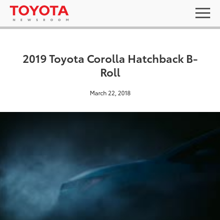
2019 Toyota Corolla Hatchback B-
Roll
March 22, 2018