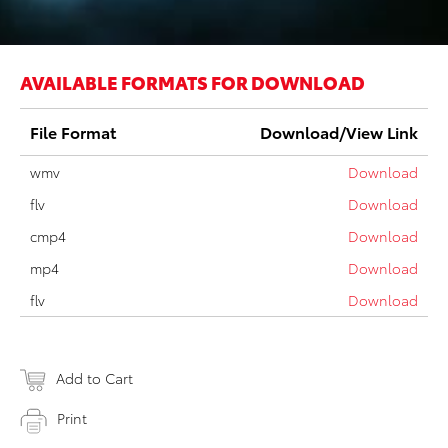
AVAILABLE FORMATS FOR DOWNLOAD
File Format
Download/View Link
wmv
Download
flv
Download
cmp4
Download
mp4
Download
flv
Download
Add to Cart
Print