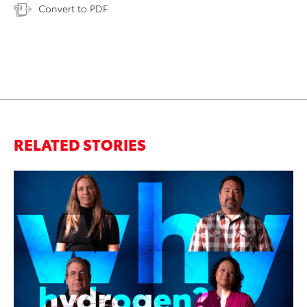
Convert to PDF
RELATED STORIES