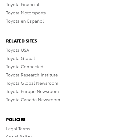
Toyota Financial
Toyota Motorsports
Toyota en Español
RELATED SITES
Toyota USA
Toyota Global
Toyota Connected
Toyota Research Institute
Toyota Global Newsroom
Toyota Europe Newsroom
Toyota Canada Newsroom
POLICIES
Legal Terms
Social Policy