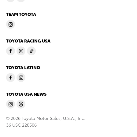
TEAM TOYOTA
TOYOTA RACING USA
TOYOTA LATINO
TOYOTA USA NEWS
© 2026 Toyota Motor Sales, U.S.A., Inc.
36 USC 220506