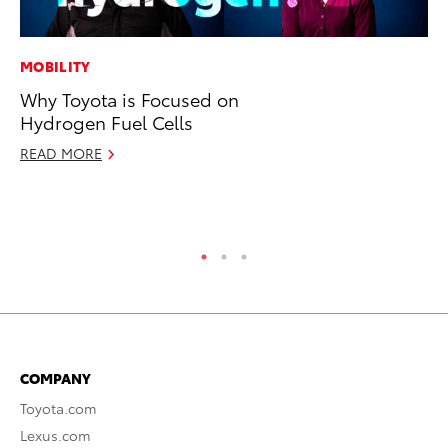
MOBILITY
PR
Why Toyota is Focused on
To
Hydrogen Fuel Cells
Po
READ MORE
Fe
RE
COMPANY
Toyota.com
Lexus.com