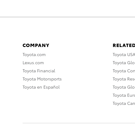
COMPANY
RELATED
Toyota.com
Toyota US
Lexus.com
Toyota Glo
Toyota Financial
Toyota Co
Toyota Motorsports
Toyota Rese
Toyota en Español
Toyota Gl
Toyota Eu
Toyota Ca