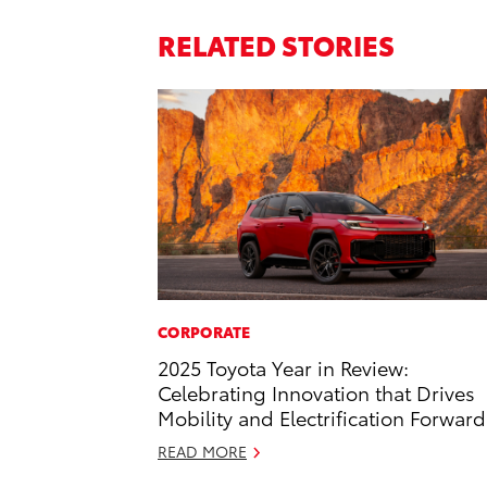
RELATED STORIES
CORPORATE
2025 Toyota Year in Review:
Celebrating Innovation that Drives
Mobility and Electrification Forward
READ MORE