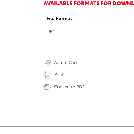
AVAILABLE FORMATS FOR DOWN
File Format
mp4
Add to Cart
Print
Convert to PDF