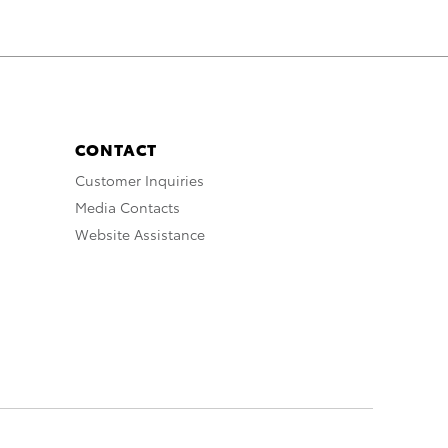
CONTACT
Customer Inquiries
Media Contacts
Website Assistance