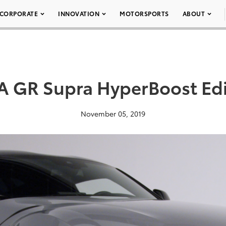
CORPORATE
INNOVATION
MOTORSPORTS
ABOUT
 GR Supra HyperBoost Edi
November 05, 2019