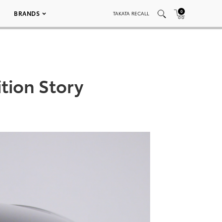
0
BRANDS
TAKATA RECALL
tion Story