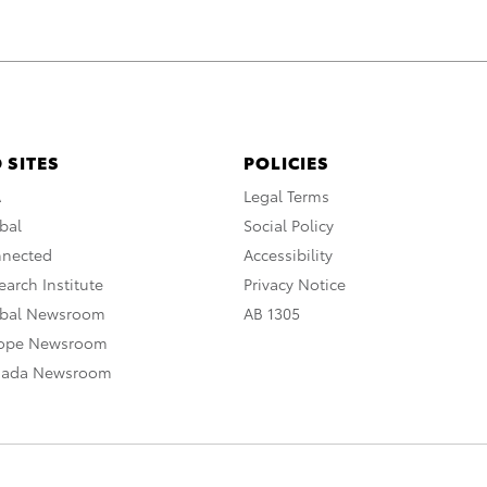
 SITES
POLICIES
A
Legal Terms
bal
Social Policy
nnected
Accessibility
arch Institute
Privacy Notice
obal Newsroom
AB 1305
rope Newsroom
nada Newsroom