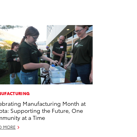
UFACTURING
ebrating Manufacturing Month at
ota: Supporting the Future, One
munity at a Time
D MORE