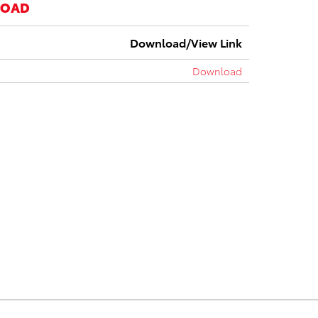
LOAD
Download/View Link
Download