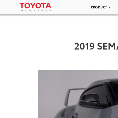
PRODUCT
2019 SEMA