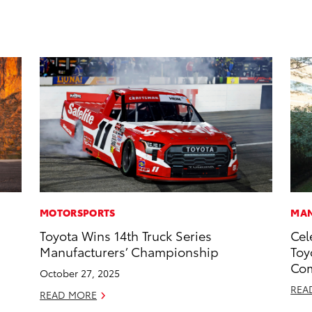
MOTORSPORTS
MAN
Toyota Wins 14th Truck Series
Cel
Manufacturers’ Championship
Toy
Com
October 27, 2025
REA
READ MORE