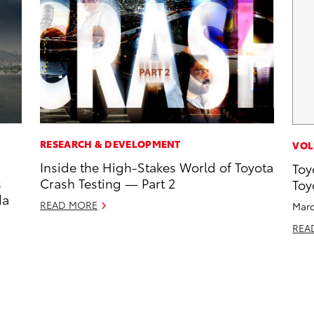
RESEARCH & DEVELOPMENT
VOL
Inside the High-Stakes World of Toyota
Toy
s
Crash Testing — Part 2
Toy
da
READ MORE
Marc
REA