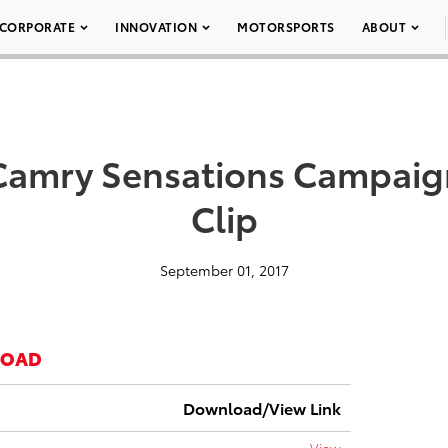
CORPORATE
INNOVATION
MOTORSPORTS
ABOUT
Camry Sensations Campaig
Clip
September 01, 2017
LOAD
Download/View Link