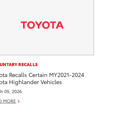
UNTARY RECALLS
ota Recalls Certain MY2021-2024
ota Highlander Vehicles
h 05, 2026
D MORE