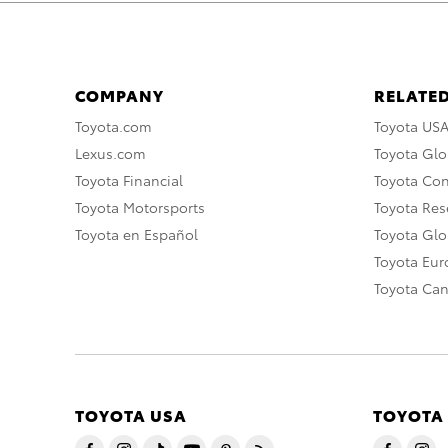
COMPANY
RELATED
Toyota.com
Toyota US
Lexus.com
Toyota Glo
Toyota Financial
Toyota Co
Toyota Motorsports
Toyota Rese
Toyota en Español
Toyota Gl
Toyota Eu
Toyota Ca
TOYOTA USA
TOYOTA