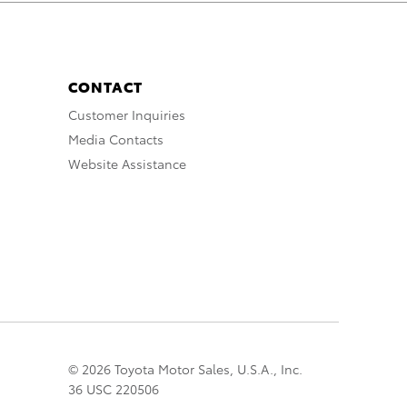
CONTACT
Customer Inquiries
Media Contacts
Website Assistance
© 2026 Toyota Motor Sales, U.S.A., Inc.
36 USC 220506