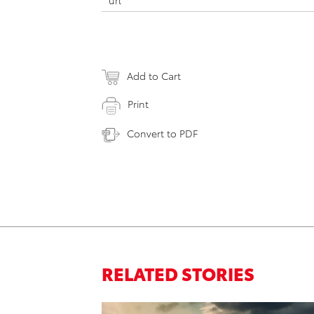
url
Add to Cart
Print
Convert to PDF
RELATED STORIES