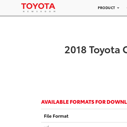
PRODUCT
2018 Toyota 
AVAILABLE FORMATS FOR DOWN
File Format