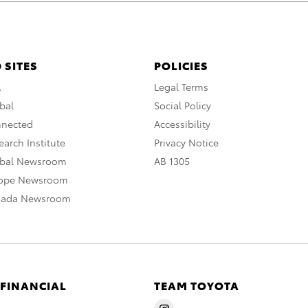
 SITES
POLICIES
A
Legal Terms
bal
Social Policy
nnected
Accessibility
arch Institute
Privacy Notice
obal Newsroom
AB 1305
rope Newsroom
nada Newsroom
 FINANCIAL
TEAM TOYOTA