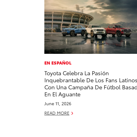
EN ESPAÑOL
Toyota Celebra La Pasión
Inquebrantable De Los Fans Latino
Con Una Campaña De Fútbol Basa
En El Aguante
June 11, 2026
READ MORE