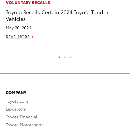
CO
VOLUNTARY RECALLS
To
Toyota Recalls Certain 2024 Toyota Tundra
in
Vehicles
Su
May 20, 2026
Apr
READ MORE
RE
COMPANY
Toyota.com
Lexus.com
Toyota Financial
Toyota Motorsports