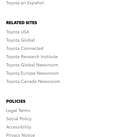
Toyota en Español
RELATED SITES
Toyota USA
Toyota Global
Toyota Connected
Toyota Research Institute
Toyota Global Newsroom
Toyota Europe Newsroom
Toyota Canada Newsroom
POLICIES
Legal Terms
Social Policy
Accessibility
Privacy Notice