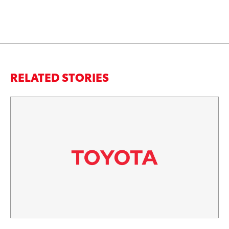
RELATED STORIES