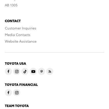
AB 1305
CONTACT
Customer Inquiries
Media Contacts
Website Assistance
TOYOTA USA
TOYOTA FINANCIAL
TEAM TOYOTA