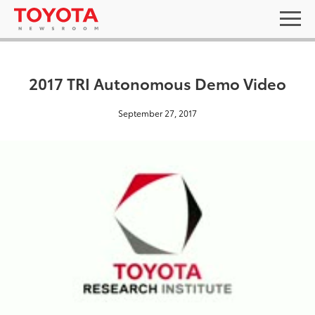
2017 TRI Autonomous Demo Video
September 27, 2017