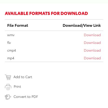
AVAILABLE FORMATS FOR DOWNLOAD
File Format
Download/View Link
wmv
Download
flv
Download
cmp4
Download
mp4
Download
Add to Cart
Print
Convert to PDF