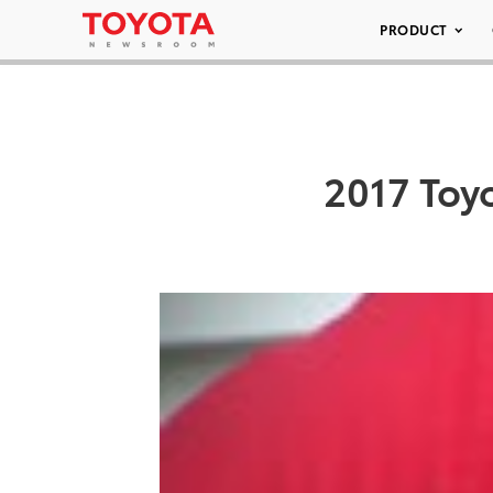
PRODUCT
2017 Toy