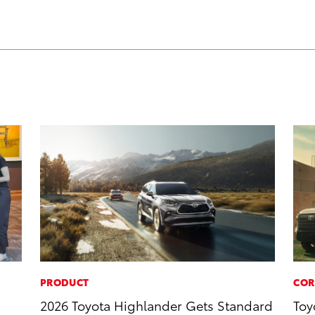
PRODUCT
COR
2026 Toyota Highlander Gets Standard
Toy