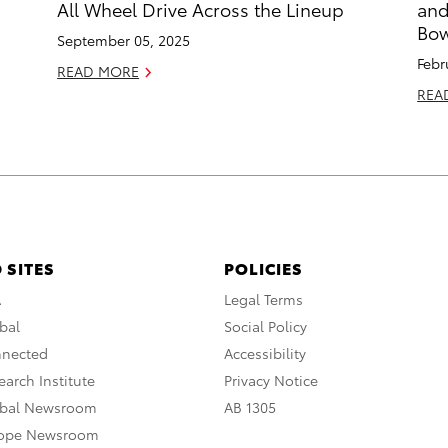
All Wheel Drive Across the Lineup
and
Bow
September 05, 2025
Febr
READ MORE
REA
 SITES
POLICIES
A
Legal Terms
bal
Social Policy
nnected
Accessibility
arch Institute
Privacy Notice
obal Newsroom
AB 1305
rope Newsroom