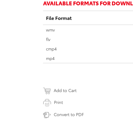
AVAILABLE FORMATS FOR DOWN
File Format
wmv
flv
cmp4
mp4
Add to Cart
Print
Convert to PDF