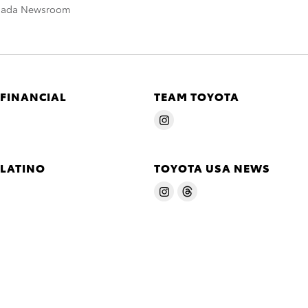
nada Newsroom
 FINANCIAL
TEAM TOYOTA
 LATINO
TOYOTA USA NEWS