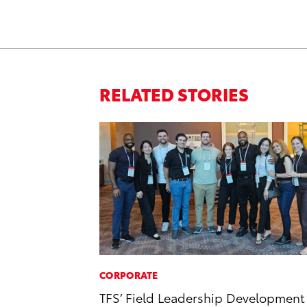
RELATED STORIES
CORPORATE
TFS’ Field Leadership Development