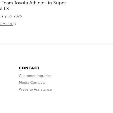
 Team Toyota Athletes in Super
l LX
uary 06, 2026
D MORE
CONTACT
Customer Inquiries
Media Contacts
Website Assistance