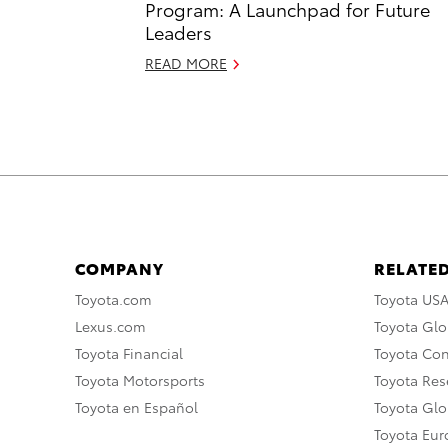
Program: A Launchpad for Future
Leaders
READ MORE
COMPANY
RELATED
Toyota.com
Toyota US
Lexus.com
Toyota Glo
Toyota Financial
Toyota Co
Toyota Motorsports
Toyota Rese
Toyota en Español
Toyota Gl
Toyota Eu