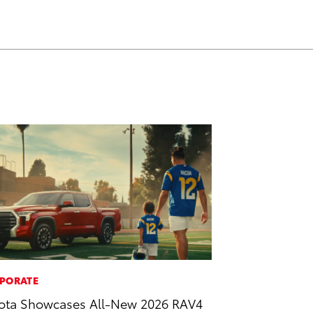
PORATE
ota Showcases All-New 2026 RAV4