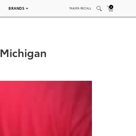
0
BRANDS
TAKATA RECALL
 Michigan