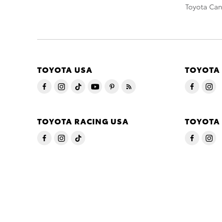
Toyota Ca
TOYOTA USA
TOYOTA
TOYOTA RACING USA
TOYOTA