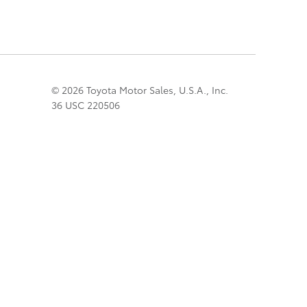
© 2026 Toyota Motor Sales, U.S.A., Inc.
36 USC 220506