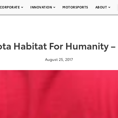
CORPORATE
INNOVATION
MOTORSPORTS
ABOUT
ota Habitat For Humanity –
August 25, 2017