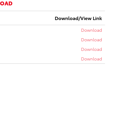
LOAD
Download/View Link
Download
Download
Download
Download