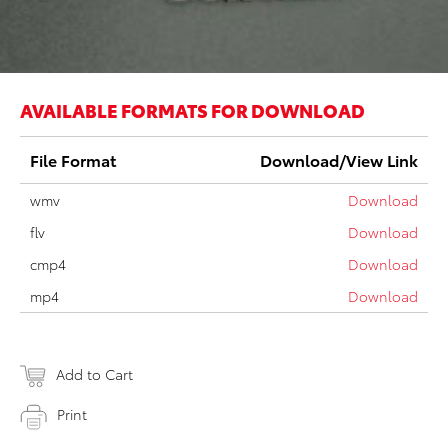
AVAILABLE FORMATS FOR DOWNLOAD
File Format
Download/View Link
wmv
Download
flv
Download
cmp4
Download
mp4
Download
Add to Cart
Print