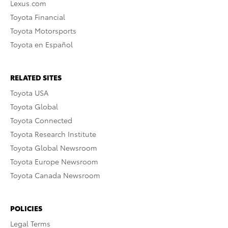
Lexus.com
Toyota Financial
Toyota Motorsports
Toyota en Español
RELATED SITES
Toyota USA
Toyota Global
Toyota Connected
Toyota Research Institute
Toyota Global Newsroom
Toyota Europe Newsroom
Toyota Canada Newsroom
POLICIES
Legal Terms