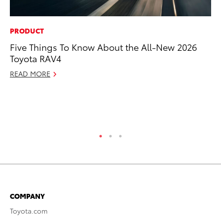
PRODUCT
PR
Five Things To Know About the All-New 2026
20
Toyota RAV4
Ea
READ MORE
RE
COMPANY
Toyota.com