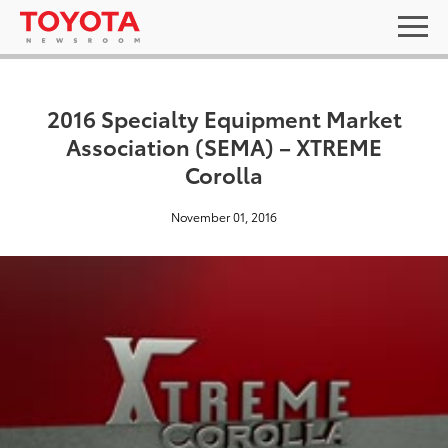
2016 Specialty Equipment Market
Association (SEMA) – XTREME
Corolla
November 01, 2016