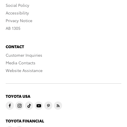
Social Policy
Accessibility
Privacy Notice
AB 1305
CONTACT
Customer Inquiries
Media Contacts
Website Assistance
TOYOTA USA
TOYOTA FINANCIAL