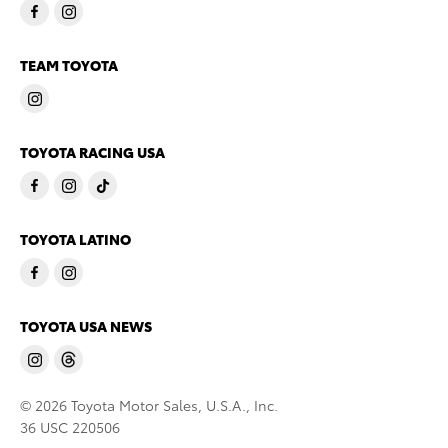
TEAM TOYOTA
TOYOTA RACING USA
TOYOTA LATINO
TOYOTA USA NEWS
© 2026 Toyota Motor Sales, U.S.A., Inc.
36 USC 220506