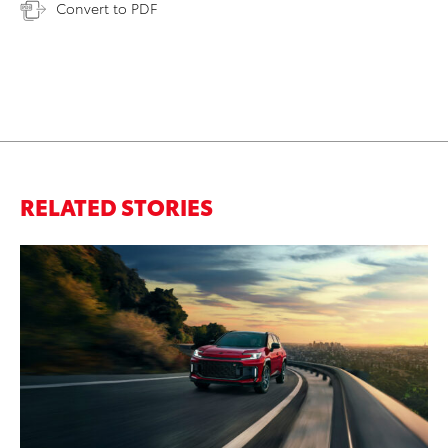
Convert to PDF
RELATED STORIES