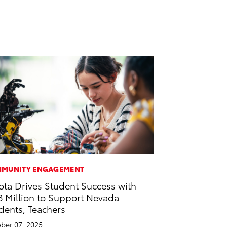
MUNITY ENGAGEMENT
ota Drives Student Success with
8 Million to Support Nevada
dents, Teachers
ber 07, 2025