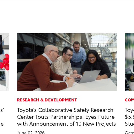
RESEARCH & DEVELOPMENT
COM
s’
Toyota’s Collaborative Safety Research
Toy
Center Touts Partnerships, Eyes Future
$5.
ze
with Announcement of 10 New Projects
Stu
June 02, 2026
Octo