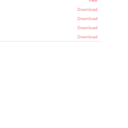
View
Download
Download
Download
Download