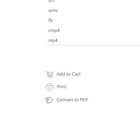
url
wmv
flv
cmp4
mp4
Add to Cart
Print
Convert to PDF