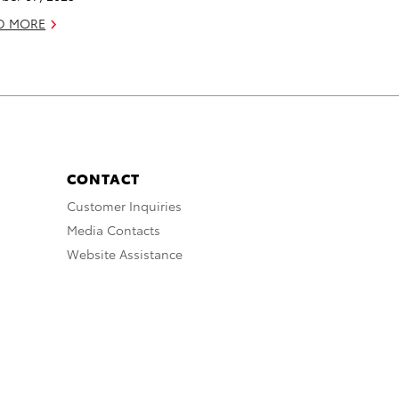
D MORE
CONTACT
Customer Inquiries
Media Contacts
Website Assistance