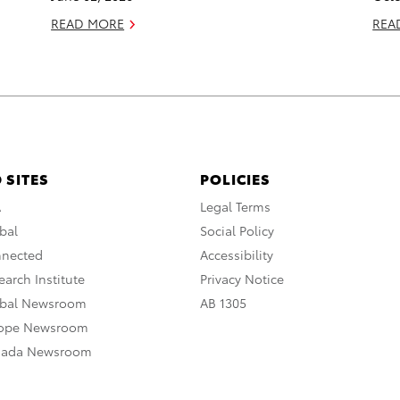
READ MORE
REA
 SITES
POLICIES
A
Legal Terms
bal
Social Policy
nnected
Accessibility
arch Institute
Privacy Notice
obal Newsroom
AB 1305
rope Newsroom
nada Newsroom