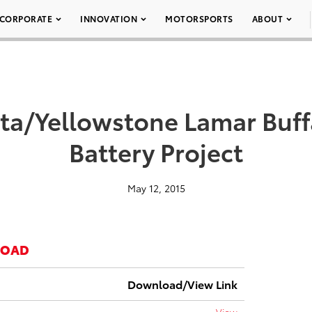
CORPORATE
INNOVATION
MOTORSPORTS
ABOUT
ta/Yellowstone Lamar Buf
Battery Project
May 12, 2015
LOAD
Download/View Link