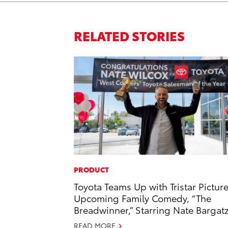
RELATED STORIES
PRODUCT
Toyota Teams Up with Tristar Picture
Upcoming Family Comedy, “The
Breadwinner,” Starring Nate Bargat
READ MORE