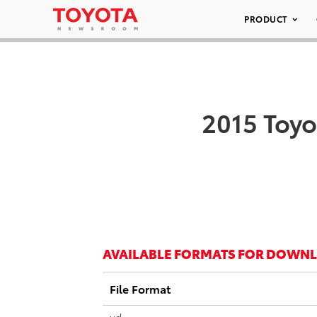
PRODUCT
2015 Toyo
AVAILABLE FORMATS FOR DOWN
File Format