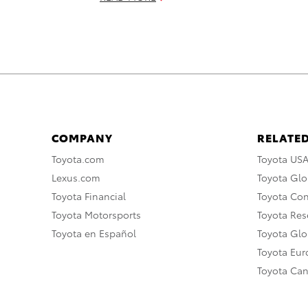
COMPANY
RELATED
Toyota.com
Toyota US
Lexus.com
Toyota Glo
Toyota Financial
Toyota Co
Toyota Motorsports
Toyota Rese
Toyota en Español
Toyota Gl
Toyota Eu
Toyota Ca