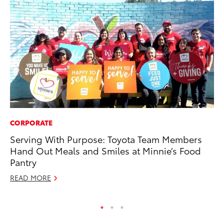
CORPORATE
VO
Serving With Purpose: Toyota Team Members
To
Hand Out Meals and Smiles at Minnie’s Food
Le
Pantry
Fe
READ MORE
RE