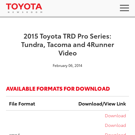
2015 Toyota TRD Pro Series:
Tundra, Tacoma and 4Runner
Video
February 06, 2014
AVAILABLE FORMATS FOR DOWNLOAD
File Format
Download/View Link
Download
Download
cmp4
Download