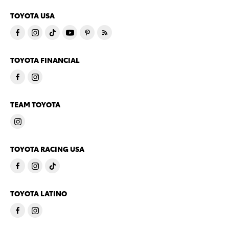
TOYOTA USA
TOYOTA FINANCIAL
TEAM TOYOTA
TOYOTA RACING USA
TOYOTA LATINO