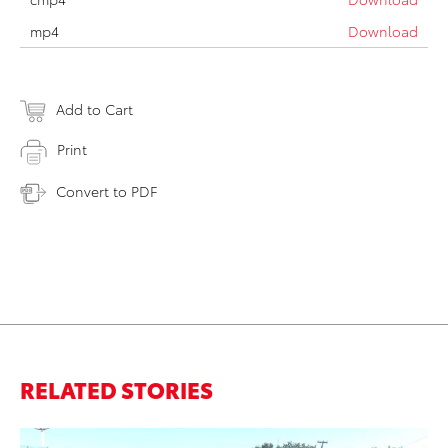
mp4
Download
Add to Cart
Print
Convert to PDF
RELATED STORIES