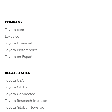
COMPANY
Toyota.com
Lexus.com
Toyota Financial
Toyota Motorsports
Toyota en Español
RELATED SITES
Toyota USA
Toyota Global
Toyota Connected
Toyota Research Institute
Toyota Global Newsroom