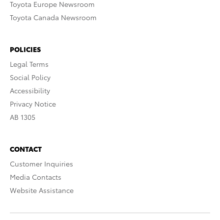
Toyota Europe Newsroom
Toyota Canada Newsroom
POLICIES
Legal Terms
Social Policy
Accessibility
Privacy Notice
AB 1305
CONTACT
Customer Inquiries
Media Contacts
Website Assistance