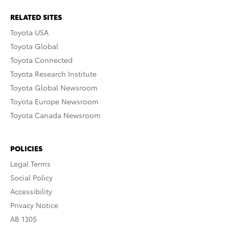
RELATED SITES
Toyota USA
Toyota Global
Toyota Connected
Toyota Research Institute
Toyota Global Newsroom
Toyota Europe Newsroom
Toyota Canada Newsroom
POLICIES
Legal Terms
Social Policy
Accessibility
Privacy Notice
AB 1305