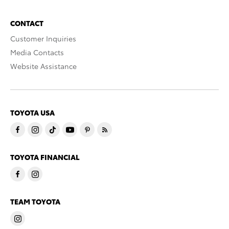
CONTACT
Customer Inquiries
Media Contacts
Website Assistance
TOYOTA USA
TOYOTA FINANCIAL
TEAM TOYOTA