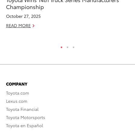
Championship
Di
October 27, 2025
Oc
READ MORE
RE
COMPANY
Toyota.com
Lexus.com
Toyota Financial
Toyota Motorsports
Toyota en Español