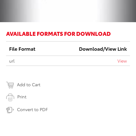
AVAILABLE FORMATS FOR DOWNLOAD
File Format
Download/View Link
url
View
Add to Cart
Print
Convert to PDF