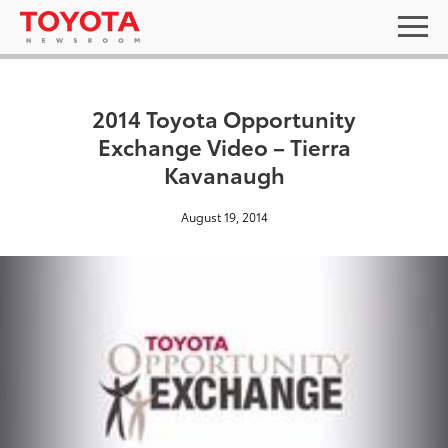
2014 Toyota Opportunity
Exchange Video – Tierra
Kavanaugh
August 19, 2014