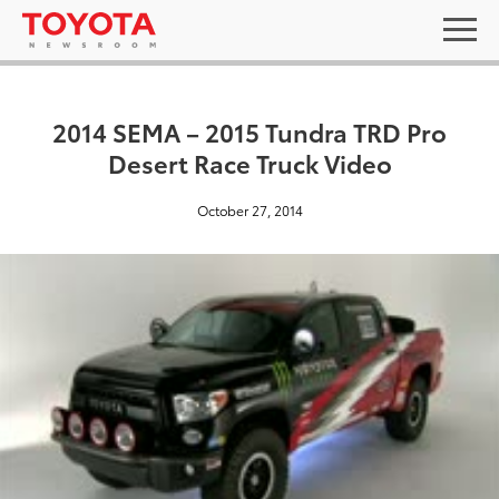
2014 SEMA – 2015 Tundra TRD Pro
Desert Race Truck Video
October 27, 2014