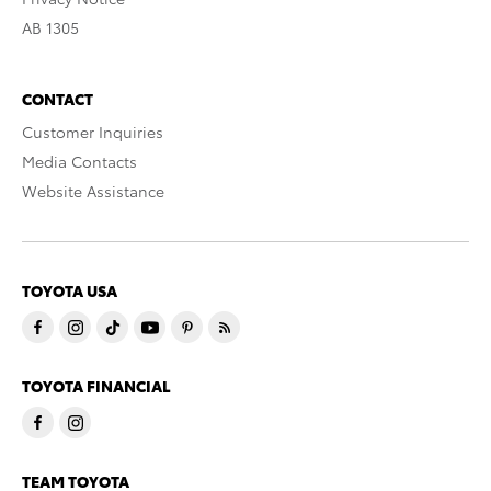
AB 1305
CONTACT
Customer Inquiries
Media Contacts
Website Assistance
TOYOTA USA
TOYOTA FINANCIAL
TEAM TOYOTA