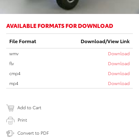
AVAILABLE FORMATS FOR DOWNLOAD
File Format
Download/View Link
wmv
Download
flv
Download
cmp4
Download
mp4
Download
Add to Cart
Print
Convert to PDF