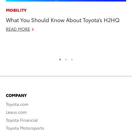
MOBILITY
CO
What You Should Know About Toyota’s H2HQ
Hi
Ca
READ MORE
A
RE
COMPANY
Toyota.com
Lexus.com
Toyota Financial
Toyota Motorsports