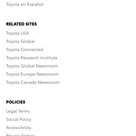
Toyota en Español
RELATED SITES
Toyota USA
Toyota Global
Toyota Connected
Toyota Research Institute
Toyota Global Newsroom
Toyota Europe Newsroom
Toyota Canada Newsroom
POLICIES
Legal Terms
Social Policy
Accessibility
Privacy Notice