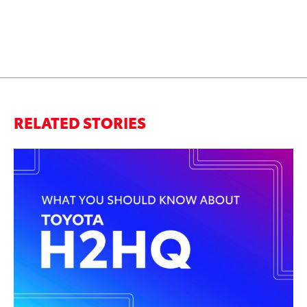
RELATED STORIES