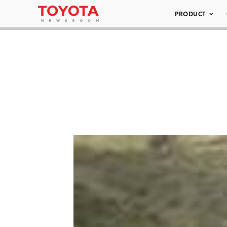
PRODUCT