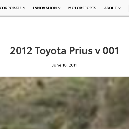
CORPORATE
INNOVATION
MOTORSPORTS
ABOUT
2012 Toyota Prius v 001
June 10, 2011