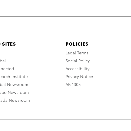
 SITES
POLICIES
A
Legal Terms
bal
Social Policy
nnected
Accessibility
arch Institute
Privacy Notice
obal Newsroom
AB 1305
rope Newsroom
nada Newsroom