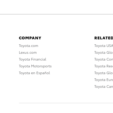
COMPANY
RELATED
Toyota.com
Toyota US
Lexus.com
Toyota Glo
Toyota Financial
Toyota Co
Toyota Motorsports
Toyota Rese
Toyota en Español
Toyota Gl
Toyota Eu
Toyota Ca