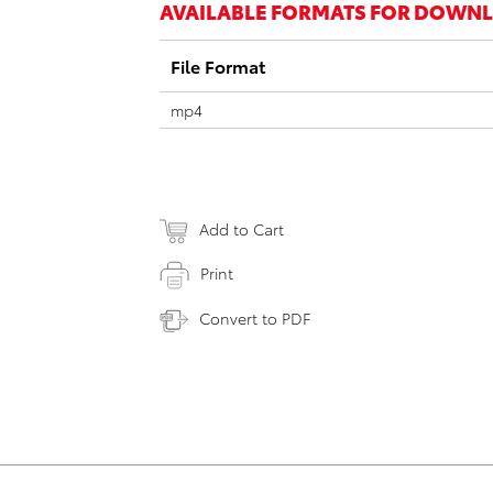
AVAILABLE FORMATS FOR DOWN
File Format
mp4
Add to Cart
Print
Convert to PDF