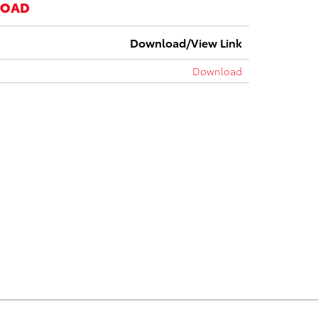
LOAD
Download/View Link
Download