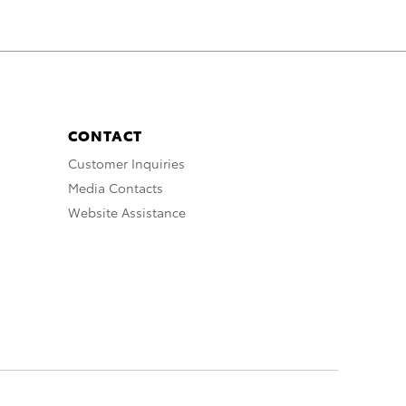
CONTACT
Customer Inquiries
Media Contacts
Website Assistance