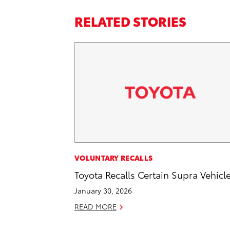
RELATED STORIES
VOLUNTARY RECALLS
Toyota Recalls Certain Supra Vehicl
January 30, 2026
READ MORE