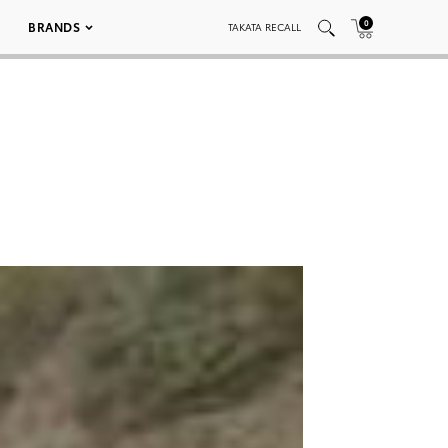
0
BRANDS
TAKATA RECALL