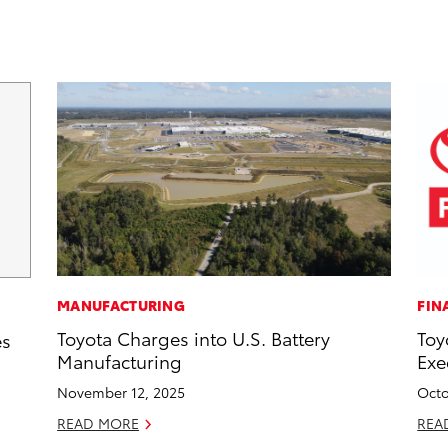
MANUFACTURING
FIN
Toyota Charges into U.S. Battery
Toy
es
Manufacturing
Exe
November 12, 2025
Octo
READ MORE
REA