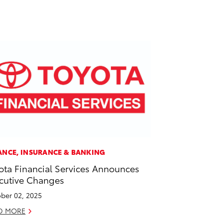
ANCE, INSURANCE & BANKING
ota Financial Services Announces
cutive Changes
ber 02, 2025
D MORE