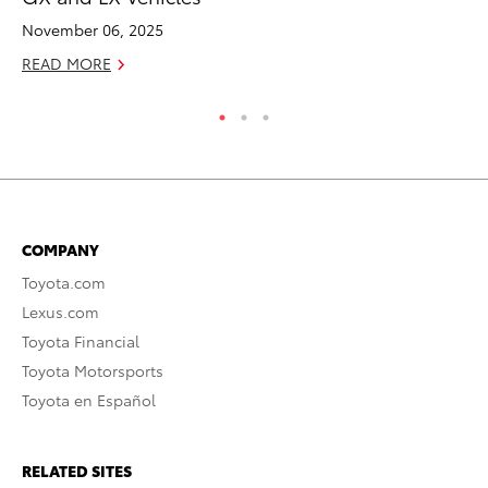
Oc
November 06, 2025
RE
READ MORE
COMPANY
Toyota.com
Lexus.com
Toyota Financial
Toyota Motorsports
Toyota en Español
RELATED SITES