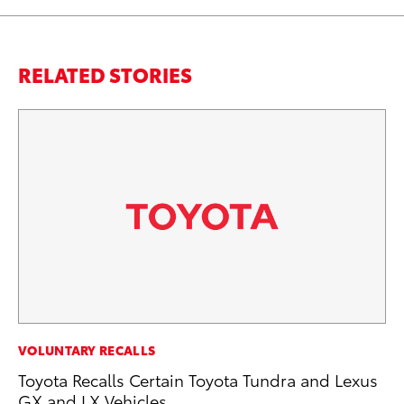
RELATED STORIES
PR
VOLUNTARY RECALLS
Th
Toyota Recalls Certain Toyota Tundra and Lexus
20
GX and LX Vehicles