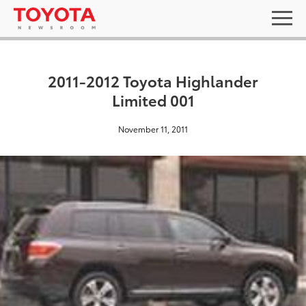
2011-2012 Toyota Highlander
Limited 001
November 11, 2011