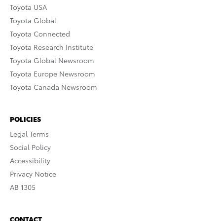
Toyota USA
Toyota Global
Toyota Connected
Toyota Research Institute
Toyota Global Newsroom
Toyota Europe Newsroom
Toyota Canada Newsroom
POLICIES
Legal Terms
Social Policy
Accessibility
Privacy Notice
AB 1305
CONTACT