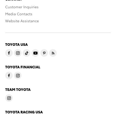
Customer Inquiries
Media Contacts
Website Assistance
TOYOTA USA
TOYOTA FINANCIAL
TEAM TOYOTA
TOYOTA RACING USA