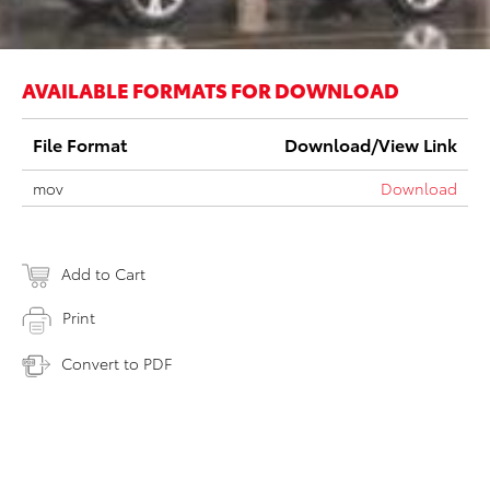
AVAILABLE FORMATS FOR DOWNLOAD
File Format
Download/View Link
mov
Download
Add to Cart
Print
Convert to PDF