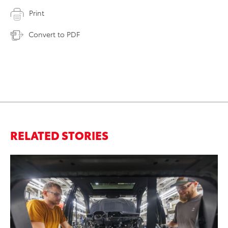
Print
Convert to PDF
RELATED STORIES