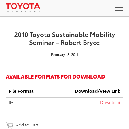
2010 Toyota Sustainable Mobility
Seminar – Robert Bryce
February 18, 2011
AVAILABLE FORMATS FOR DOWNLOAD
File Format
Download/View Link
flv
Download
Add to Cart