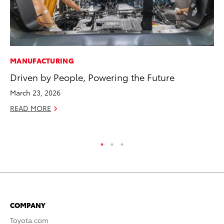
MANUFACTURING
PR
Driven by People, Powering the Future
20
Im
March 23, 2026
Se
READ MORE
RE
COMPANY
Toyota.com