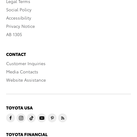
Legal Terms
Social Policy
Accessibility
Privacy Notice
AB 1305
CONTACT
Customer Inquiries
Media Contacts
Website Assistance
TOYOTA USA
TOYOTA FINANCIAL