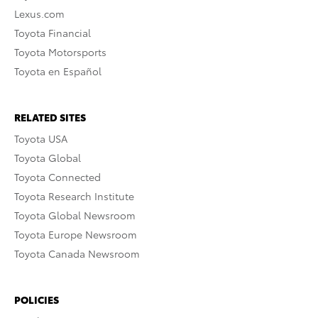
Lexus.com
Toyota Financial
Toyota Motorsports
Toyota en Español
RELATED SITES
Toyota USA
Toyota Global
Toyota Connected
Toyota Research Institute
Toyota Global Newsroom
Toyota Europe Newsroom
Toyota Canada Newsroom
POLICIES