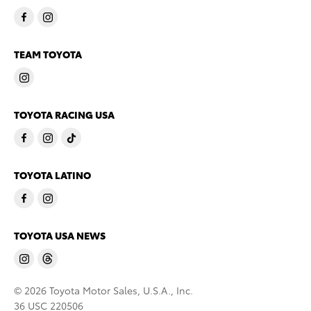
TEAM TOYOTA
TOYOTA RACING USA
TOYOTA LATINO
TOYOTA USA NEWS
© 2026 Toyota Motor Sales, U.S.A., Inc.
36 USC 220506