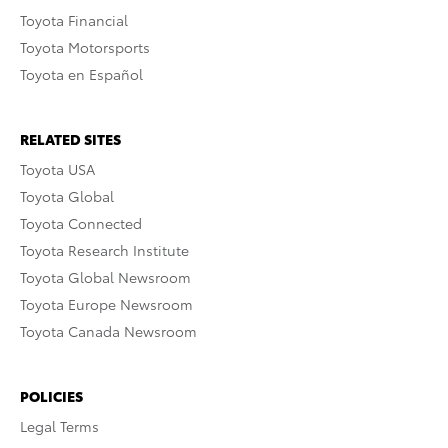
Toyota Financial
Toyota Motorsports
Toyota en Español
RELATED SITES
Toyota USA
Toyota Global
Toyota Connected
Toyota Research Institute
Toyota Global Newsroom
Toyota Europe Newsroom
Toyota Canada Newsroom
POLICIES
Legal Terms