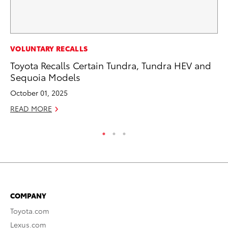
PR
VOLUNTARY RECALLS
20
Toyota Recalls Certain Tundra, Tundra HEV and
Ea
Sequoia Models
RE
October 01, 2025
READ MORE
COMPANY
Toyota.com
Lexus.com