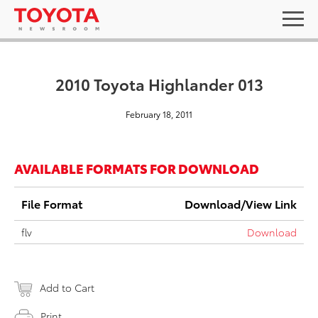
2010 Toyota Highlander 013
February 18, 2011
AVAILABLE FORMATS FOR DOWNLOAD
File Format
Download/View Link
flv
Download
Add to Cart
Print