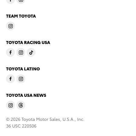
TEAM TOYOTA
TOYOTA RACING USA
TOYOTA LATINO
TOYOTA USA NEWS
© 2026 Toyota Motor Sales, U.S.A., Inc.
36 USC 220506