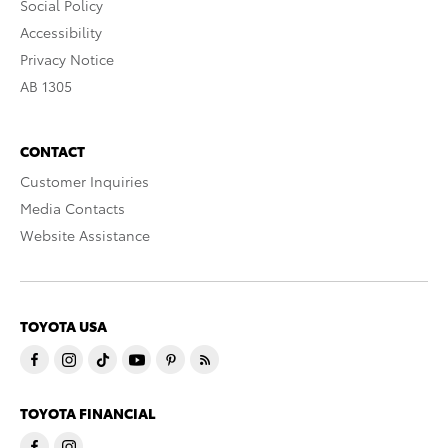
Social Policy
Accessibility
Privacy Notice
AB 1305
CONTACT
Customer Inquiries
Media Contacts
Website Assistance
TOYOTA USA
TOYOTA FINANCIAL