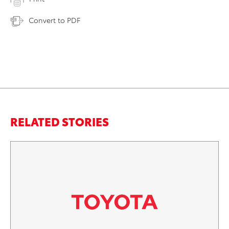
Convert to PDF
RELATED STORIES