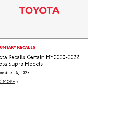
UNTARY RECALLS
ota Recalls Certain MY2020-2022
ota Supra Models
ember 26, 2025
D MORE