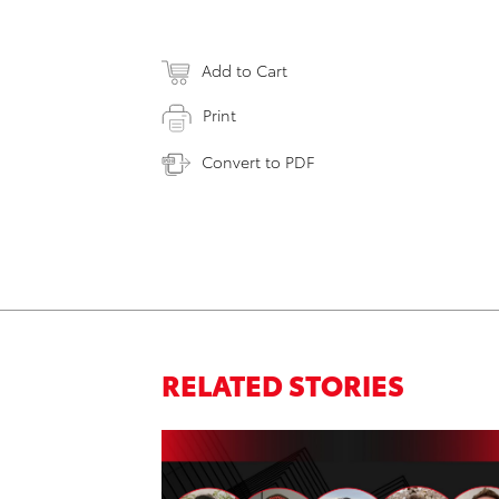
Add to Cart
Print
Convert to PDF
RELATED STORIES