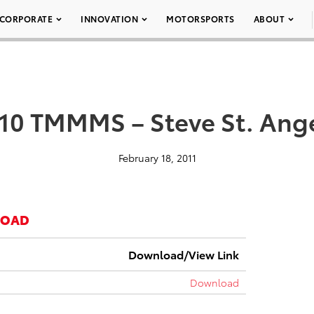
CORPORATE
INNOVATION
MOTORSPORTS
ABOUT
10 TMMMS – Steve St. Ang
February 18, 2011
LOAD
Download/View Link
Download