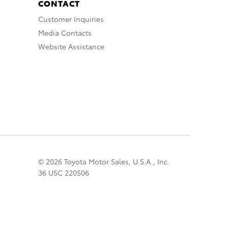
CONTACT
Customer Inquiries
Media Contacts
Website Assistance
© 2026 Toyota Motor Sales, U.S.A., Inc.
36 USC 220506