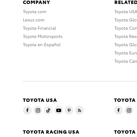
COMPANY
RELATED
Toyota.com
Toyota US
Lexus.com
Toyota Glo
Toyota Financial
Toyota Co
Toyota Motorsports
Toyota Rese
Toyota en Español
Toyota Gl
Toyota Eu
Toyota Ca
TOYOTA USA
TOYOTA
TOYOTA RACING USA
TOYOTA