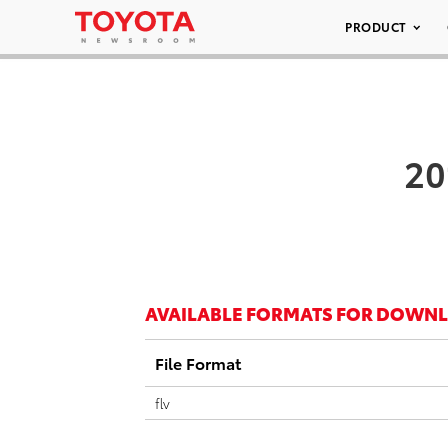
PRODUCT
20
AVAILABLE FORMATS FOR DOWN
File Format
flv