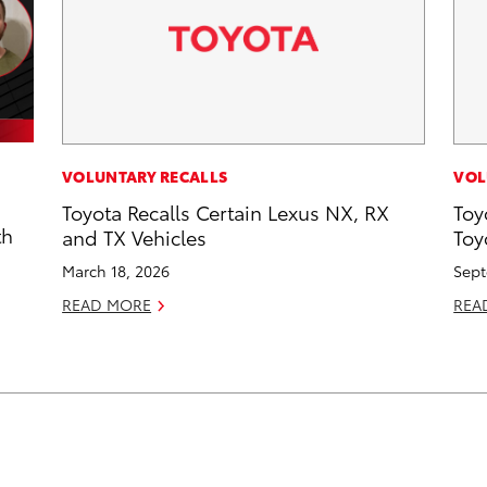
VOLUNTARY RECALLS
VOL
Toyota Recalls Certain Lexus NX, RX
Toy
th
and TX Vehicles
Toy
March 18, 2026
Sept
READ MORE
REA