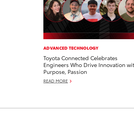
ADVANCED TECHNOLOGY
Toyota Connected Celebrates
Engineers Who Drive Innovation wi
Purpose, Passion
READ MORE