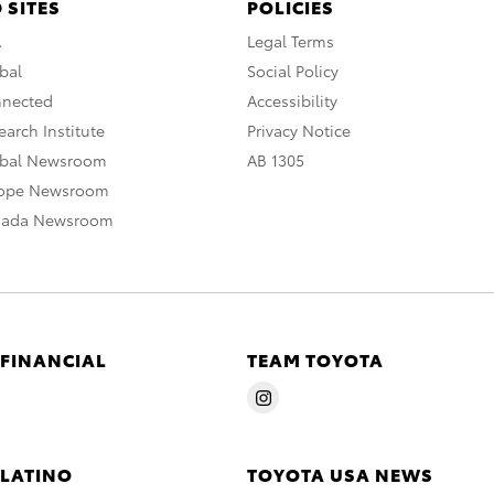
 SITES
POLICIES
A
Legal Terms
bal
Social Policy
nnected
Accessibility
arch Institute
Privacy Notice
obal Newsroom
AB 1305
rope Newsroom
nada Newsroom
 FINANCIAL
TEAM TOYOTA
 LATINO
TOYOTA USA NEWS