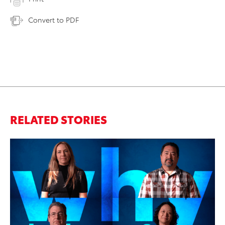
Convert to PDF
RELATED STORIES