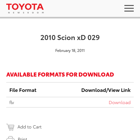
2010 Scion xD 029
February 18, 2011
AVAILABLE FORMATS FOR DOWNLOAD
File Format
Download/View Link
flv
Download
Add to Cart
Print