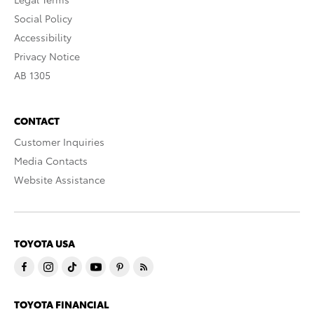
Social Policy
Accessibility
Privacy Notice
AB 1305
CONTACT
Customer Inquiries
Media Contacts
Website Assistance
TOYOTA USA
TOYOTA FINANCIAL