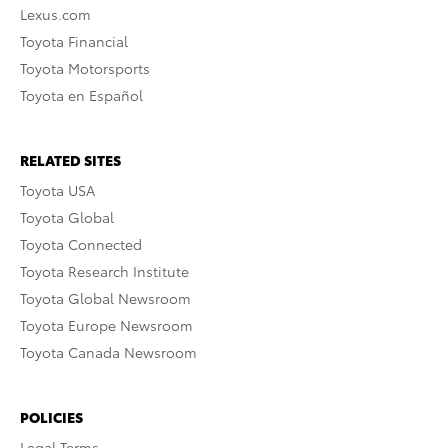
Lexus.com
Toyota Financial
Toyota Motorsports
Toyota en Español
RELATED SITES
Toyota USA
Toyota Global
Toyota Connected
Toyota Research Institute
Toyota Global Newsroom
Toyota Europe Newsroom
Toyota Canada Newsroom
POLICIES
Legal Terms