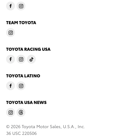
TEAM TOYOTA
TOYOTA RACING USA
TOYOTA LATINO
TOYOTA USA NEWS
© 2026 Toyota Motor Sales, U.S.A., Inc.
36 USC 220506