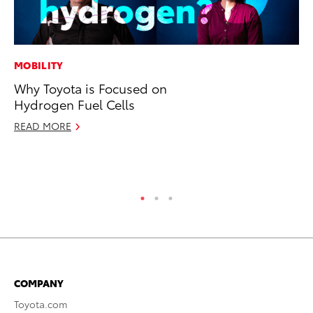
MOBILITY
SA
Why Toyota is Focused on
To
Hydrogen Fuel Cells
Fi
READ MORE
Apr
RE
COMPANY
Toyota.com