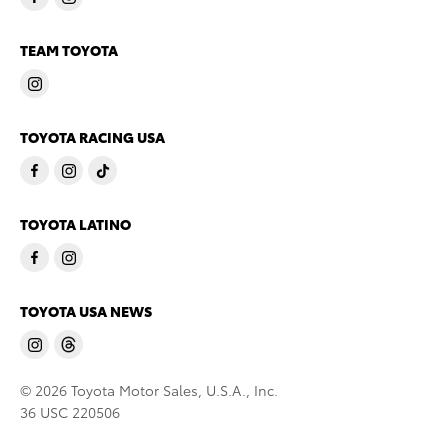
TEAM TOYOTA
TOYOTA RACING USA
TOYOTA LATINO
TOYOTA USA NEWS
© 2026 Toyota Motor Sales, U.S.A., Inc.
36 USC 220506