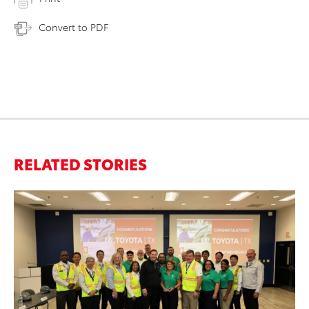
Convert to PDF
RELATED STORIES