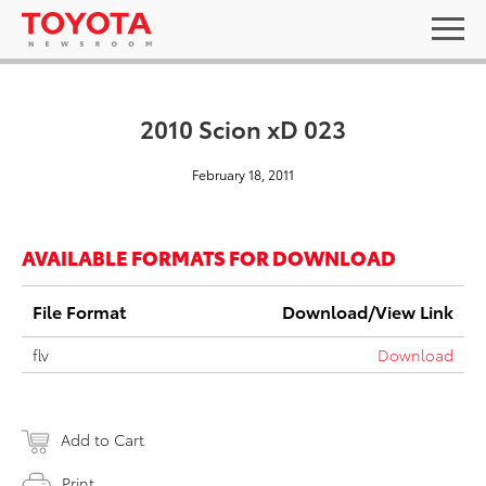
2010 Scion xD 023
February 18, 2011
AVAILABLE FORMATS FOR DOWNLOAD
File Format
Download/View Link
flv
Download
Add to Cart
Print