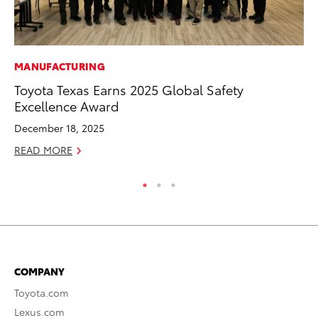
MANUFACTURING
MA
Toyota Texas Earns 2025 Global Safety
To
Excellence Award
Ma
December 18, 2025
RE
READ MORE
COMPANY
Toyota.com
Lexus.com