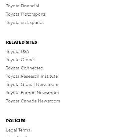
Toyota Financial
Toyota Motorsports
Toyota en Español
RELATED SITES
Toyota USA
Toyota Global
Toyota Connected
Toyota Research Institute
Toyota Global Newsroom
Toyota Europe Newsroom
Toyota Canada Newsroom
POLICIES
Legal Terms