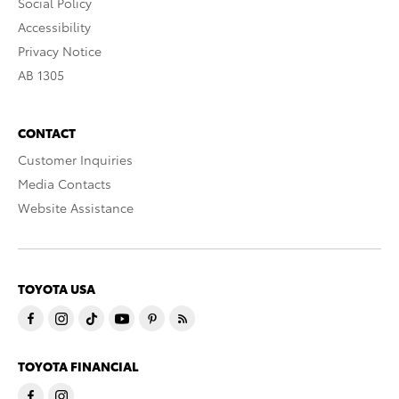
Social Policy
Accessibility
Privacy Notice
AB 1305
CONTACT
Customer Inquiries
Media Contacts
Website Assistance
TOYOTA USA
TOYOTA FINANCIAL