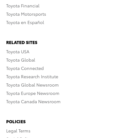
Toyota Financial
Toyota Motorsports
Toyota en Español
RELATED SITES
Toyota USA
Toyota Global
Toyota Connected
Toyota Research Institute
Toyota Global Newsroom
Toyota Europe Newsroom
Toyota Canada Newsroom
POLICIES
Legal Terms