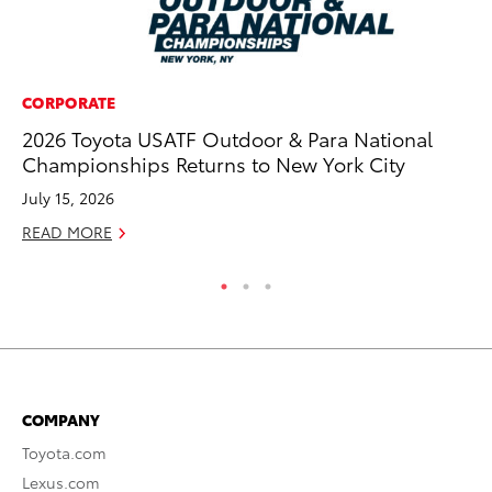
CORPORATE
PR
2026 Toyota USATF Outdoor & Para National
20
Championships Returns to New York City
Im
July 15, 2026
Se
READ MORE
RE
COMPANY
Toyota.com
Lexus.com