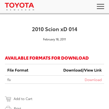
2010 Scion xD 014
February 18, 2011
AVAILABLE FORMATS FOR DOWNLOAD
File Format
Download/View Link
flv
Download
Add to Cart
Print