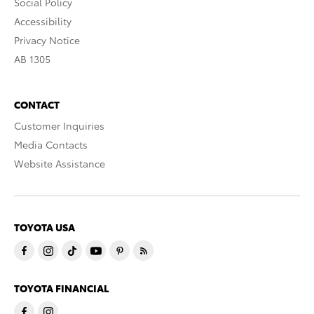
Social Policy
Accessibility
Privacy Notice
AB 1305
CONTACT
Customer Inquiries
Media Contacts
Website Assistance
TOYOTA USA
TOYOTA FINANCIAL