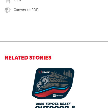
Convert to PDF
RELATED STORIES