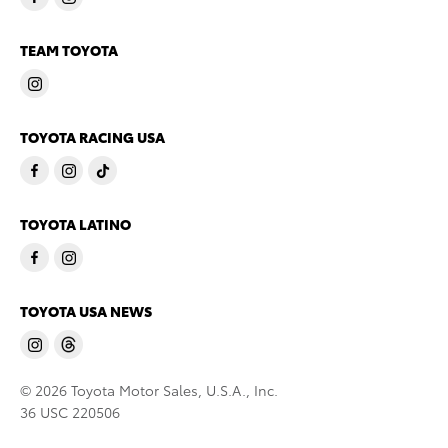
TEAM TOYOTA
TOYOTA RACING USA
TOYOTA LATINO
TOYOTA USA NEWS
© 2026 Toyota Motor Sales, U.S.A., Inc.
36 USC 220506