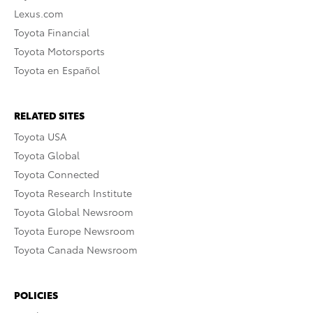
Lexus.com
Toyota Financial
Toyota Motorsports
Toyota en Español
RELATED SITES
Toyota USA
Toyota Global
Toyota Connected
Toyota Research Institute
Toyota Global Newsroom
Toyota Europe Newsroom
Toyota Canada Newsroom
POLICIES