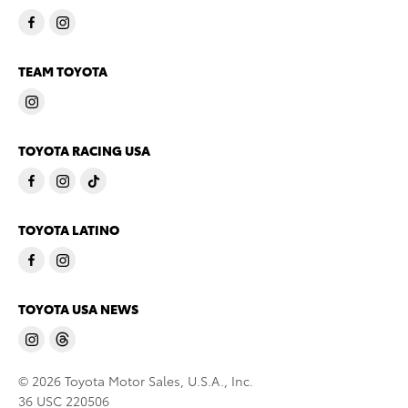
TEAM TOYOTA
TOYOTA RACING USA
TOYOTA LATINO
TOYOTA USA NEWS
© 2026 Toyota Motor Sales, U.S.A., Inc.
36 USC 220506