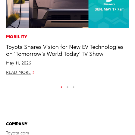
MOBILITY
PR
Toyota Shares Vision for New EV Technologies
To
on ‘Tomorrow’s World Today’ TV Show
S
May 11, 2026
De
READ MORE
RE
COMPANY
Toyota.com