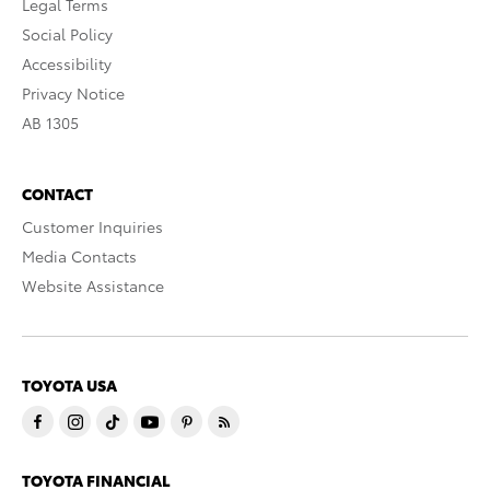
Legal Terms
Social Policy
Accessibility
Privacy Notice
AB 1305
CONTACT
Customer Inquiries
Media Contacts
Website Assistance
TOYOTA USA
TOYOTA FINANCIAL