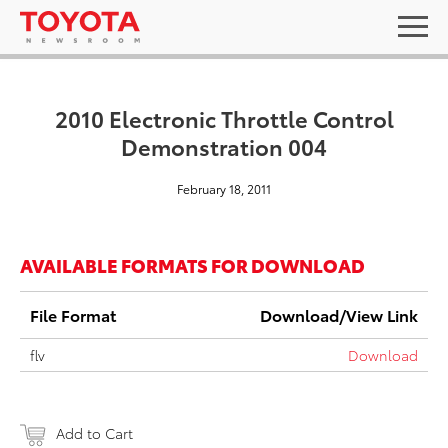
2010 Electronic Throttle Control
Demonstration 004
February 18, 2011
AVAILABLE FORMATS FOR DOWNLOAD
File Format
Download/View Link
flv
Download
Add to Cart