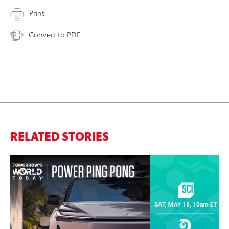
Print
Convert to PDF
RELATED STORIES