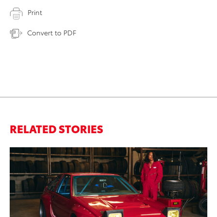
Print
Convert to PDF
RELATED STORIES