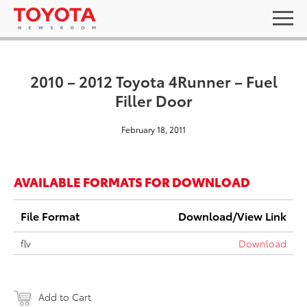
2010 – 2012 Toyota 4Runner – Fuel
Filler Door
February 18, 2011
AVAILABLE FORMATS FOR DOWNLOAD
File Format
Download/View Link
flv
Download
Add to Cart