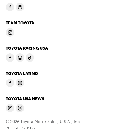
TEAM TOYOTA
TOYOTA RACING USA
TOYOTA LATINO
TOYOTA USA NEWS
© 2026 Toyota Motor Sales, U.S.A., Inc.
36 USC 220506