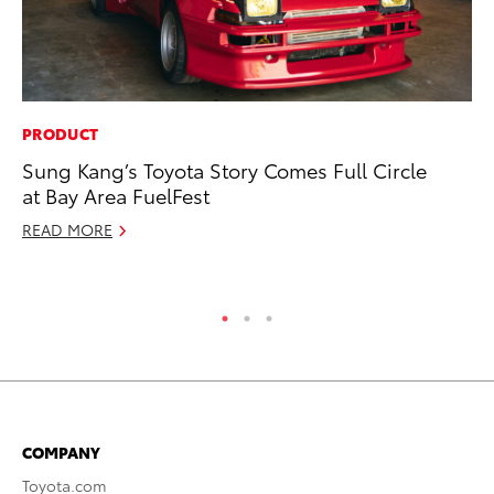
PRODUCT
CO
Sung Kang’s Toyota Story Comes Full Circle
20
at Bay Area FuelFest
Ch
READ MORE
Jul
RE
COMPANY
Toyota.com