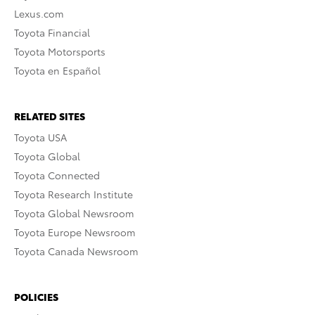
Lexus.com
Toyota Financial
Toyota Motorsports
Toyota en Español
RELATED SITES
Toyota USA
Toyota Global
Toyota Connected
Toyota Research Institute
Toyota Global Newsroom
Toyota Europe Newsroom
Toyota Canada Newsroom
POLICIES