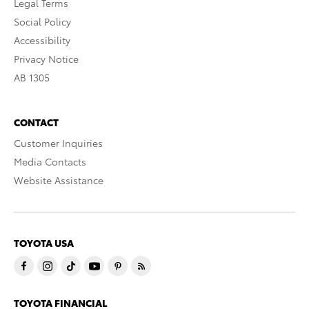
Legal Terms
Social Policy
Accessibility
Privacy Notice
AB 1305
CONTACT
Customer Inquiries
Media Contacts
Website Assistance
TOYOTA USA
TOYOTA FINANCIAL