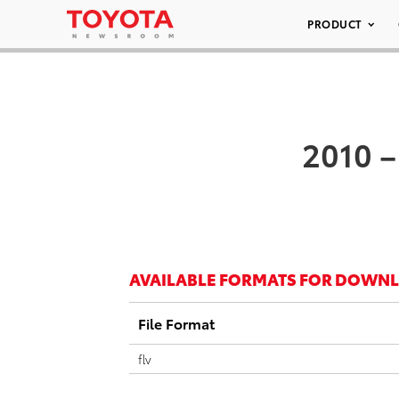
PRODUCT
2010 –
AVAILABLE FORMATS FOR DOWN
File Format
flv