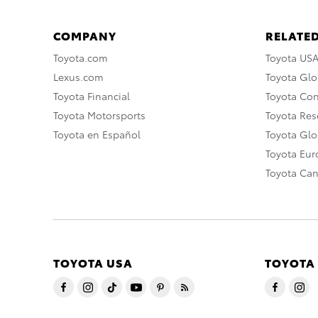
COMPANY
RELATED
Toyota.com
Toyota US
Lexus.com
Toyota Glo
Toyota Financial
Toyota Co
Toyota Motorsports
Toyota Rese
Toyota en Español
Toyota Gl
Toyota Eu
Toyota Ca
TOYOTA USA
TOYOTA