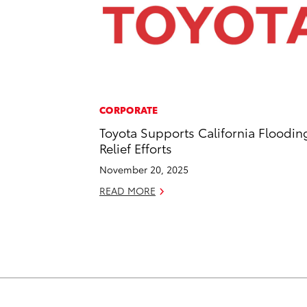
CORPORATE
Toyota Supports California Floodin
Relief Efforts
November 20, 2025
READ MORE