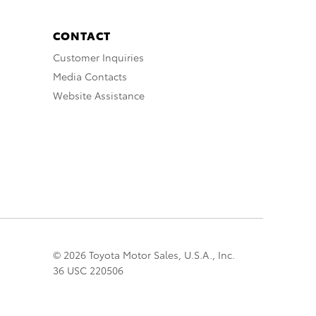
CONTACT
Customer Inquiries
Media Contacts
Website Assistance
© 2026 Toyota Motor Sales, U.S.A., Inc.
36 USC 220506