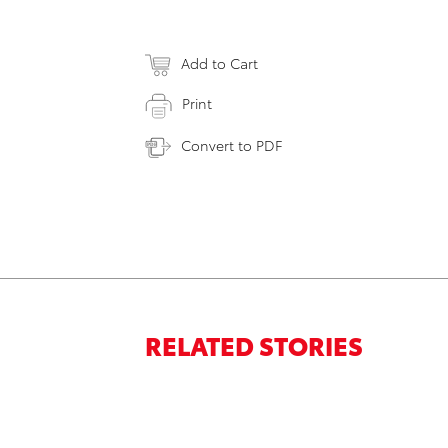
Add to Cart
Print
Convert to PDF
RELATED STORIES