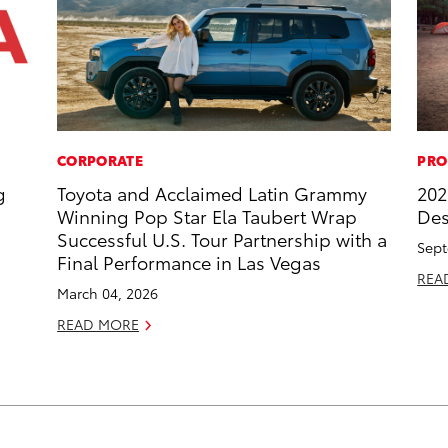
CORPORATE
PRO
g
Toyota and Acclaimed Latin Grammy
202
Winning Pop Star Ela Taubert Wrap
Des
Successful U.S. Tour Partnership with a
Sept
Final Performance in Las Vegas
REA
March 04, 2026
READ MORE