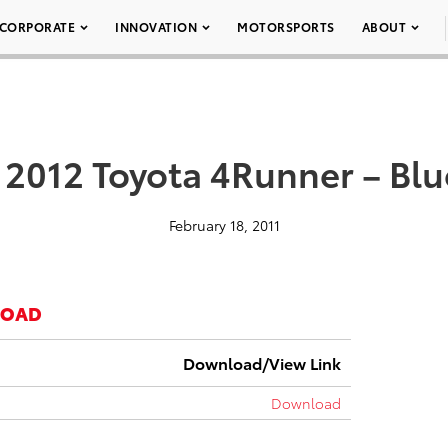
CORPORATE
INNOVATION
MOTORSPORTS
ABOUT
 2012 Toyota 4Runner – Bl
February 18, 2011
LOAD
Download/View Link
Download