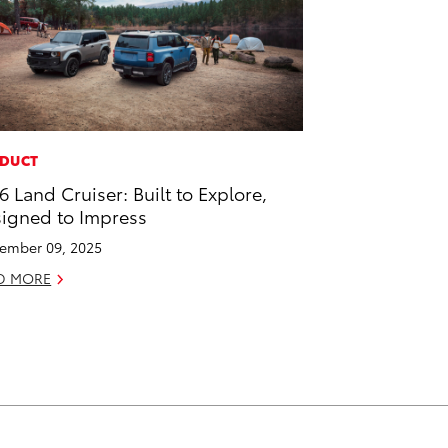
DUCT
6 Land Cruiser: Built to Explore,
igned to Impress
ember 09, 2025
D MORE