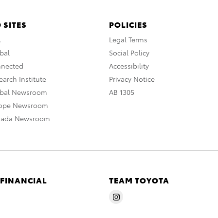
 SITES
POLICIES
A
Legal Terms
bal
Social Policy
nnected
Accessibility
arch Institute
Privacy Notice
obal Newsroom
AB 1305
rope Newsroom
nada Newsroom
 FINANCIAL
TEAM TOYOTA