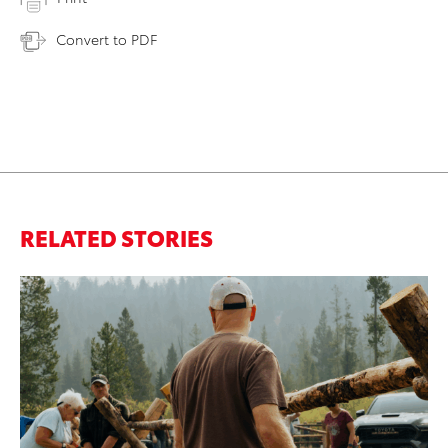
Convert to PDF
RELATED STORIES