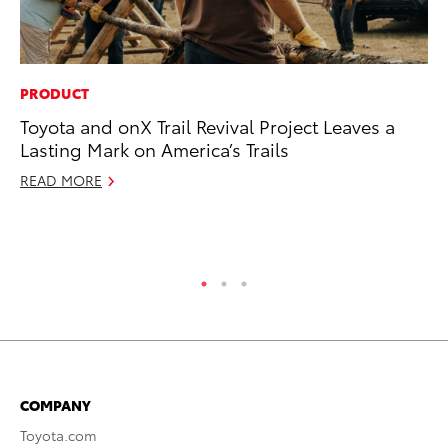
PRODUCT
RE
Toyota and onX Trail Revival Project Leaves a
To
Lasting Mark on America’s Trails
To
An
READ MORE
Ju
RE
COMPANY
Toyota.com