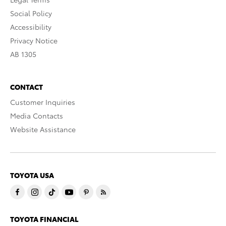
Social Policy
Accessibility
Privacy Notice
AB 1305
CONTACT
Customer Inquiries
Media Contacts
Website Assistance
TOYOTA USA
TOYOTA FINANCIAL