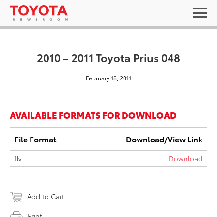
2010 – 2011 Toyota Prius 048
February 18, 2011
AVAILABLE FORMATS FOR DOWNLOAD
File Format
Download/View Link
flv
Download
Add to Cart
Print