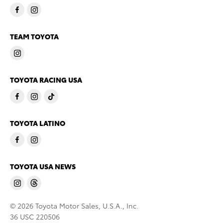
TEAM TOYOTA
TOYOTA RACING USA
TOYOTA LATINO
TOYOTA USA NEWS
© 2026 Toyota Motor Sales, U.S.A., Inc.
36 USC 220506