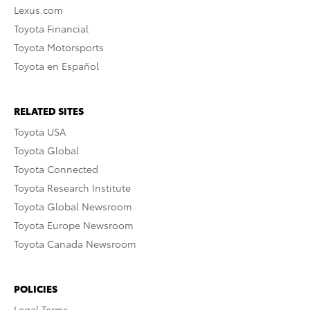
Lexus.com
Toyota Financial
Toyota Motorsports
Toyota en Español
RELATED SITES
Toyota USA
Toyota Global
Toyota Connected
Toyota Research Institute
Toyota Global Newsroom
Toyota Europe Newsroom
Toyota Canada Newsroom
POLICIES
Legal Terms