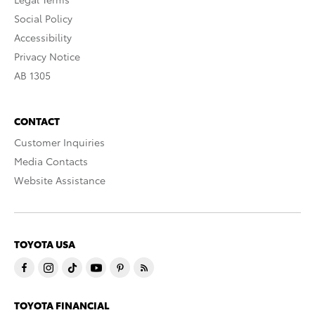
Social Policy
Accessibility
Privacy Notice
AB 1305
CONTACT
Customer Inquiries
Media Contacts
Website Assistance
TOYOTA USA
TOYOTA FINANCIAL