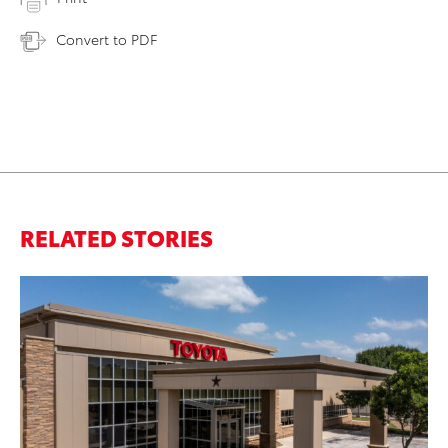
Convert to PDF
RELATED STORIES