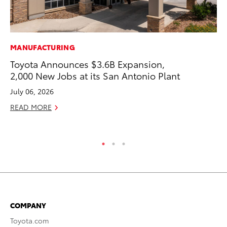
MANUFACTURING
MA
Toyota Announces $3.6B Expansion,
To
2,000 New Jobs at its San Antonio Plant
De
A
July 06, 2026
Ju
READ MORE
RE
COMPANY
Toyota.com