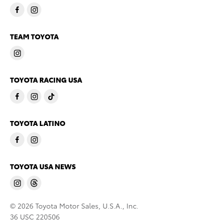
TEAM TOYOTA
TOYOTA RACING USA
TOYOTA LATINO
TOYOTA USA NEWS
© 2026 Toyota Motor Sales, U.S.A., Inc.
36 USC 220506