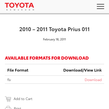
2010 – 2011 Toyota Prius 011
February 18, 2011
AVAILABLE FORMATS FOR DOWNLOAD
File Format
Download/View Link
flv
Download
Add to Cart
Print