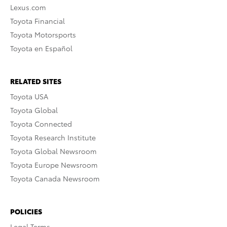
Lexus.com
Toyota Financial
Toyota Motorsports
Toyota en Español
RELATED SITES
Toyota USA
Toyota Global
Toyota Connected
Toyota Research Institute
Toyota Global Newsroom
Toyota Europe Newsroom
Toyota Canada Newsroom
POLICIES
Legal Terms