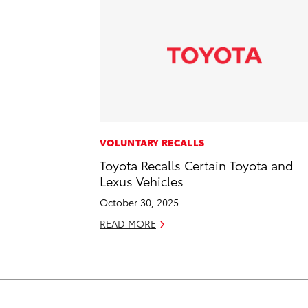
VOLUNTARY RECALLS
Toyota Recalls Certain Toyota and
Lexus Vehicles
October 30, 2025
READ MORE