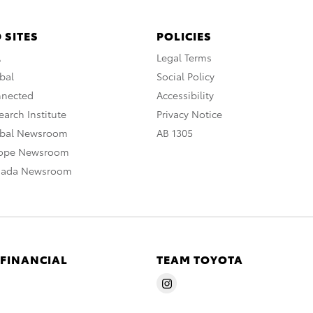
 SITES
POLICIES
A
Legal Terms
bal
Social Policy
nnected
Accessibility
arch Institute
Privacy Notice
obal Newsroom
AB 1305
rope Newsroom
nada Newsroom
 FINANCIAL
TEAM TOYOTA