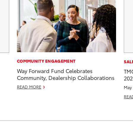
COMMUNITY ENGAGEMENT
SAL
Way Forward Fund Celebrates
TMC
Community, Dealership Collaborations
202
READ MORE
May 
REA