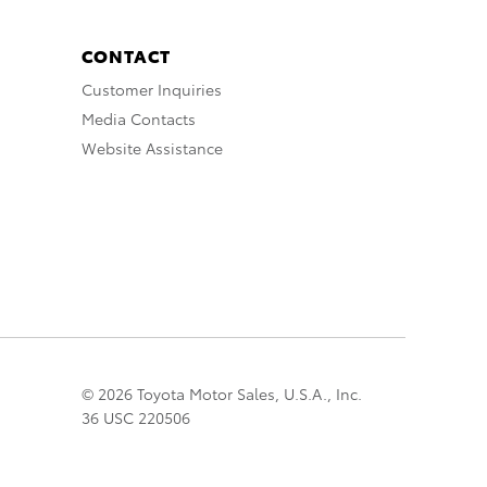
CONTACT
Customer Inquiries
Media Contacts
Website Assistance
© 2026 Toyota Motor Sales, U.S.A., Inc.
36 USC 220506