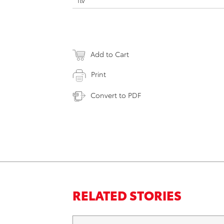
flv
Add to Cart
Print
Convert to PDF
RELATED STORIES