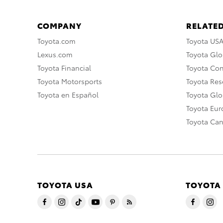
COMPANY
RELATED
Toyota.com
Toyota US
Lexus.com
Toyota Glo
Toyota Financial
Toyota Co
Toyota Motorsports
Toyota Rese
Toyota en Español
Toyota Gl
Toyota Eu
Toyota Ca
TOYOTA USA
TOYOTA