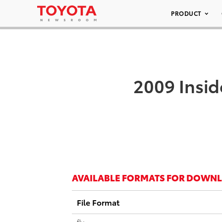
PRODUCT
2009 Insid
AVAILABLE FORMATS FOR DOWN
File Format