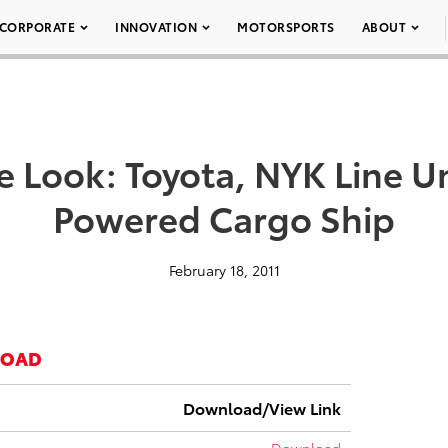
CORPORATE
INNOVATION
MOTORSPORTS
ABOUT
e Look: Toyota, NYK Line Un
Powered Cargo Ship
February 18, 2011
LOAD
Download/View Link