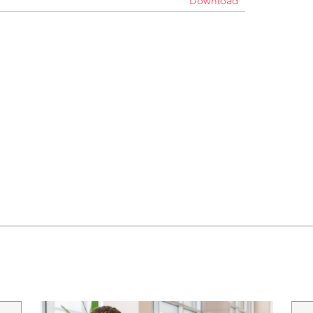
Download