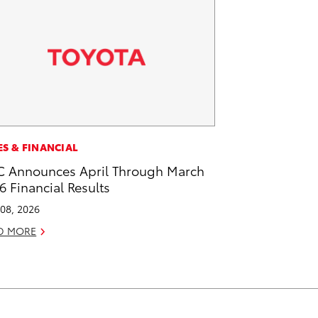
ES & FINANCIAL
 Announces April Through March
6 Financial Results
08, 2026
D MORE