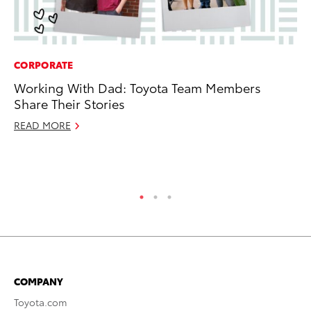
CORPORATE
PR
Working With Dad: Toyota Team Members
Ru
Share Their Stories
Ad
READ MORE
Au
RE
COMPANY
Toyota.com