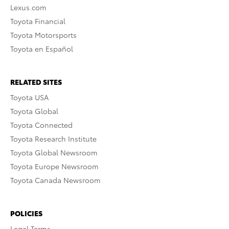
Lexus.com
Toyota Financial
Toyota Motorsports
Toyota en Español
RELATED SITES
Toyota USA
Toyota Global
Toyota Connected
Toyota Research Institute
Toyota Global Newsroom
Toyota Europe Newsroom
Toyota Canada Newsroom
POLICIES
Legal Terms