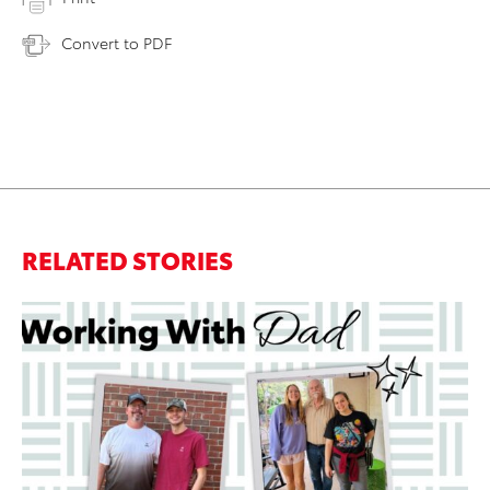
Convert to PDF
RELATED STORIES