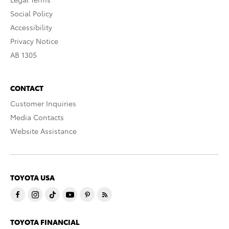
Social Policy
Accessibility
Privacy Notice
AB 1305
CONTACT
Customer Inquiries
Media Contacts
Website Assistance
TOYOTA USA
TOYOTA FINANCIAL