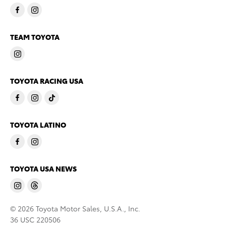
TEAM TOYOTA
TOYOTA RACING USA
TOYOTA LATINO
TOYOTA USA NEWS
© 2026 Toyota Motor Sales, U.S.A., Inc.
36 USC 220506