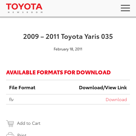
2009 – 2011 Toyota Yaris 035
February 18, 2011
AVAILABLE FORMATS FOR DOWNLOAD
File Format
Download/View Link
flv
Download
Add to Cart
Print