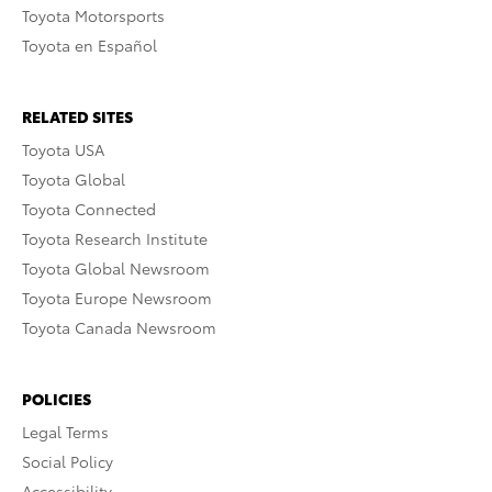
Toyota Motorsports
Toyota en Español
RELATED SITES
Toyota USA
Toyota Global
Toyota Connected
Toyota Research Institute
Toyota Global Newsroom
Toyota Europe Newsroom
Toyota Canada Newsroom
POLICIES
Legal Terms
Social Policy
Accessibility