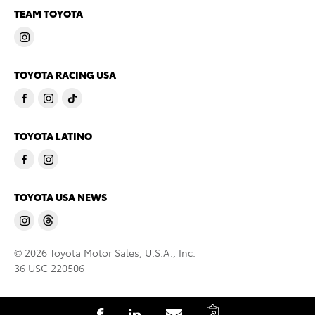
TEAM TOYOTA
TOYOTA RACING USA
TOYOTA LATINO
TOYOTA USA NEWS
© 2026 Toyota Motor Sales, U.S.A., Inc.
36 USC 220506
C
S
S
S