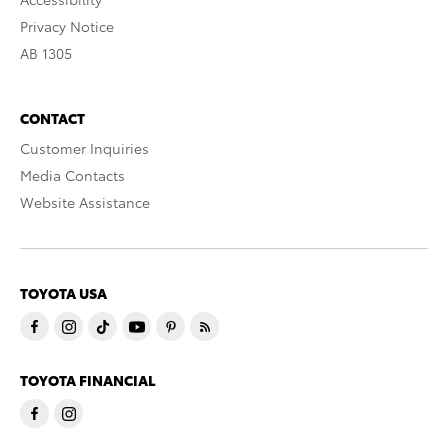
Privacy Notice
AB 1305
CONTACT
Customer Inquiries
Media Contacts
Website Assistance
TOYOTA USA
TOYOTA FINANCIAL