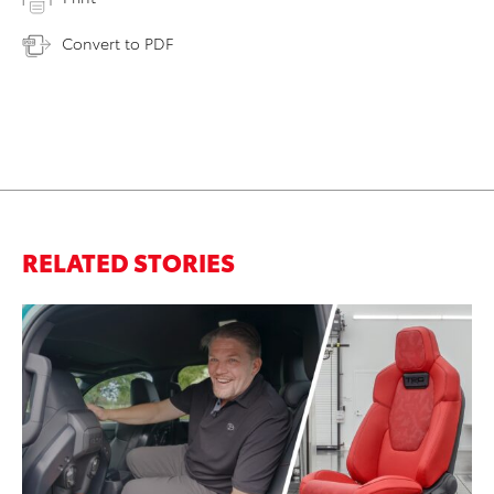
Convert to PDF
RELATED STORIES