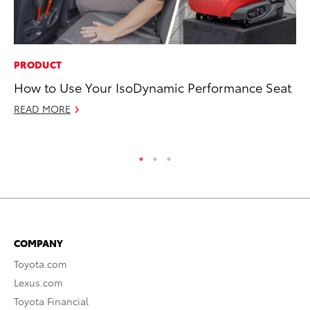
PRODUCT
AD
How to Use Your IsoDynamic Performance Seat
Be
To
READ MORE
RE
COMPANY
Toyota.com
Lexus.com
Toyota Financial