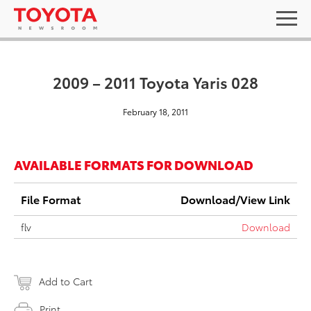
2009 – 2011 Toyota Yaris 028
February 18, 2011
AVAILABLE FORMATS FOR DOWNLOAD
File Format
Download/View Link
flv
Download
Add to Cart
Print