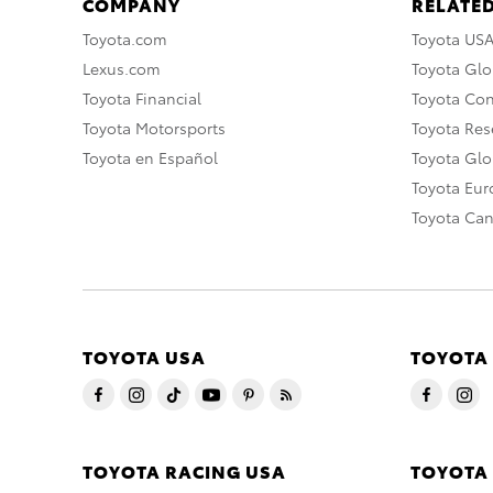
COMPANY
RELATED
Toyota.com
Toyota US
Lexus.com
Toyota Glo
Toyota Financial
Toyota Co
Toyota Motorsports
Toyota Rese
Toyota en Español
Toyota Gl
Toyota Eu
Toyota Ca
TOYOTA USA
TOYOTA
TOYOTA RACING USA
TOYOTA