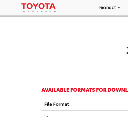
PRODUCT
AVAILABLE FORMATS FOR DOWN
File Format
flv