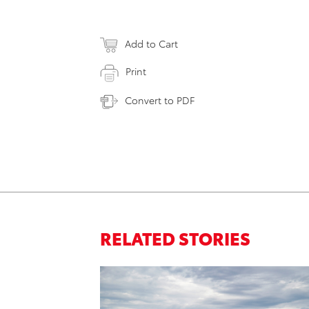
Add to Cart
Print
Convert to PDF
RELATED STORIES