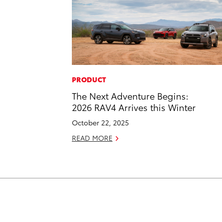
PRODUCT
The Next Adventure Begins:
2026 RAV4 Arrives this Winter
October 22, 2025
READ MORE