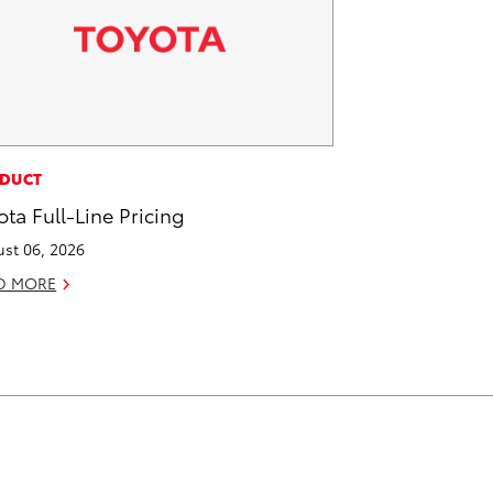
DUCT
ota Full-Line Pricing
st 06, 2026
D MORE