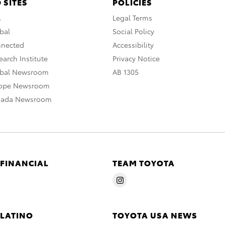
 SITES
POLICIES
A
Legal Terms
bal
Social Policy
nnected
Accessibility
arch Institute
Privacy Notice
obal Newsroom
AB 1305
rope Newsroom
nada Newsroom
 FINANCIAL
TEAM TOYOTA
 LATINO
TOYOTA USA NEWS