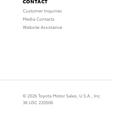
CONTACT
Customer Inquiries
Media Contacts
Website Assistance
© 2026 Toyota Motor Sales, U.S.A., Inc.
36 USC 220506