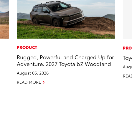
PRODUCT
PRO
Rugged, Powerful and Charged Up for
Toy
Adventure: 2027 Toyota bZ Woodland
Augu
August 05, 2026
REA
READ MORE