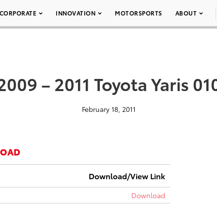
CORPORATE
INNOVATION
MOTORSPORTS
ABOUT
2009 – 2011 Toyota Yaris 01
February 18, 2011
LOAD
Download/View Link
Download