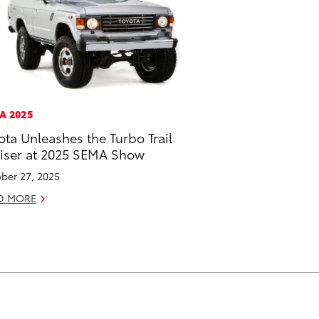
A 2025
ota Unleashes the Turbo Trail
iser at 2025 SEMA Show
ber 27, 2025
D MORE