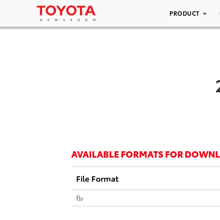
PRODUCT
AVAILABLE FORMATS FOR DOWN
File Format
flv