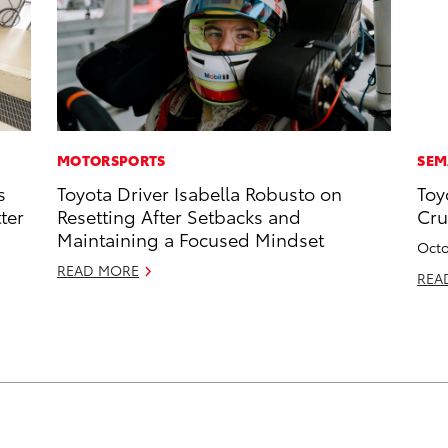
MOTORSPORTS
SEM
s
Toyota Driver Isabella Robusto on
Toy
ter
Resetting After Setbacks and
Cru
Maintaining a Focused Mindset
Octo
READ MORE
REA