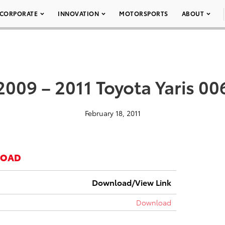
CORPORATE
INNOVATION
MOTORSPORTS
ABOUT
2009 – 2011 Toyota Yaris 00
February 18, 2011
LOAD
Download/View Link
Download