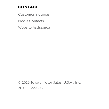
CONTACT
Customer Inquiries
Media Contacts
Website Assistance
© 2026 Toyota Motor Sales, U.S.A., Inc.
36 USC 220506