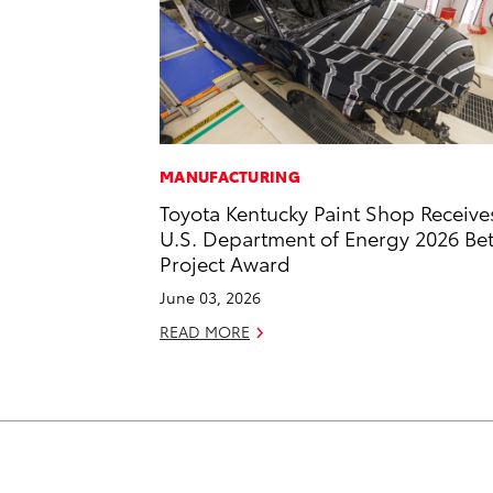
MANUFACTURING
Toyota Kentucky Paint Shop Receive
U.S. Department of Energy 2026 Bet
Project Award
June 03, 2026
READ MORE