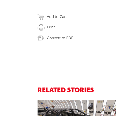
Add to Cart
Print
Convert to PDF
RELATED STORIES