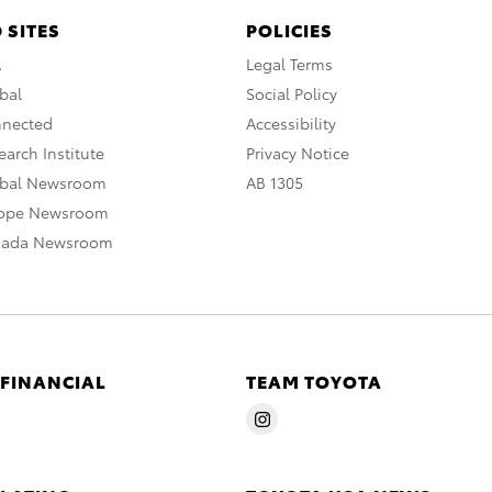
 SITES
POLICIES
A
Legal Terms
bal
Social Policy
nnected
Accessibility
arch Institute
Privacy Notice
obal Newsroom
AB 1305
rope Newsroom
nada Newsroom
 FINANCIAL
TEAM TOYOTA