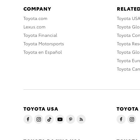
COMPANY
RELATED
Toyota.com
Toyota US
Lexus.com
Toyota Glo
Toyota Financial
Toyota Co
Toyota Motorsports
Toyota Rese
Toyota en Español
Toyota Gl
Toyota Eu
Toyota Ca
TOYOTA USA
TOYOTA