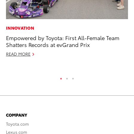
INNOVATION
VO
Empowered by Toyota: First All-Female Team
To
Shatters Records at evGrand Prix
Ve
READ MORE
Oc
RE
COMPANY
Toyota.com
Lexus.com