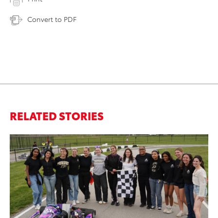
Convert to PDF
RELATED STORIES