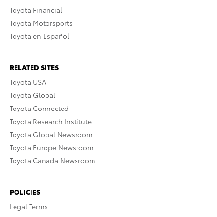
Toyota Financial
Toyota Motorsports
Toyota en Español
RELATED SITES
Toyota USA
Toyota Global
Toyota Connected
Toyota Research Institute
Toyota Global Newsroom
Toyota Europe Newsroom
Toyota Canada Newsroom
POLICIES
Legal Terms