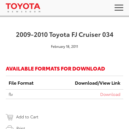
2009-2010 Toyota FJ Cruiser 034
February 18, 2011
AVAILABLE FORMATS FOR DOWNLOAD
File Format
Download/View Link
flv
Download
Add to Cart
Print