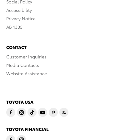
Social Policy
Accessibility
Privacy Notice
AB 1305
CONTACT
Customer Inquiries
Media Contacts
Website Assistance
TOYOTA USA
TOYOTA FINANCIAL