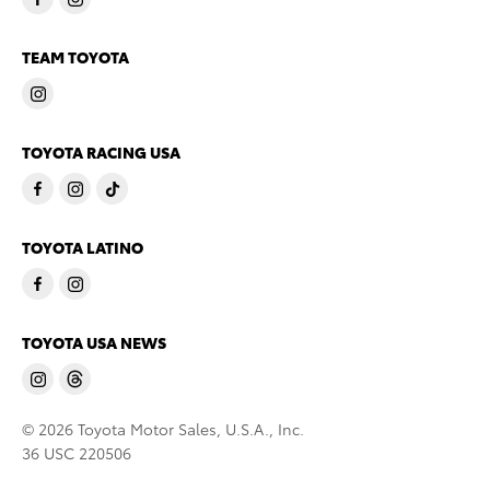
TEAM TOYOTA
TOYOTA RACING USA
TOYOTA LATINO
TOYOTA USA NEWS
© 2026 Toyota Motor Sales, U.S.A., Inc.
36 USC 220506