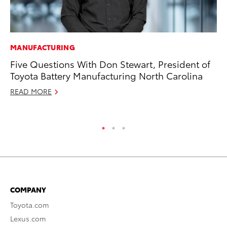
MANUFACTURING
MO
Five Questions With Don Stewart, President of
To
Toyota Battery Manufacturing North Carolina
Ra
READ MORE
RE
COMPANY
Toyota.com
Lexus.com