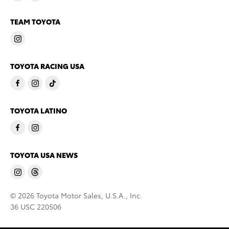
TEAM TOYOTA
TOYOTA RACING USA
TOYOTA LATINO
TOYOTA USA NEWS
© 2026 Toyota Motor Sales, U.S.A., Inc.
36 USC 220506