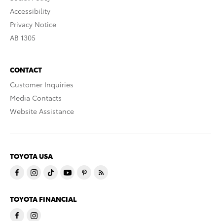
Accessibility
Privacy Notice
AB 1305
CONTACT
Customer Inquiries
Media Contacts
Website Assistance
TOYOTA USA
TOYOTA FINANCIAL