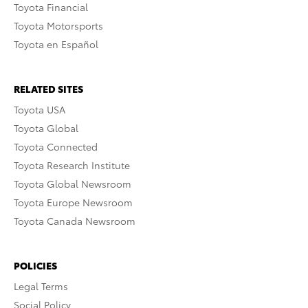
Toyota Financial
Toyota Motorsports
Toyota en Español
RELATED SITES
Toyota USA
Toyota Global
Toyota Connected
Toyota Research Institute
Toyota Global Newsroom
Toyota Europe Newsroom
Toyota Canada Newsroom
POLICIES
Legal Terms
Social Policy