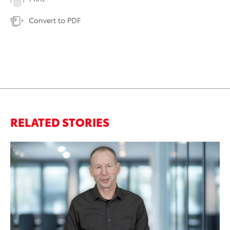
Convert to PDF
RELATED STORIES