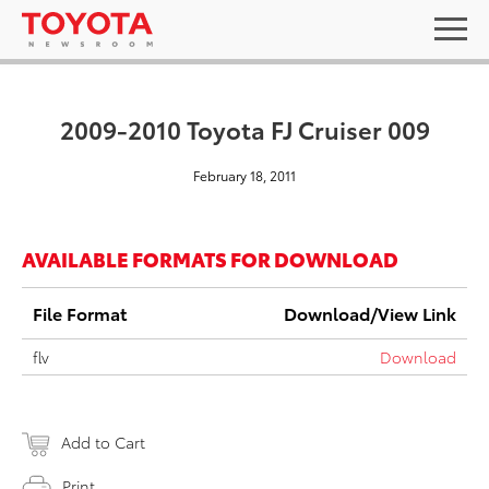
2009-2010 Toyota FJ Cruiser 009
February 18, 2011
AVAILABLE FORMATS FOR DOWNLOAD
File Format
Download/View Link
flv
Download
Add to Cart
Print