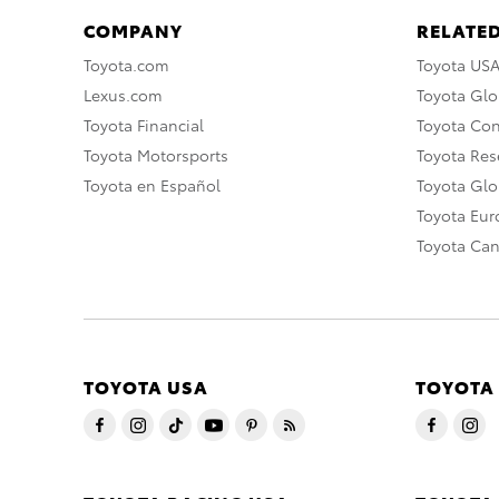
COMPANY
RELATED
Toyota.com
Toyota US
Lexus.com
Toyota Glo
Toyota Financial
Toyota Co
Toyota Motorsports
Toyota Rese
Toyota en Español
Toyota Gl
Toyota Eu
Toyota Ca
TOYOTA USA
TOYOTA