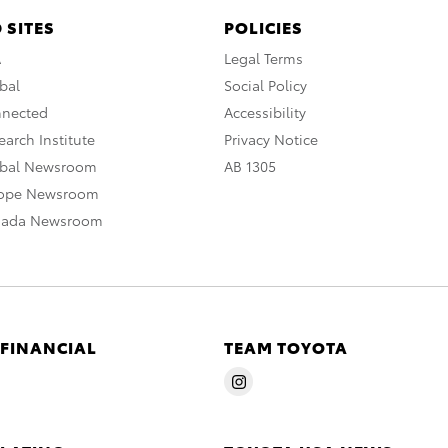
 SITES
POLICIES
A
Legal Terms
bal
Social Policy
nnected
Accessibility
arch Institute
Privacy Notice
obal Newsroom
AB 1305
rope Newsroom
nada Newsroom
 FINANCIAL
TEAM TOYOTA