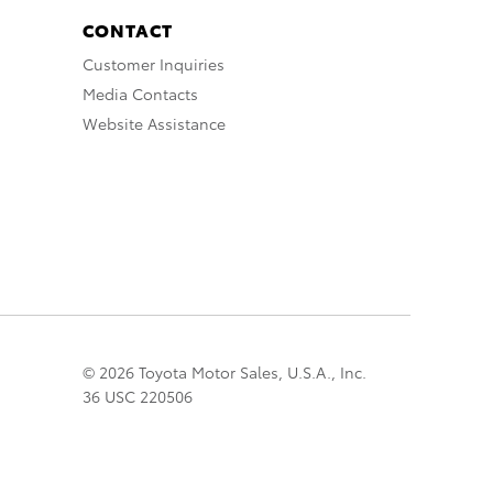
CONTACT
Customer Inquiries
Media Contacts
Website Assistance
© 2026 Toyota Motor Sales, U.S.A., Inc.
36 USC 220506