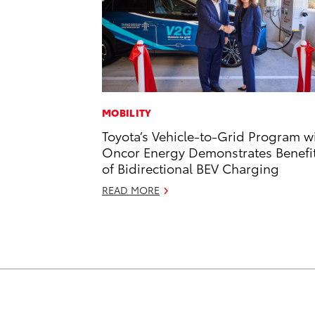
MOBILITY
Toyota’s Vehicle-to-Grid Program w
Oncor Energy Demonstrates Benefi
of Bidirectional BEV Charging
READ MORE