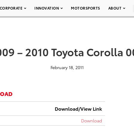
CORPORATE
INNOVATION
MOTORSPORTS
ABOUT
09 – 2010 Toyota Corolla 
February 18, 2011
LOAD
Download/View Link
Download