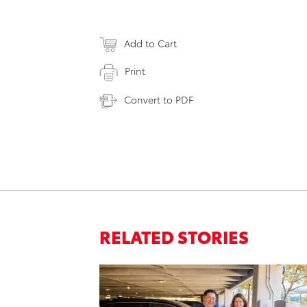
Add to Cart
Print
Convert to PDF
RELATED STORIES