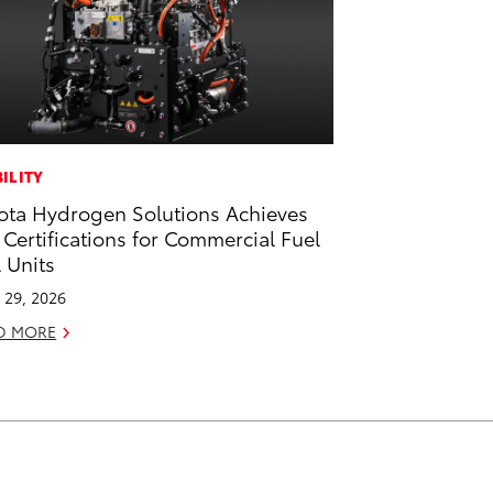
ILITY
ota Hydrogen Solutions Achieves
 Certifications for Commercial Fuel
l Units
l 29, 2026
D MORE