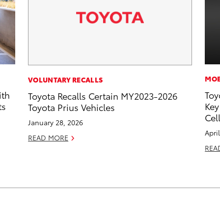
MOB
VOLUNTARY RECALLS
ith
Toy
Toyota Recalls Certain MY2023-2026
ts
Key
Toyota Prius Vehicles
Cel
January 28, 2026
Apri
READ MORE
REA