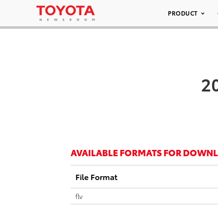
PRODUCT
20
AVAILABLE FORMATS FOR DOWN
File Format
flv