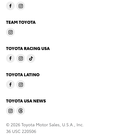
TEAM TOYOTA
TOYOTA RACING USA
TOYOTA LATINO
TOYOTA USA NEWS
© 2026 Toyota Motor Sales, U.S.A., Inc.
36 USC 220506