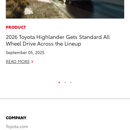
PRODUCT
PR
2026 Toyota Highlander Gets Standard All
To
Wheel Drive Across the Lineup
Up
St
September 05, 2025
RE
READ MORE
COMPANY
Toyota.com