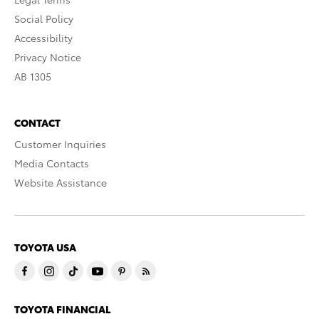
Social Policy
Accessibility
Privacy Notice
AB 1305
CONTACT
Customer Inquiries
Media Contacts
Website Assistance
TOYOTA USA
TOYOTA FINANCIAL