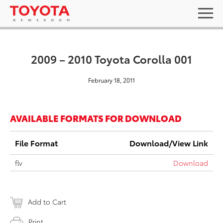
2009 – 2010 Toyota Corolla 001
February 18, 2011
AVAILABLE FORMATS FOR DOWNLOAD
File Format
Download/View Link
flv
Download
Add to Cart
Print