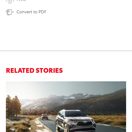
Convert to PDF
RELATED STORIES