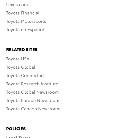
Lexus.com
Toyota Financial
Toyota Motorsports
Toyota en Español
RELATED SITES
Toyota USA
Toyota Global
Toyota Connected
Toyota Research Institute
Toyota Global Newsroom
Toyota Europe Newsroom
Toyota Canada Newsroom
POLICIES
Legal Terms