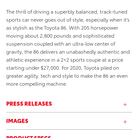
The thrill of driving a superbly balanced, track-tuned
sports car never goes out of style, especially when it’s
as stylish as the Toyota 86. With 205 horsepower
moving about 2,800 pounds and sophisticated
suspension coupled with an ultra-low center of
gravity, the 86 delivers an unabashedly authentic and
athletic experience in a 2+2 sports coupe at a price
starting under $27,000. For 2020, Toyota piled on
greater agility, tech and style to make the 86 an even
more compelling machine.
PRESS RELEASES
IMAGES
PRODUCT SPECS