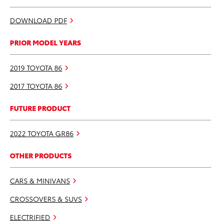
DOWNLOAD PDF
PRIOR MODEL YEARS
2019 TOYOTA 86
2017 TOYOTA 86
FUTURE PRODUCT
2022 TOYOTA GR86
OTHER PRODUCTS
CARS & MINIVANS
CROSSOVERS & SUVS
ELECTRIFIED