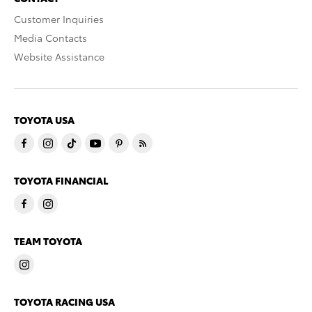
Customer Inquiries
Media Contacts
Website Assistance
TOYOTA USA
TOYOTA FINANCIAL
TEAM TOYOTA
TOYOTA RACING USA