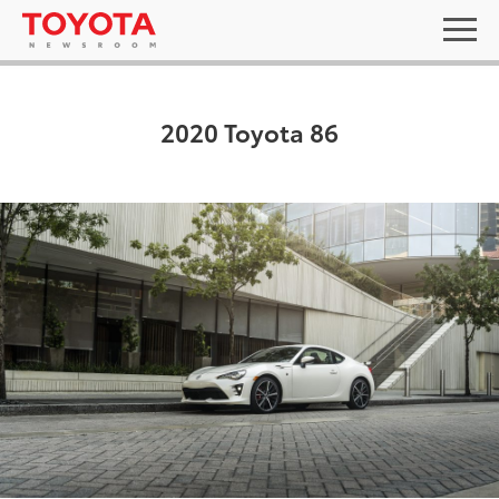
2020 Toyota 86