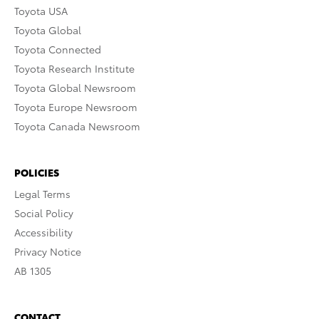
Toyota USA
Toyota Global
Toyota Connected
Toyota Research Institute
Toyota Global Newsroom
Toyota Europe Newsroom
Toyota Canada Newsroom
POLICIES
Legal Terms
Social Policy
Accessibility
Privacy Notice
AB 1305
CONTACT