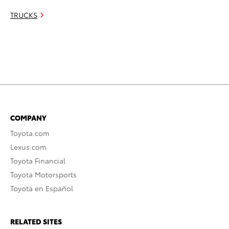
TRUCKS
COMPANY
Toyota.com
Lexus.com
Toyota Financial
Toyota Motorsports
Toyota en Español
RELATED SITES