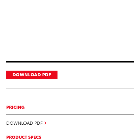
DOWNLOAD PDF
PRICING
DOWNLOAD PDF
PRODUCT SPECS