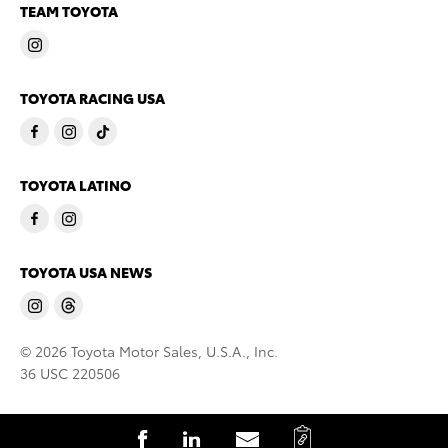
TEAM TOYOTA
TOYOTA RACING USA
TOYOTA LATINO
TOYOTA USA NEWS
© 2026 Toyota Motor Sales, U.S.A., Inc.
36 USC 220506
C
S
S
S