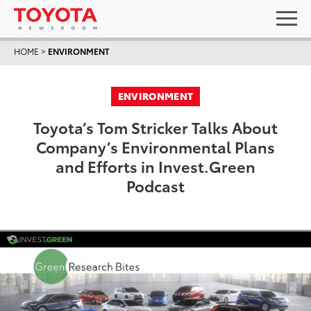
HOME
>
ENVIRONMENT
ENVIRONMENT
Toyota’s Tom Stricker Talks About
Company’s Environmental Plans
and Efforts in Invest.Green
Podcast