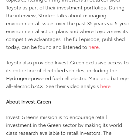
Toyota as part of their investment portfolios. During
the interview, Stricker talks about managing
environmental issues over the past 35 years via 5-year
environmental action plans and where Toyota sees its
competitive advantages. The full episode, published
today, can be found and listened to
here
.
Toyota also provided Invest.Green exclusive access to
its entire line of electrified vehicles, including the
Hydrogen-powered fuel cell electric Mirai and battery-
all-electric bZ4X. See their video analysis
here
.
About Invest.Green
Invest.Green’s mission is to encourage retail
investment in the Green sector by making its world
class research available to retail investors. The