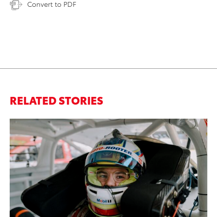
Convert to PDF
RELATED STORIES