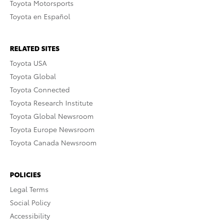
Toyota Motorsports
Toyota en Español
RELATED SITES
Toyota USA
Toyota Global
Toyota Connected
Toyota Research Institute
Toyota Global Newsroom
Toyota Europe Newsroom
Toyota Canada Newsroom
POLICIES
Legal Terms
Social Policy
Accessibility