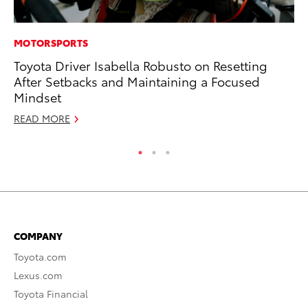
MOTORSPORTS
PR
Toyota Driver Isabella Robusto on Resetting
Ho
After Setbacks and Maintaining a Focused
RE
Mindset
READ MORE
COMPANY
Toyota.com
Lexus.com
Toyota Financial