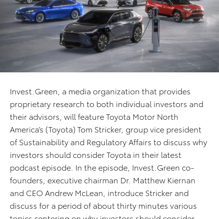
Invest.Green, a media organization that provides
proprietary research to both individual investors and
their advisors, will feature Toyota Motor North
America’s (Toyota) Tom Stricker, group vice president
of Sustainability and Regulatory Affairs to discuss why
investors should consider Toyota in their latest
podcast episode. In the episode, Invest.Green co-
founders, executive chairman Dr. Matthew Kiernan
and CEO Andrew McLean, introduce Stricker and
discuss for a period of about thirty minutes various
topics centering on why investors should consider