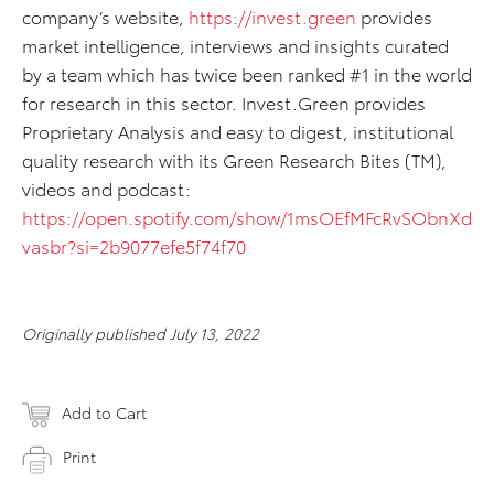
company’s website,
https://invest.green
provides
market intelligence, interviews and insights curated
by a team which has twice been ranked #1 in the world
for research in this sector. Invest.Green provides
Proprietary Analysis and easy to digest, institutional
quality research with its Green Research Bites (TM),
videos and podcast:
https://open.spotify.com/show/1msOEfMFcRvSObnXd
vasbr?si=2b9077efe5f74f70
Originally published July 13, 2022
Add to Cart
Print