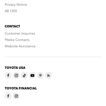
Privacy Notice
AB 1305
CONTACT
Customer Inquiries
Media Contacts
Website Assistance
TOYOTA USA
TOYOTA FINANCIAL