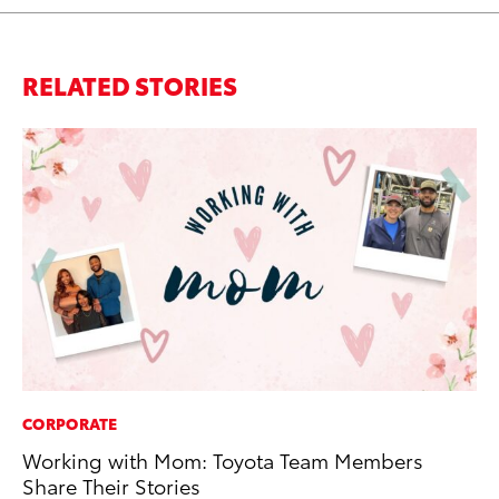
RELATED STORIES
CORPORATE
MO
Working with Mom: Toyota Team Members
To
Share Their Stories
Vi