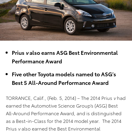
Prius
v
also earns ASG Best Environmental
Performance Award
Five other Toyota models named to ASG’s
Best 5 All-Around Performance Award
TORRANCE, Calif., (Feb. 5, 2014) – The 2014 Prius
v
had
earned the Automotive Science Group’s (ASG) Best
All-Around Performance Award, and is distinguished
as a Best-in-Class for the 2014 model year. The 2014
Prius
v
also earned the Best Environmental