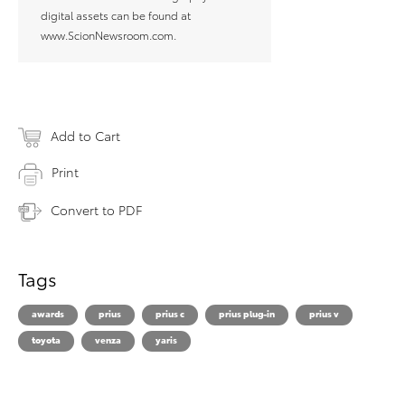
digital assets can be found at
www.ScionNewsroom.com.
Add to Cart
Print
Convert to PDF
Tags
awards
prius
prius c
prius plug-in
prius v
toyota
venza
yaris