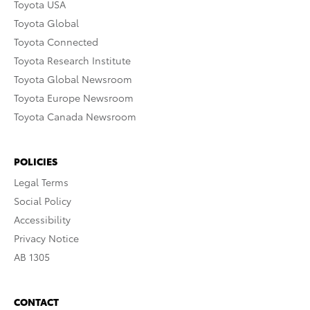
Toyota USA
Toyota Global
Toyota Connected
Toyota Research Institute
Toyota Global Newsroom
Toyota Europe Newsroom
Toyota Canada Newsroom
POLICIES
Legal Terms
Social Policy
Accessibility
Privacy Notice
AB 1305
CONTACT