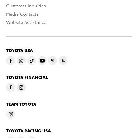
Customer Inquiries
Media Contacts
Website Assistance
TOYOTA USA
TOYOTA FINANCIAL
TEAM TOYOTA
TOYOTA RACING USA