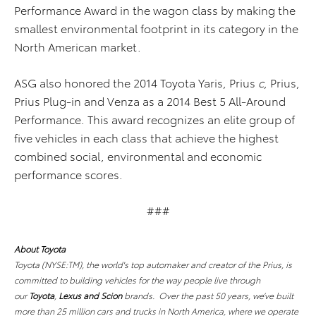
Performance Award in the wagon class by making the
smallest environmental footprint in its category in the
North American market.
ASG also honored the 2014 Toyota Yaris, Prius
c
, Prius,
Prius Plug-in and Venza as a 2014 Best 5 All-Around
Performance. This award recognizes an elite group of
five vehicles in each class that achieve the highest
combined social, environmental and economic
performance scores.
###
About Toyota
Toyota (NYSE:TM), the world's top automaker and creator of the Prius, is
committed to building vehicles for the way people live through
our
Toyota
,
Lexus and Scion
brands. Over the past 50 years, we’ve built
more than 25 million cars and trucks in North America, where we operate