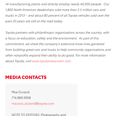
14 manufacturing plants and directly employ nearly 40,000 people. Our
1,800 North American dealerships sold more than 2.5 million cars and
trucks in 2013 – and about 80 percent of all Toyota vehicles sold over the
past 20 years are still on the road today.
Toyota partners with philanthropic organizations across the country, with
a focus on education, safety and the environment. As part of this
commitment, we share the company’s extensive know-how garnered
from building great cars and trucks to help community organizations and
other nonprofits expand their ability to do good. For more information
about Toyota, visit
www.toyotanewsroom.com
.
MEDIA CONTACTS
Moe Durand
714.889.9908
maurice_durand@toyota.com
NOTE TO EDITORS: Photography and