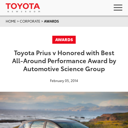
HOME
>
CORPORATE
>
AWARDS
AWARDS
Toyota Prius v Honored with Best
All-Around Performance Award by
Automotive Science Group
February 05, 2014