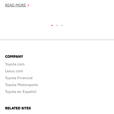
READ MORE
Se
RE
COMPANY
Toyota.com
Lexus.com
Toyota Financial
Toyota Motorsports
Toyota en Español
RELATED SITES