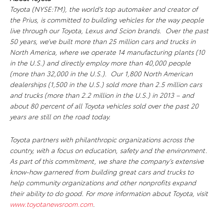
Toyota (NYSE:TM), the world's top automaker and creator of
the Prius, is committed to building vehicles for the way people
live through our Toyota, Lexus and Scion brands. Over the past
50 years, we’ve built more than 25 million cars and trucks in
North America, where we operate 14 manufacturing plants (10
in the U.S.) and directly employ more than 40,000 people
(more than 32,000 in the U.S.). Our 1,800 North American
dealerships (1,500 in the U.S.) sold more than 2.5 million cars
and trucks (more than 2.2 million in the U.S.) in 2013 – and
about 80 percent of all Toyota vehicles sold over the past 20
years are still on the road today.
Toyota partners with philanthropic organizations across the
country, with a focus on education, safety and the environment.
As part of this commitment, we share the company’s extensive
know-how garnered from building great cars and trucks to
help community organizations and other nonprofits expand
their ability to do good. For more information about Toyota, visit
www.toyotanewsroom.com
.