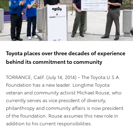
Toyota places over three decades of experience
behind its commitment to community
TORRANCE, Calif. (July 14, 2014) – The Toyota U.S.A.
Foundation has a new leader. Longtime Toyota
veteran and community activist Michael Rouse, who
currently serves as vice president of diversity,
philanthropy and community affairs is now president
of the Foundation. Rouse assumes this new role in
addition to his current responsibilities.