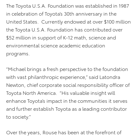
The Toyota U.S.A. Foundation was established in 1987
in celebration of Toyota’s 30th anniversary in the
United States. Currently endowed at over $100 million
the Toyota U.S.A. Foundation has contributed over
$52 million in support of K-12 math, science and
environmental science academic education
programs.
“Michael brings a fresh perspective to the foundation
with vast philanthropic experience,” said Latondra
Newton, chief corporate social responsibility officer of
Toyota North America. “His valuable insight will
enhance Toyota’s impact in the communities it serves
and further establish Toyota as a leading contributor
to society.”
Over the years, Rouse has been at the forefront of