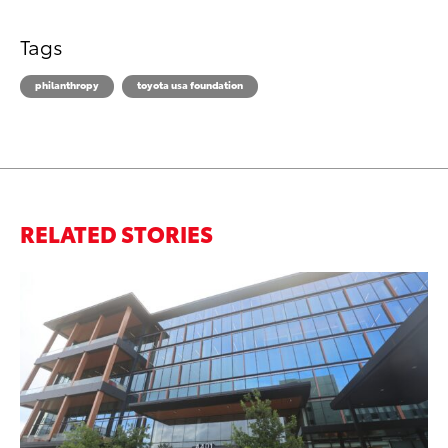
Tags
philanthropy
toyota usa foundation
RELATED STORIES