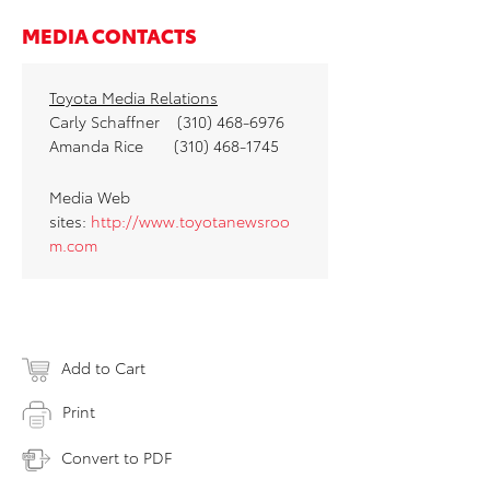
MEDIA CONTACTS
Toyota Media Relations
Carly Schaffner (310) 468-6976
Amanda Rice (310) 468-1745
Media Web
sites:
http://www.toyotanewsroo
m.com
Add to Cart
Print
Convert to PDF