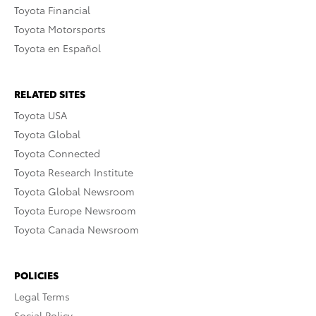
Toyota Financial
Toyota Motorsports
Toyota en Español
RELATED SITES
Toyota USA
Toyota Global
Toyota Connected
Toyota Research Institute
Toyota Global Newsroom
Toyota Europe Newsroom
Toyota Canada Newsroom
POLICIES
Legal Terms
Social Policy