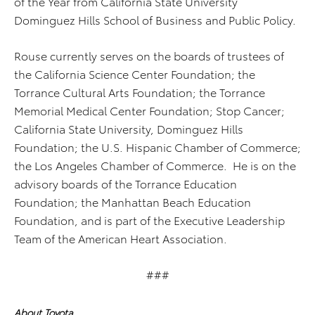
of the Year from California State University
Dominguez Hills School of Business and Public Policy.
Rouse currently serves on the boards of trustees of
the California Science Center Foundation; the
Torrance Cultural Arts Foundation; the Torrance
Memorial Medical Center Foundation; Stop Cancer;
California State University, Dominguez Hills
Foundation; the U.S. Hispanic Chamber of Commerce;
the Los Angeles Chamber of Commerce. He is on the
advisory boards of the Torrance Education
Foundation; the Manhattan Beach Education
Foundation, and is part of the Executive Leadership
Team of the American Heart Association.
###
About Toyota