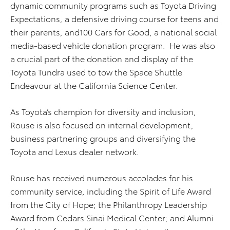
dynamic community programs such as Toyota Driving
Expectations, a defensive driving course for teens and
their parents, and100 Cars for Good, a national social
media-based vehicle donation program. He was also
a crucial part of the donation and display of the
Toyota Tundra used to tow the Space Shuttle
Endeavour at the California Science Center.
As Toyota’s champion for diversity and inclusion,
Rouse is also focused on internal development,
business partnering groups and diversifying the
Toyota and Lexus dealer network.
Rouse has received numerous accolades for his
community service, including the Spirit of Life Award
from the City of Hope; the Philanthropy Leadership
Award from Cedars Sinai Medical Center; and Alumni