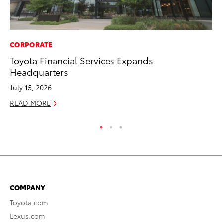
CORPORATE
CO
Toyota Financial Services Expands
Fo
Headquarters
Al
July 15, 2026
RE
READ MORE
COMPANY
Toyota.com
Lexus.com