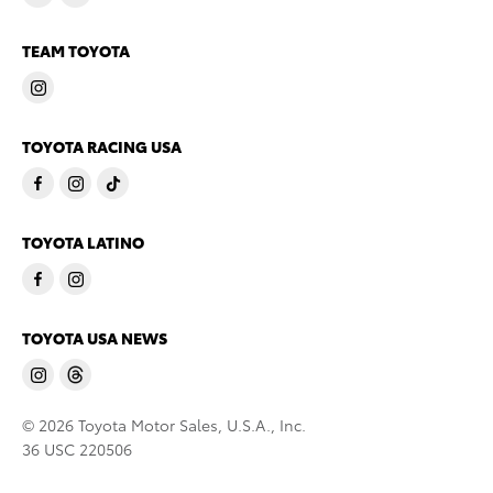
TEAM TOYOTA
TOYOTA RACING USA
TOYOTA LATINO
TOYOTA USA NEWS
© 2026 Toyota Motor Sales, U.S.A., Inc.
36 USC 220506