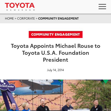
HOME
>
CORPORATE
>
COMMUNITY ENGAGEMENT
COMMUNITY ENGAGEMENT
Toyota Appoints Michael Rouse to
Toyota U.S.A. Foundation
President
July 14, 2014