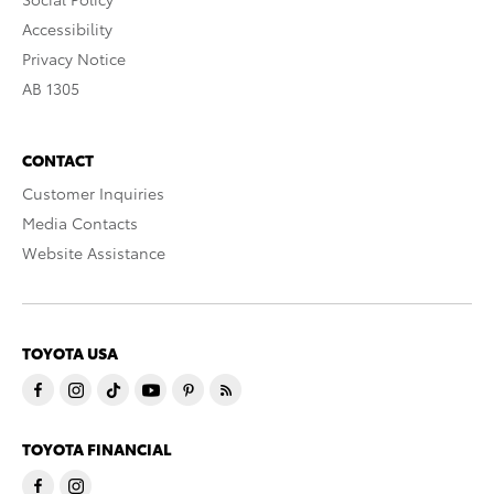
Accessibility
Privacy Notice
AB 1305
CONTACT
Customer Inquiries
Media Contacts
Website Assistance
TOYOTA USA
TOYOTA FINANCIAL