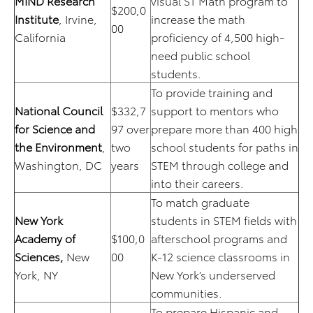
MIND Research
visual ST Math program to
$200,0
Institute
, Irvine,
increase the math
00
California
proficiency of 4,500 high-
need public school
students.
To provide training and
National Council
$332,7
support to mentors who
for Science and
97 over
prepare more than 400 high
the Environment
,
two
school students for paths in
Washington, DC
years
STEM through college and
into their careers.
To match graduate
New York
students in STEM fields with
Academy of
$100,0
afterschool programs and
Sciences,
New
00
K-12 science classrooms in
York, NY
New York’s underserved
communities.
To prepare Hispanic and