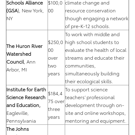
Schools Alliance
$100,0
climate change and
(GSA
), New York,
00
resource conservation
NY
though engaging a network
of pre-K-12 schools.
To work with middle and
$250,0
high school students to
The Huron River
00
evaluate the health of local
Watershed
over
streams and educate their
Council
, Ann
two
communities,
Arbor, MI
years
simultaneously building
their ecological skills.
Institute for Earth
To support science
$184,4
Science Research
teachers’ professional
75 over
and Education,
development through on-
three
Eagleville,
site and online workshops,
years
Pennsylvania
mentoring and equipment.
The Johns