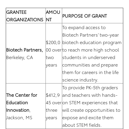
GRANTEE
AMOU
PURPOSE OF GRANT
ORGANIZATIONS
NT
To expand access to
Biotech Partners’ two-year
$200,0
biotech education program
Biotech Partners,
00 over
to reach more high school
Berkeley, CA
two
students in underserved
years
communities and prepare
them for careers in the life
science industry.
To provide PK-5th graders
The Center for
$412,9
and teachers with hands-
Education
45 over
on STEM experiences that
Innovation
,
three
will create opportunities to
Jackson, MS
years
expose and excite them
about STEM fields.