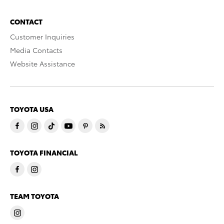
CONTACT
Customer Inquiries
Media Contacts
Website Assistance
TOYOTA USA
TOYOTA FINANCIAL
TEAM TOYOTA