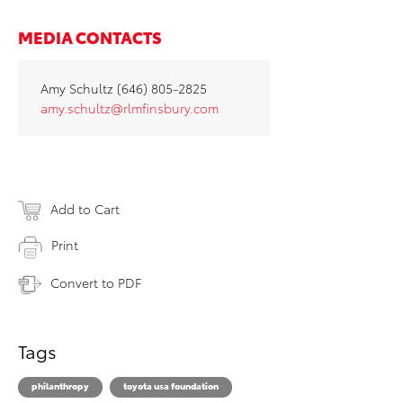
MEDIA CONTACTS
Amy Schultz (646) 805-2825
amy.schultz@rlmfinsbury.com
Add to Cart
Print
Convert to PDF
Tags
philanthropy
toyota usa foundation