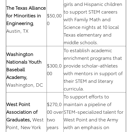
girls and Hispanic children
The Texas Alliance
to support STEM careers
for Minorities in
$50,00
with Family Math and
Engineering
,
0
Science nights at 10 local
Austin, TX
Texas elementary and
middle schools.
To establish academic
Washington
enrichment programs that
Nationals Youth
$300,0
provide scholar-athletes
Baseball
00
with mentors in support of
Academy,
their STEM and literary
Washington, DC
curricula.
To support efforts to
West Point
$270,0
maintain a pipeline of
Association of
00 over
STEM-specialized talent for
Graduates,
West
two
West Point and the Army
Point, New York
years
with an emphasis on