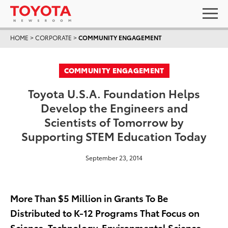
HOME
>
CORPORATE
>
COMMUNITY ENGAGEMENT
COMMUNITY ENGAGEMENT
Toyota U.S.A. Foundation Helps
Develop the Engineers and
Scientists of Tomorrow by
Supporting STEM Education Today
September 23, 2014
More Than $5 Million in Grants To Be
Distributed to K-12 Programs That Focus on
Science, Technology, Environmental Science