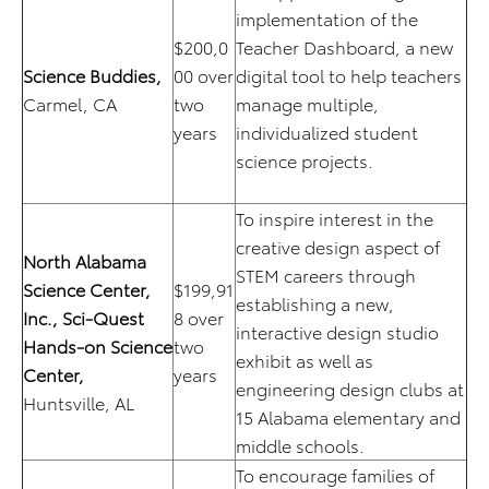
implementation of the
$200,0
Teacher Dashboard, a new
Science Buddies,
00 over
digital tool to help teachers
Carmel, CA
two
manage multiple,
years
individualized student
science projects.
To inspire interest in the
creative design aspect of
North Alabama
STEM careers through
Science Center,
$199,91
establishing a new,
Inc.,
Sci-Quest
8 over
interactive design studio
Hands-on Science
two
exhibit as well as
Center,
years
engineering design clubs at
Huntsville, AL
15 Alabama elementary and
middle schools.
To encourage families of