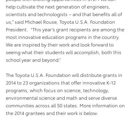
help cultivate the next generation of engineers,
scientists and technologists – and that benefits all of
us,” said Michael Rouse, Toyota U.S.A. Foundation
President. “This year’s grant recipients are among the
most innovative education programs in the country.
We are inspired by their work and look forward to
seeing what their students will accomplish, both this
school year and beyond.”
The Toyota U.S.A. Foundation will distribute grants in
2014 to 23 organizations that offer innovative K-12
programs, which focus on science, technology,
environmental science and math and serve diverse
communities across all 50 states. More information on
the 2014 grantees and their work is below.