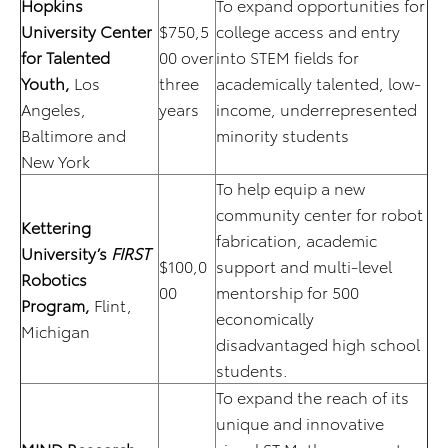
Hopkins
To expand opportunities for
University Center
$750,5
college access and entry
for Talented
00 over
into STEM fields for
Youth,
Los
three
academically talented, low-
Angeles,
years
income, underrepresented
Baltimore and
minority students
New York
To help equip a new
community center for robot
Kettering
fabrication, academic
University’s
FIRST
$100,0
support and multi-level
Robotics
00
mentorship for 500
Program,
Flint,
economically
Michigan
disadvantaged high school
students.
To expand the reach of its
unique and innovative