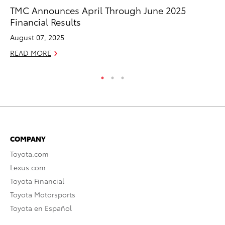
Se
TMC Announces April Through June 2025
Ha
Financial Results
Pa
August 07, 2025
RE
READ MORE
COMPANY
Toyota.com
Lexus.com
Toyota Financial
Toyota Motorsports
Toyota en Español