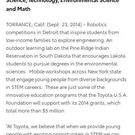
and Math
TORRANCE, Calif. (Sept. 23, 2014)
– Robotics
competitions in Detroit that inspire students from
low-income families to explore engineering. An
outdoor learning lab on the Pine Ridge Indian
Reservation in South Dakota that encourages Lakota
students to pursue degrees in the environmental
sciences. Mobile workshops across New York state
that engage young people from diverse backgrounds
in STEM careers. These are just some of the
innovative education programs that the Toyota U.S.A.
Foundation will support with its 2014 grants, which
total more than $5 million.
“At Toyota, we believe that when we provide young
people with exciting opportunities in STEM we can