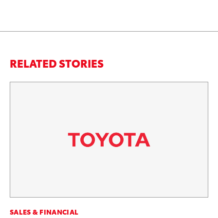
RELATED STORIES
CO
SALES & FINANCIAL