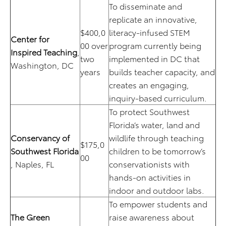
To disseminate and
replicate an innovative,
$400,0
literacy-infused STEM
Center for
00 over
program currently being
Inspired Teaching
,
two
implemented in DC that
Washington, DC
years
builds teacher capacity, and
creates an engaging,
inquiry-based curriculum.
To protect Southwest
Florida’s water, land and
Conservancy of
wildlife through teaching
$175,0
Southwest Florida
children to be tomorrow’s
00
, Naples, FL
conservationists with
hands-on activities in
indoor and outdoor labs.
To empower students and
The Green
raise awareness about