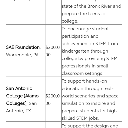
state of the Bronx River and
prepare the teens for
college.
To encourage student
participation and
achievement in STEM from
SAE Foundation
,
$200,0
kindergarten through
Warrendale, PA
00
college by providing STEM
professionals in small
classroom settings.
To support hands-on
San Antonio
education through real-
College (Alamo
$200,0
world scenarios and space
Colleges)
, San
00
simulation to inspire and
Antonio, TX
prepare students for high-
skilled STEM jobs.
To support the design and