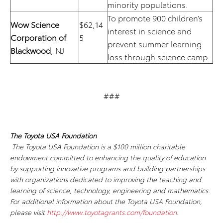
minority populations.
To promote 900 children’s
Wow Science
$62,14
interest in science and
Corporation of
5
prevent summer learning
Blackwood
, NJ
loss through science camp.
###
The Toyota USA Foundation
The Toyota USA Foundation is a $100 million charitable
endowment committed to enhancing the quality of education
by supporting innovative programs and building partnerships
with organizations dedicated to improving the teaching and
learning of science, technology, engineering and mathematics.
For additional information about the Toyota USA Foundation,
please visit
http://www.toyotagrants.com/foundation
.