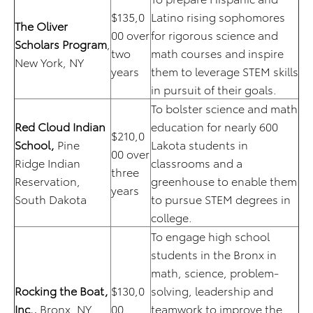
$135,0
Latino rising sophomores
The Oliver
00 over
for rigorous science and
Scholars Program
,
two
math courses and inspire
New York, NY
years
them to leverage STEM skills
in pursuit of their goals.
To bolster science and math
Red Cloud Indian
education for nearly 600
$210,0
School,
Pine
Lakota students in
00 over
Ridge Indian
classrooms and a
three
Reservation,
greenhouse to enable them
years
South Dakota
to pursue STEM degrees in
college.
To engage high school
students in the Bronx in
math, science, problem-
Rocking the Boat,
$130,0
solving, leadership and
Inc.,
Bronx, NY
00
teamwork to improve the