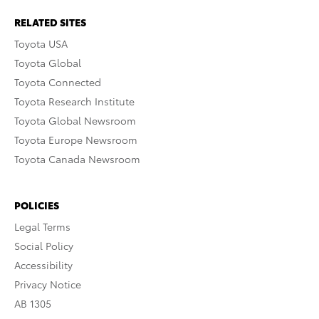
RELATED SITES
Toyota USA
Toyota Global
Toyota Connected
Toyota Research Institute
Toyota Global Newsroom
Toyota Europe Newsroom
Toyota Canada Newsroom
POLICIES
Legal Terms
Social Policy
Accessibility
Privacy Notice
AB 1305