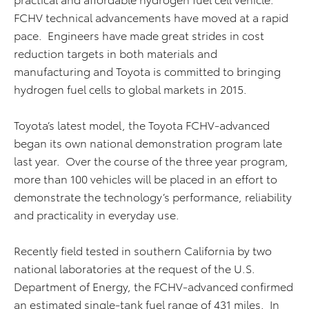
FCHV technical advancements have moved at a rapid
pace. Engineers have made great strides in cost
reduction targets in both materials and
manufacturing and Toyota is committed to bringing
hydrogen fuel cells to global markets in 2015.
Toyota’s latest model, the Toyota FCHV-advanced
began its own national demonstration program late
last year. Over the course of the three year program,
more than 100 vehicles will be placed in an effort to
demonstrate the technology’s performance, reliability
and practicality in everyday use.
Recently field tested in southern California by two
national laboratories at the request of the U.S.
Department of Energy, the FCHV-advanced confirmed
an estimated single-tank fuel range of 431 miles. In