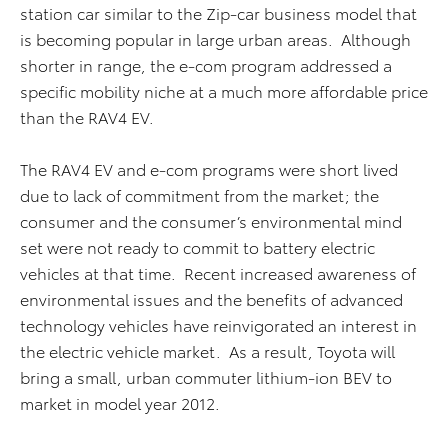
station car similar to the Zip-car business model that
is becoming popular in large urban areas. Although
shorter in range, the e-com program addressed a
specific mobility niche at a much more affordable price
than the RAV4 EV.
The RAV4 EV and e-com programs were short lived
due to lack of commitment from the market; the
consumer and the consumer’s environmental mind
set were not ready to commit to battery electric
vehicles at that time. Recent increased awareness of
environmental issues and the benefits of advanced
technology vehicles have reinvigorated an interest in
the electric vehicle market. As a result, Toyota will
bring a small, urban commuter lithium-ion BEV to
market in model year 2012.