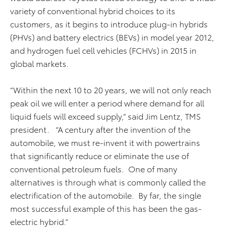
variety of conventional hybrid choices to its
customers, as it begins to introduce plug-in hybrids
(PHVs) and battery electrics (BEVs) in model year 2012,
and hydrogen fuel cell vehicles (FCHVs) in 2015 in
global markets.
“Within the next 10 to 20 years, we will not only reach
peak oil we will enter a period where demand for all
liquid fuels will exceed supply,” said Jim Lentz, TMS
president. “A century after the invention of the
automobile, we must re-invent it with powertrains
that significantly reduce or eliminate the use of
conventional petroleum fuels. One of many
alternatives is through what is commonly called the
electrification of the automobile. By far, the single
most successful example of this has been the gas-
electric hybrid.”