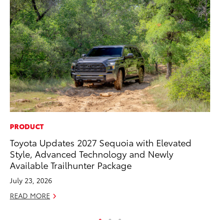
PRODUCT
CO
Toyota Updates 2027 Sequoia with Elevated
To
Style, Advanced Technology and Newly
Ef
Available Trailhunter Package
No
July 23, 2026
RE
READ MORE