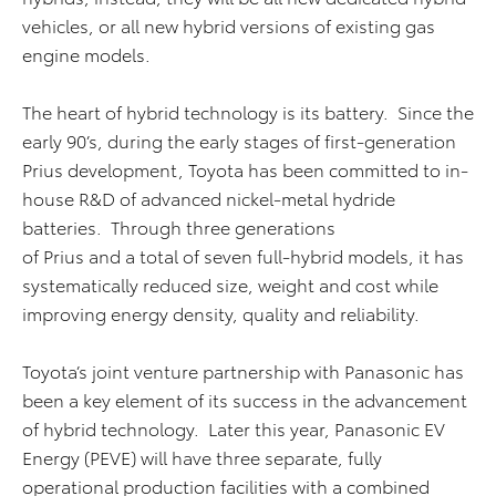
vehicles, or all new hybrid versions of existing gas
engine models.
The heart of hybrid technology is its battery. Since the
early 90’s, during the early stages of first-generation
Prius development, Toyota has been committed to in-
house R&D of advanced nickel-metal hydride
batteries. Through three generations
of Prius and a total of seven full-hybrid models, it has
systematically reduced size, weight and cost while
improving energy density, quality and reliability.
Toyota’s joint venture partnership with Panasonic has
been a key element of its success in the advancement
of hybrid technology. Later this year, Panasonic EV
Energy (PEVE) will have three separate, fully
operational production facilities with a combined