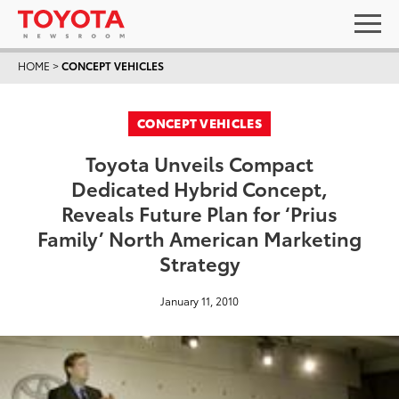
HOME
>
CONCEPT VEHICLES
CONCEPT VEHICLES
Toyota Unveils Compact
Dedicated Hybrid Concept,
Reveals Future Plan for ‘Prius
Family’ North American Marketing
Strategy
January 11, 2010