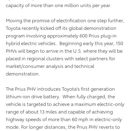
capacity of more than one million units per year.
Moving the promise of electrification one step further,
Toyota recently kicked off its global demonstration
program involving approximately 600 Prius plug-in
hybrid electric vehicles. Beginning early this year, 150
PHVs will begin to arrive in the U.S. where they will be
placed in regional clusters with select partners for
market/consumer analysis and technical
demonstration.
The Prius PHV introduces Toyota's first generation
lithium-ion drive battery. When fully charged, the
vehicle is targeted to achieve a maximum electric-only
range of about 13 miles and capable of achieving
highway speeds of more than 60 mph in electric-only
mode. For longer distances, the Prius PHV reverts to