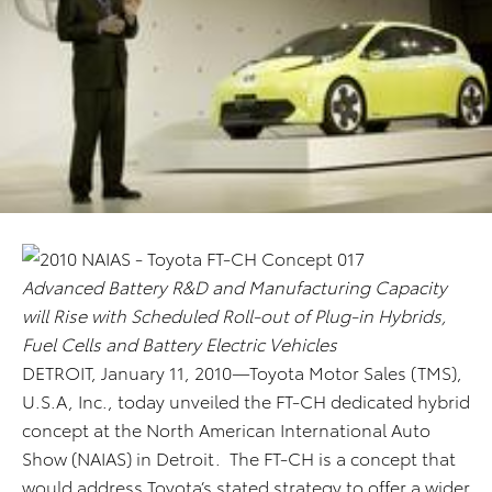
Advanced Battery R&D and Manufacturing Capacity
will Rise with Scheduled Roll-out of Plug-in Hybrids,
Fuel Cells and Battery Electric Vehicles
DETROIT, January 11, 2010—Toyota Motor Sales (TMS),
U.S.A, Inc., today unveiled the FT-CH dedicated hybrid
concept at the North American International Auto
Show (NAIAS) in Detroit. The FT-CH is a concept that
would address Toyota’s stated strategy to offer a wider