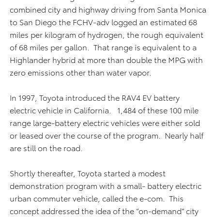
combined city and highway driving from Santa Monica
to San Diego the FCHV-adv logged an estimated 68
miles per kilogram of hydrogen, the rough equivalent
of 68 miles per gallon. That range is equivalent to a
Highlander hybrid at more than double the MPG with
zero emissions other than water vapor.
In 1997, Toyota introduced the RAV4 EV battery
electric vehicle in California. 1,484 of these 100 mile
range large-battery electric vehicles were either sold
or leased over the course of the program. Nearly half
are still on the road.
Shortly thereafter, Toyota started a modest
demonstration program with a small- battery electric
urban commuter vehicle, called the e-com. This
concept addressed the idea of the “on-demand” city