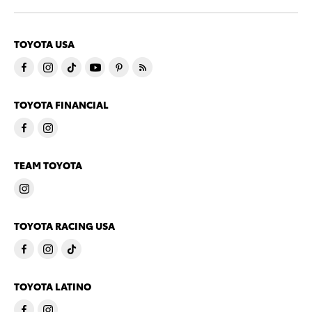
TOYOTA USA
TOYOTA FINANCIAL
TEAM TOYOTA
TOYOTA RACING USA
TOYOTA LATINO