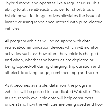
“hybrid mode” and operates like a regular Prius. This
ability to utilize all-electric power for short trips or
hybrid power for longer drives alleviates the issue of
limited cruising range encountered with pure-electric
vehicles.
All program vehicles will be equipped with data
retrieval/communication devices which will monitor
activities such as: how often the vehicle is charged
and when, whether the batteries are depleted or
being topped-off during charging, trip duration and
all-electric driving range, combined mpg and so on.
As it becomes available, data from the program
vehicles will be posted to a dedicated Web site. This
in use, readily available data will help consumers
understand how the vehicles are being used and how