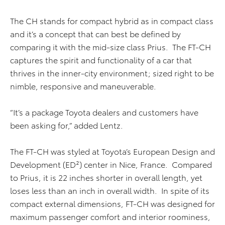
The CH stands for compact hybrid as in compact class
and it’s a concept that can best be defined by
comparing it with the mid-size class Prius. The FT-CH
captures the spirit and functionality of a car that
thrives in the inner-city environment; sized right to be
nimble, responsive and maneuverable.
“It’s a package Toyota dealers and customers have
been asking for,” added Lentz.
The FT-CH was styled at Toyota’s European Design and
Development (ED²) center in Nice, France. Compared
to Prius, it is 22 inches shorter in overall length, yet
loses less than an inch in overall width. In spite of its
compact external dimensions, FT-CH was designed for
maximum passenger comfort and interior roominess,