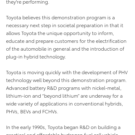
they're performing.
Toyota believes this demonstration program is a
necessary next step in societal preparation in that it
allows Toyota the unique opportunity to inform,
educate and prepare customers for the electrification
of the automobile in general and the introduction of
plug-in hybrid technology.
Toyota is moving quickly with the development of PHV
technology well beyond this demonstration program.
Advanced battery R&D programs with nickel-metal,
lithium-ion and “beyond lithium” are underway for a
wide variety of applications in conventional hybrids,
PHVs, BEVs and FCHVs.
In the early 1990s, Toyota began R&D on building a
practical and affordable hydrogen fuel cell vehicle.