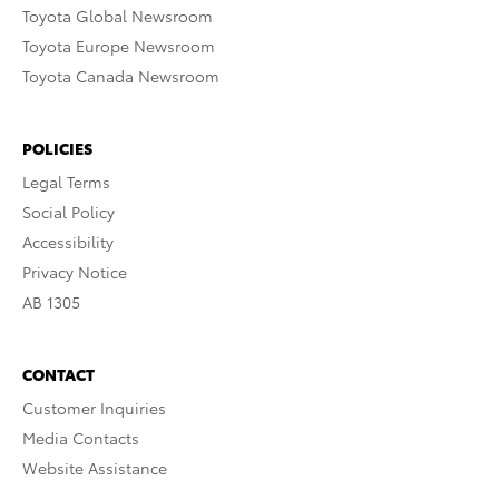
Toyota Global Newsroom
Toyota Europe Newsroom
Toyota Canada Newsroom
POLICIES
Legal Terms
Social Policy
Accessibility
Privacy Notice
AB 1305
CONTACT
Customer Inquiries
Media Contacts
Website Assistance