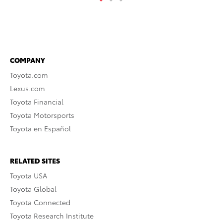
COMPANY
Toyota.com
Lexus.com
Toyota Financial
Toyota Motorsports
Toyota en Español
RELATED SITES
Toyota USA
Toyota Global
Toyota Connected
Toyota Research Institute