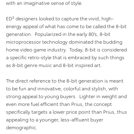
with an imaginative sense of style.
ED² designers looked to capture the vivid, high-
energy appeal of what has come to be called the 8-bit
generation. Popularized in the early 80’s, 8-bit
microprocessor technology dominated the budding
home video game industry. Today, 8-bit is considered
a specific retro-style that is embraced by such things
as 8-bit genre music and 8-bit inspired art.
The direct reference to the 8-bit generation is meant
to be fun and innovative, colorful and stylish, with
strong appeal to young buyers. Lighter in weight and
even more fuel efficient than Prius, the concept
specifically targets a lower price point than Prius, thus
appealing to a younger, less-affluent buyer
demographic.