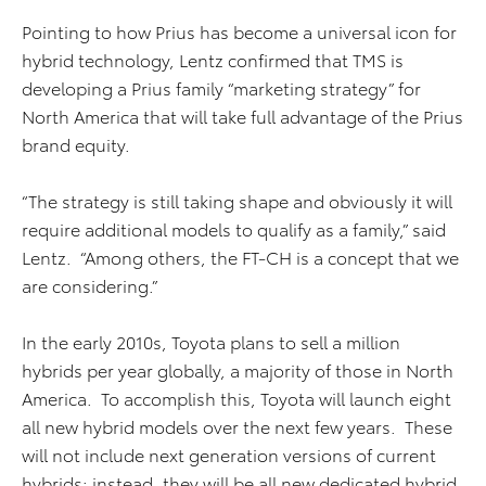
Pointing to how Prius has become a universal icon for
hybrid technology, Lentz confirmed that TMS is
developing a Prius family “marketing strategy” for
North America that will take full advantage of the Prius
brand equity.
“The strategy is still taking shape and obviously it will
require additional models to qualify as a family,” said
Lentz. “Among others, the FT-CH is a concept that we
are considering.”
In the early 2010s, Toyota plans to sell a million
hybrids per year globally, a majority of those in North
America. To accomplish this, Toyota will launch eight
all new hybrid models over the next few years. These
will not include next generation versions of current
hybrids; instead, they will be all new dedicated hybrid