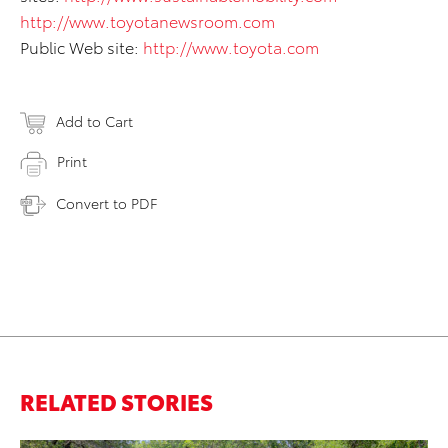
http://www.toyotanewsroom.com
Public Web site:
http://www.toyota.com
Add to Cart
Print
Convert to PDF
RELATED STORIES