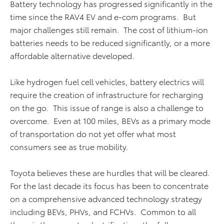
Battery technology has progressed significantly in the
time since the RAV4 EV and e-com programs. But
major challenges still remain. The cost of lithium-ion
batteries needs to be reduced significantly, or a more
affordable alternative developed.
Like hydrogen fuel cell vehicles, battery electrics will
require the creation of infrastructure for recharging
on the go. This issue of range is also a challenge to
overcome. Even at 100 miles, BEVs as a primary mode
of transportation do not yet offer what most
consumers see as true mobility.
Toyota believes these are hurdles that will be cleared.
For the last decade its focus has been to concentrate
on a comprehensive advanced technology strategy
including BEVs, PHVs, and FCHVs. Common to all