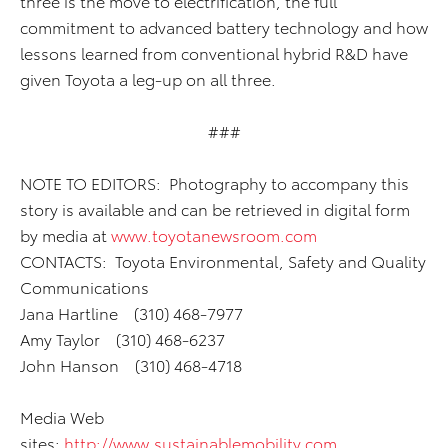
three is the move to electrification, the full
commitment to advanced battery technology and how
lessons learned from conventional hybrid R&D have
given Toyota a leg-up on all three.
###
NOTE TO EDITORS: Photography to accompany this
story is available and can be retrieved in digital form
by media at
www.toyotanewsroom.com
CONTACTS: Toyota Environmental, Safety and Quality
Communications
Jana Hartline (310) 468-7977
Amy Taylor (310) 468-6237
John Hanson (310) 468-4718
Media Web
sites:
http://www.sustainablemobility.com