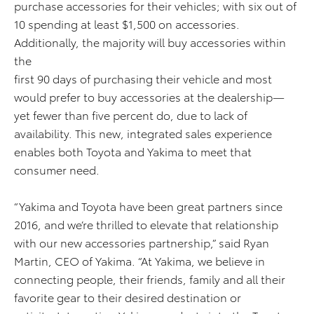
purchase accessories for their vehicles; with six out of
10 spending at least $1,500 on accessories.
Additionally, the majority will buy accessories within
the
first 90 days of purchasing their vehicle and most
would prefer to buy accessories at the dealership—
yet fewer than five percent do, due to lack of
availability. This new, integrated sales experience
enables both Toyota and Yakima to meet that
consumer need.
“Yakima and Toyota have been great partners since
2016, and we’re thrilled to elevate that relationship
with our new accessories partnership,” said Ryan
Martin, CEO of Yakima. “At Yakima, we believe in
connecting people, their friends, family and all their
favorite gear to their desired destination or