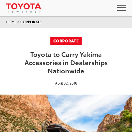
HOME
>
CORPORATE
CORPORATE
Toyota to Carry Yakima
Accessories in Dealerships
Nationwide
April 02, 2018