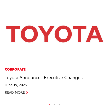
CORPORATE
CO
Toyota Announces Executive Changes
Ho
T
June 19, 2026
RE
READ MORE