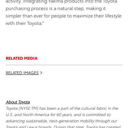
activity. Integrating Yakima products into the Toyota
purchasing process is a natural step, making it
simpler than ever for people to maximize their lifestyle
with their Toyota.”
RELATED MEDIA
RELATED IMAGES
About Toyota
Toyota (NYSE:TM) has been a part of the cultural fabric in the
U.S. and North America for 60 years, and is committed to
advancing sustainable, next-generation mobility through our
Toyota and Lexus brands. During that time, Toyota has created