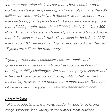
a tremendous value chain as our teams have contributed to
world-class design, engineering, and assembly of more than 36
million cars and trucks in North America, where we operate 14
manufacturing plants (10 in the U.S.) and directly employ more
than 47,000 people (more than 37,000 in the U.S.). Our 1,800
North American dealerships (nearly 1,500 in the U.S.) sold more
than 2.7 million cars and trucks (2.4 million in the U.S.) in 2017
– and about 87 percent of all Toyota vehicles sold over the past
15 years are still on the road today.
Toyota partners with community, civic, academic, and
governmental organizations to address our society’s most
pressing mobility challenges. We share company resources and
extensive know-how to support non-profits to help expand
their ability to assist more people move more places. For more
information about Toyota, visit
www.toyotanewsroom.com
.
About Yakima
Yakima Products, Inc. is a world leader in vehicle racks and
cargo solutions for a variety of consumers, from outdoor