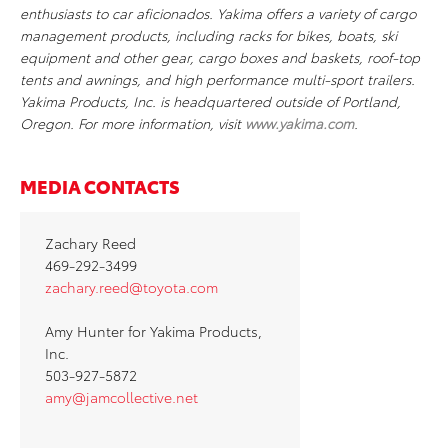
enthusiasts to car aficionados. Yakima offers a variety of cargo
management products, including racks for bikes, boats, ski
equipment and other gear, cargo boxes and baskets, roof-top
tents and awnings, and high performance multi-sport trailers.
Yakima Products, Inc. is headquartered outside of Portland,
Oregon. For more information, visit
www
.
yakima
.
com
.
MEDIA CONTACTS
Zachary Reed
469-292-3499
zachary.reed@toyota.com
Amy Hunter for Yakima Products,
Inc.
503-927-5872
amy@jamcollective.net