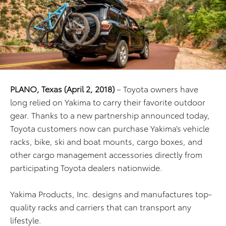
PLANO, Texas (April 2, 2018)
– Toyota owners have
long relied on Yakima to carry their favorite outdoor
gear. Thanks to a new partnership announced today,
Toyota customers now can purchase Yakima’s vehicle
racks, bike, ski and boat mounts, cargo boxes, and
other cargo management accessories directly from
participating Toyota dealers nationwide.
Yakima Products, Inc. designs and manufactures top-
quality racks and carriers that can transport any
lifestyle.