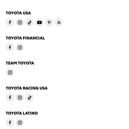
TOYOTA USA
TOYOTA FINANCIAL
TEAM TOYOTA
TOYOTA RACING USA
TOYOTA LATINO