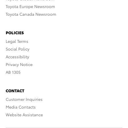
Toyota Europe Newsroom
Toyota Canada Newsroom
POLICIES
Legal Terms
Social Policy
Accessibility
Privacy Notice
AB 1305
CONTACT
Customer Inquiries
Media Contacts
Website Assistance