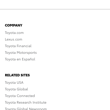
COMPANY
Toyota.com
Lexus.com
Toyota Financial
Toyota Motorsports
Toyota en Español
RELATED SITES
Toyota USA
Toyota Global
Toyota Connected
Toyota Research Institute
Toyota Global Newsroom