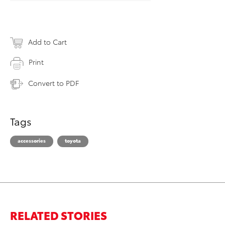
Add to Cart
Print
Convert to PDF
Tags
accessories
toyota
RELATED STORIES