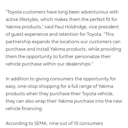
“Toyota customers have long been adventurous with
active lifestyles, which makes them the perfect fit for
Yakima products,” said Paul Holdridge, vice president
of guest experience and retention for Toyota. “This
partnership expands the locations our customers can
purchase and install Yakima products, while providing
them the opportunity to further personalize their
vehicle purchase within our dealerships.”
In addition to giving consumers the opportunity for
easy, one-stop shopping for a full range of Yakima
products when they purchase their Toyota vehicle,
they can also wrap their Yakima purchase into the new
vehicle financing.
According to SEMA, nine out of 10 consumers