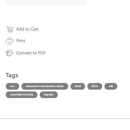
Add to Cart
Print
Convert to PDF
Tags
ces
consumer electronics show
ford
livio
sdl
smartdevicelink
toyota