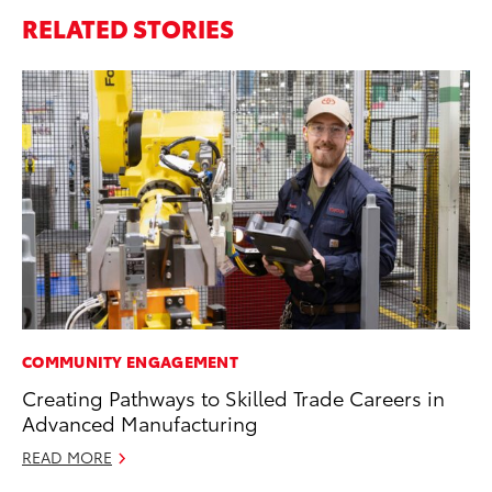
RELATED STORIES
COMMUNITY ENGAGEMENT
EN
Creating Pathways to Skilled Trade Careers in
To
Advanced Manufacturing
En
Go
READ MORE
RE