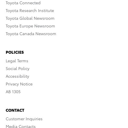
Toyota Connected
Toyota Research Institute
Toyota Global Newsroom
Toyota Europe Newsroom
Toyota Canada Newsroom
POLICIES
Legal Terms
Social Policy
Accessibility
Privacy Notice
AB 1305
CONTACT
Customer Inquiries
Media Contacts