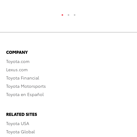
COMPANY
Toyota.com
Lexus.com
Toyota Financial
Toyota Motorsports
Toyota en Español
RELATED SITES
Toyota USA
Toyota Global