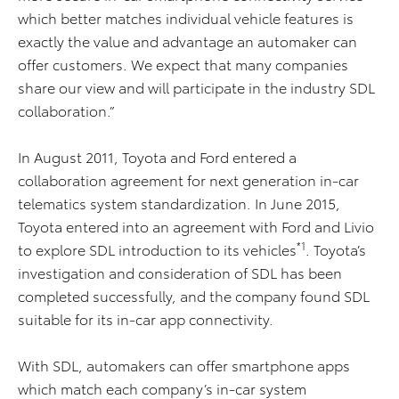
which better matches individual vehicle features is
exactly the value and advantage an automaker can
offer customers. We expect that many companies
share our view and will participate in the industry SDL
collaboration.”
In August 2011, Toyota and Ford entered a
collaboration agreement for next generation in-car
telematics system standardization. In June 2015,
Toyota entered into an agreement with Ford and Livio
*1
to explore SDL introduction to its vehicles
. Toyota’s
investigation and consideration of SDL has been
completed successfully, and the company found SDL
suitable for its in-car app connectivity.
With SDL, automakers can offer smartphone apps
which match each company’s in-car system