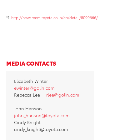
*1:
http://newsroom.toyota.co.jp/en/detail/8099666/
MEDIA CONTACTS
Elizabeth Winter
ewinter@golin.com
Rebecca Lee
rlee@golin.com
John Hanson
john_hanson@toyota.com
Cindy Knight
cindy_knight@toyota.com