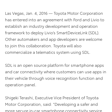
Las Vegas, Jan. 4, 2016 — Toyota Motor Corporation
has entered into an agreement with Ford and Livio to
establish an industry development and operation
framework to deploy Livio’s SmartDeviceLink (SDL).
Other automakers and app developers are welcome
to join this collaboration. Toyota will also
commercialize a telematics system using SDL.
SDL is an open source platform for smartphone apps
and car connectivity where customers can use apps in
their vehicle through voice recognition function and
operation panel.
Shigeki Terashi, Executive Vice President of Toyota
Motor Corporation, said: “Developing a safer and
more secure in-car smartphone connectivity service