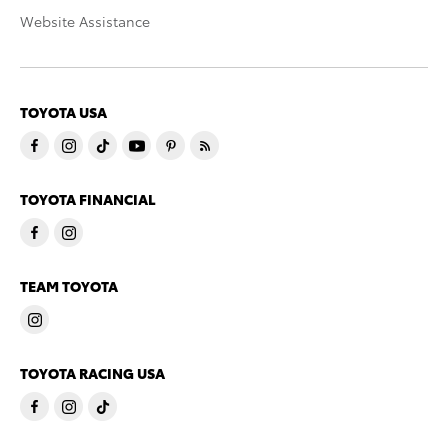
Website Assistance
TOYOTA USA
TOYOTA FINANCIAL
TEAM TOYOTA
TOYOTA RACING USA