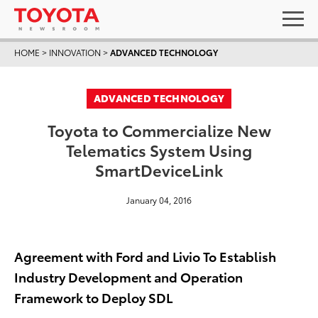
HOME
>
INNOVATION
>
ADVANCED TECHNOLOGY
ADVANCED TECHNOLOGY
Toyota to Commercialize New
Telematics System Using
SmartDeviceLink
January 04, 2016
Agreement with Ford and Livio To Establish
Industry Development and Operation
Framework to Deploy SDL