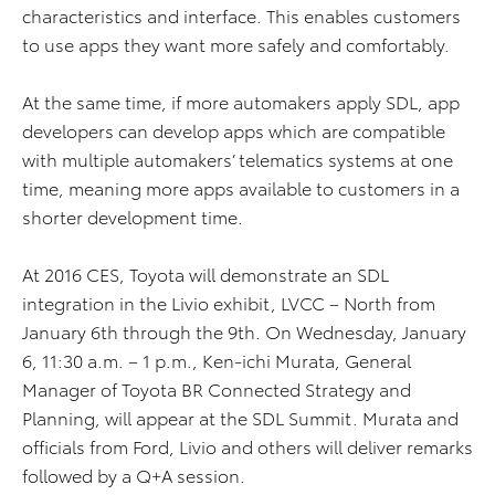
characteristics and interface. This enables customers
to use apps they want more safely and comfortably.
At the same time, if more automakers apply SDL, app
developers can develop apps which are compatible
with multiple automakers’ telematics systems at one
time, meaning more apps available to customers in a
shorter development time.
At 2016 CES, Toyota will demonstrate an SDL
integration in the Livio exhibit, LVCC – North from
January 6th through the 9th. On Wednesday, January
6, 11:30 a.m. – 1 p.m., Ken-ichi Murata, General
Manager of Toyota BR Connected Strategy and
Planning, will appear at the SDL Summit. Murata and
officials from Ford, Livio and others will deliver remarks
followed by a Q+A session.