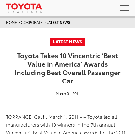
HOME
>
CORPORATE
>
LATEST NEWS
LATEST NEWS
Toyota Takes 10 Vincentric ‘Best
Value in America’ Awards
Including Best Overall Passenger
Car
March 01, 2011
TORRANCE, Calif., March 1, 2011 – – Toyota led all
manufacturers with 10 winners in the 7th annual
Vincentric’s Best Value in America awards for the 2011