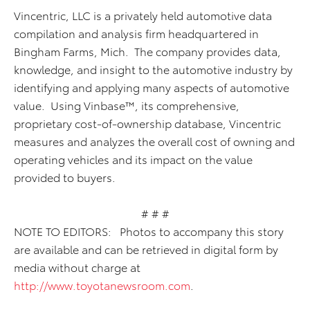
Vincentric, LLC is a privately held automotive data
compilation and analysis firm headquartered in
Bingham Farms, Mich. The company provides data,
knowledge, and insight to the automotive industry by
identifying and applying many aspects of automotive
value. Using Vinbase™, its comprehensive,
proprietary cost-of-ownership database, Vincentric
measures and analyzes the overall cost of owning and
operating vehicles and its impact on the value
provided to buyers.
# # #
NOTE TO EDITORS: Photos to accompany this story
are available and can be retrieved in digital form by
media without charge at
http://www.toyotanewsroom.com
.