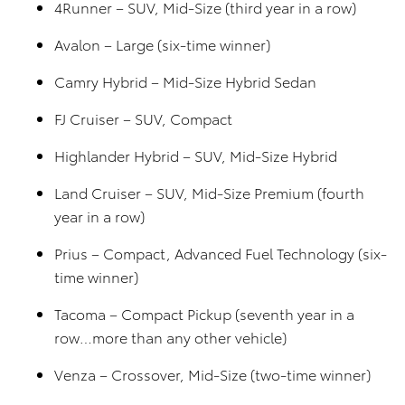
4Runner – SUV, Mid-Size (third year in a row)
Avalon – Large (six-time winner)
Camry Hybrid – Mid-Size Hybrid Sedan
FJ Cruiser – SUV, Compact
Highlander Hybrid – SUV, Mid-Size Hybrid
Land Cruiser – SUV, Mid-Size Premium (fourth
year in a row)
Prius – Compact, Advanced Fuel Technology (six-
time winner)
Tacoma – Compact Pickup (seventh year in a
row…more than any other vehicle)
Venza – Crossover, Mid-Size (two-time winner)