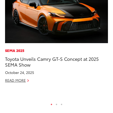
SEMA 2025
MA
Toyota Unveils Camry GT-S Concept at 2025
To
SEMA Show
Ed
October 24, 2025
Ma
READ MORE
RE