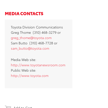
MEDIA CONTACTS
Toyota Division Communications
Greg Thome (310) 468-3279 or
greg_thome@toyota.com
Sam Butto (310) 468-7728 or
sam_butto@toyota.com
Media Web site:
http://www.toyotanewsroom.com
Public Web site:
http://www.toyota.com
Add to Cart