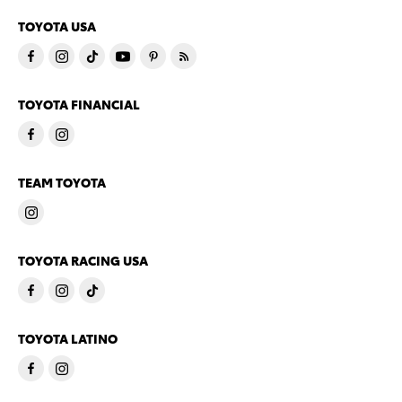
TOYOTA USA
TOYOTA FINANCIAL
TEAM TOYOTA
TOYOTA RACING USA
TOYOTA LATINO