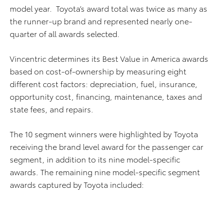
model year. Toyota’s award total was twice as many as
the runner-up brand and represented nearly one-
quarter of all awards selected.
Vincentric determines its Best Value in America awards
based on cost-of-ownership by measuring eight
different cost factors: depreciation, fuel, insurance,
opportunity cost, financing, maintenance, taxes and
state fees, and repairs.
The 10 segment winners were highlighted by Toyota
receiving the brand level award for the passenger car
segment, in addition to its nine model-specific
awards. The remaining nine model-specific segment
awards captured by Toyota included: