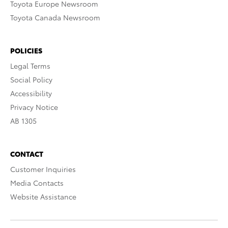
Toyota Europe Newsroom
Toyota Canada Newsroom
POLICIES
Legal Terms
Social Policy
Accessibility
Privacy Notice
AB 1305
CONTACT
Customer Inquiries
Media Contacts
Website Assistance