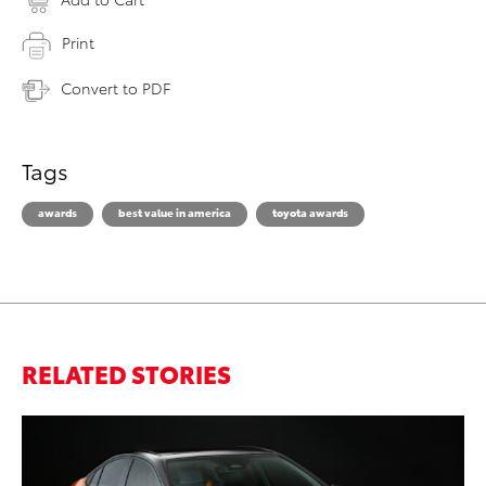
Print
Convert to PDF
Tags
awards
best value in america
toyota awards
RELATED STORIES