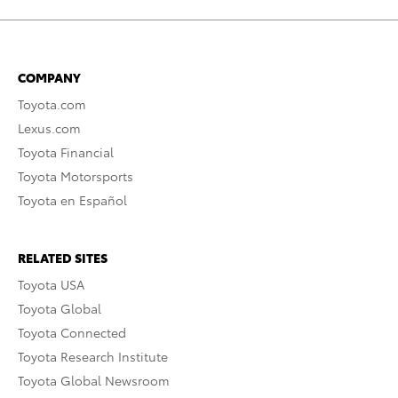
COMPANY
Toyota.com
Lexus.com
Toyota Financial
Toyota Motorsports
Toyota en Español
RELATED SITES
Toyota USA
Toyota Global
Toyota Connected
Toyota Research Institute
Toyota Global Newsroom