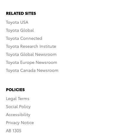
RELATED SITES
Toyota USA
Toyota Global
Toyota Connected
Toyota Research Institute
Toyota Global Newsroom
Toyota Europe Newsroom
Toyota Canada Newsroom
POLICIES
Legal Terms
Social Policy
Accessibility
Privacy Notice
AB 1305