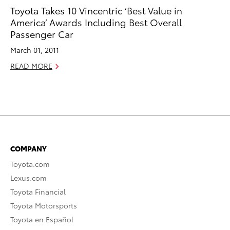
Toyota Takes 10 Vincentric ‘Best Value in
America’ Awards Including Best Overall
Passenger Car
March 01, 2011
READ MORE
COMPANY
Toyota.com
Lexus.com
Toyota Financial
Toyota Motorsports
Toyota en Español