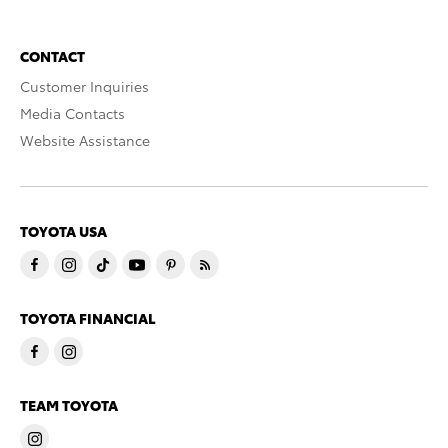
CONTACT
Customer Inquiries
Media Contacts
Website Assistance
TOYOTA USA
TOYOTA FINANCIAL
TEAM TOYOTA