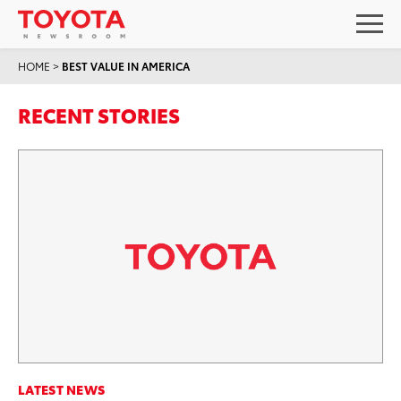
HOME
>
BEST VALUE IN AMERICA
RECENT STORIES
LATEST NEWS