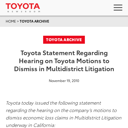
HOME
>
TOYOTA ARCHIVE
TOYOTA ARCHIVE
Toyota Statement Regarding
Hearing on Toyota Motions to
Dismiss in Multidistrict Litigation
November 19, 2010
Toyota today issued the following statement
regarding the hearing on the company’s motions to
dismiss economic loss claims in Multidistrict Litigation
underway in California: