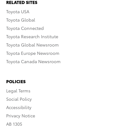
RELATED SITES
Toyota USA
Toyota Global
Toyota Connected
Toyota Research Institute
Toyota Global Newsroom
Toyota Europe Newsroom
Toyota Canada Newsroom
POLICIES
Legal Terms
Social Policy
Accessibility
Privacy Notice
AB 1305