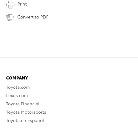
Print
Convert to PDF
COMPANY
Toyota.com
Lexus.com
Toyota Financial
Toyota Motorsports
Toyota en Español