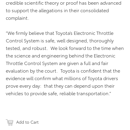
credible scientific theory or proof has been advanced
to support the allegations in their consolidated
complaint.
“We firmly believe that Toyota’s Electronic Throttle
Control System is safe, well designed, thoroughly
tested, and robust. We look forward to the time when
the science and engineering behind the Electronic
Throttle Control System are given a full and fair
evaluation by the court. Toyota is confident that the
evidence will confirm what millions of Toyota drivers
prove every day: that they can depend upon their
vehicles to provide safe, reliable transportation.”
Add to Cart