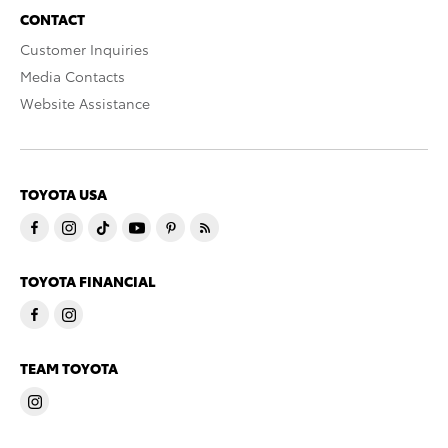
CONTACT
Customer Inquiries
Media Contacts
Website Assistance
TOYOTA USA
TOYOTA FINANCIAL
TEAM TOYOTA