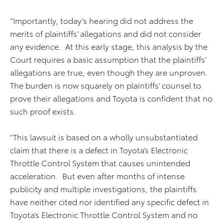
“Importantly, today’s hearing did not address the
merits of plaintiffs’ allegations and did not consider
any evidence. At this early stage, this analysis by the
Court requires a basic assumption that the plaintiffs’
allegations are true, even though they are unproven.
The burden is now squarely on plaintiffs’ counsel to
prove their allegations and Toyota is confident that no
such proof exists.
“This lawsuit is based on a wholly unsubstantiated
claim that there is a defect in Toyota’s Electronic
Throttle Control System that causes unintended
acceleration. But even after months of intense
publicity and multiple investigations, the plaintiffs
have neither cited nor identified any specific defect in
Toyota’s Electronic Throttle Control System and no