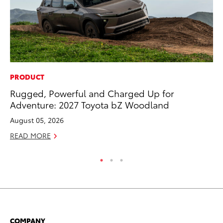
PRODUCT
SA
Rugged, Powerful and Charged Up for
To
Adventure: 2027 Toyota bZ Woodland
Se
August 05, 2026
Jul
READ MORE
RE
COMPANY