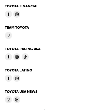
TOYOTA FINANCIAL
TEAM TOYOTA
TOYOTA RACING USA
TOYOTA LATINO
TOYOTA USA NEWS