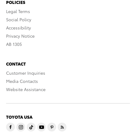
POLICIES
Legal Terms
Social Policy
Accessibility
Privacy Notice
AB 1305
CONTACT
Customer Inquiries
Media Contacts
Website Assistance
TOYOTA USA