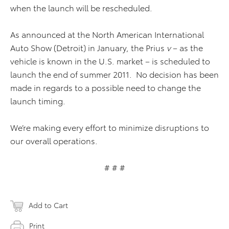
when the launch will be rescheduled.
As announced at the North American International
Auto Show (Detroit) in January, the Prius
v
– as the
vehicle is known in the U.S. market – is scheduled to
launch the end of summer 2011. No decision has been
made in regards to a possible need to change the
launch timing.
We’re making every effort to minimize disruptions to
our overall operations.
# # #
Add to Cart
Print