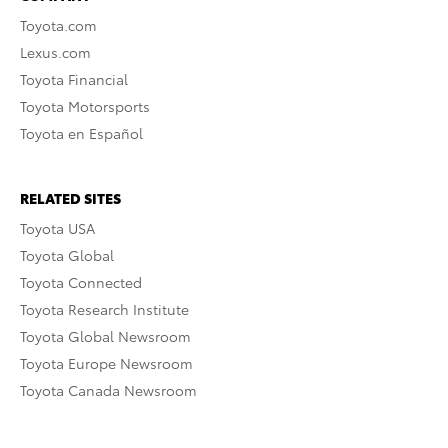
Toyota.com
Lexus.com
Toyota Financial
Toyota Motorsports
Toyota en Español
RELATED SITES
Toyota USA
Toyota Global
Toyota Connected
Toyota Research Institute
Toyota Global Newsroom
Toyota Europe Newsroom
Toyota Canada Newsroom