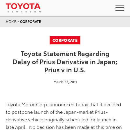
HOME
>
CORPORATE
CORPORATE
Toyota Statement Regarding
Delay of Prius Derivative in Japan;
Prius v in U.S.
March 23, 2011
Toyota Motor Corp. announced today that it decided
to postpone launch of the Japan-market Prius-
derivative vehicle originally scheduled for launch in
late April. No decision has been made at this time on