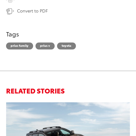
Convert to PDF
Tags
prius family
prius v
toyota
RELATED STORIES